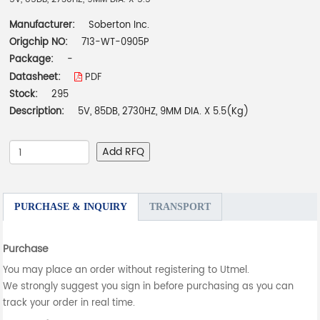
Manufacturer:
Soberton Inc.
Origchip NO:
713-WT-0905P
Package:
-
Datasheet:
PDF
Stock:
295
Description:
5V, 85DB, 2730HZ, 9MM DIA. X 5.5(Kg)
Add RFQ
PURCHASE & INQUIRY
TRANSPORT
Purchase
You may place an order without registering to Utmel.
We strongly suggest you sign in before purchasing as you can
track your order in real time.