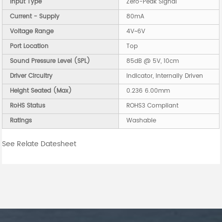
Input Type
Zero-Peak Signal
Current - Supply
80mA
Voltage Range
4V~6V
Port Location
Top
Sound Pressure Level (SPL)
85dB @ 5V, 10cm
Driver Circuitry
Indicator, Internally Driven
Height Seated (Max)
0.236 6.00mm
RoHS Status
ROHS3 Compliant
Ratings
Washable
See Relate Datesheet