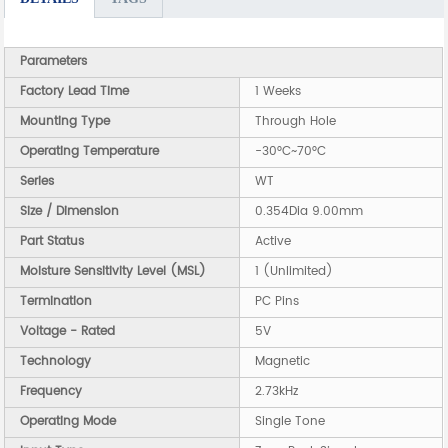
Parameters
Factory Lead Time
1 Weeks
Mounting Type
Through Hole
Operating Temperature
-30°C~70°C
Series
WT
Size / Dimension
0.354Dia 9.00mm
Part Status
Active
Moisture Sensitivity Level (MSL)
1 (Unlimited)
Termination
PC Pins
Voltage - Rated
5V
Technology
Magnetic
Frequency
2.73kHz
Operating Mode
Single Tone