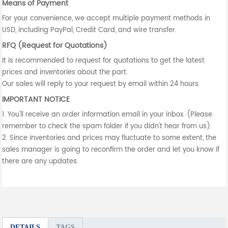
Means of Payment
For your convenience, we accept multiple payment methods in
USD, including PayPal, Credit Card, and wire transfer.
RFQ (Request for Quotations)
It is recommended to request for quotations to get the latest
prices and inventories about the part.
Our sales will reply to your request by email within 24 hours.
IMPORTANT NOTICE
1. You'll receive an order information email in your inbox. (Please
remember to check the spam folder if you didn't hear from us).
2. Since inventories and prices may fluctuate to some extent, the
sales manager is going to reconfirm the order and let you know if
there are any updates.
DETAILS
TAGS