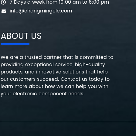
7 Days a week from 10:00 am to 6:00 pm
info@changmingele.com
ABOUT US
We are a trusted partner that is committed to
providing exceptional service, high-quality
products, and innovative solutions that help
our customers succeed. Contact us today to
learn more about how we can help you with
your electronic component needs.