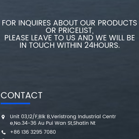
FOR INQUIRES ABOUT OUR PRODUCTS
OR PRICELIST,
PLEASE LEAVE TO US AND WE WILL BE
IN TOUCH WITHIN 24HOURS.
CONTACT
Unit 03,12/F,Blk B,Veristrong Industrial Centr
e,No.34-36 Au Pui Wan St,Shatin Nt
+86 136 3295 7080