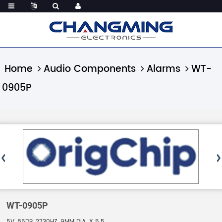
Home
Audio Components
Alarms
WT-
0905P
WT-0905P
5V, 85DB, 2730HZ, 9MM DIA. X 5.5