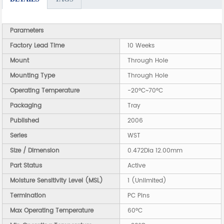
Parameters
Factory Lead Time
10 Weeks
Mount
Through Hole
Mounting Type
Through Hole
Operating Temperature
-20°C~70°C
Packaging
Tray
Published
2006
Series
WST
Size / Dimension
0.472Dia 12.00mm
Part Status
Active
Moisture Sensitivity Level (MSL)
1 (Unlimited)
Termination
PC Pins
Max Operating Temperature
60°C