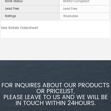
RoHS Status
ROHS3 Compliant
Lead Free
Lead Free
Ratings
Washable
See Relate Datesheet
FOR INQUIRES ABOUT OUR PRODUCTS
OR PRICELIST,
PLEASE LEAVE TO US AND WE WILL BE
IN TOUCH WITHIN 24HOURS.