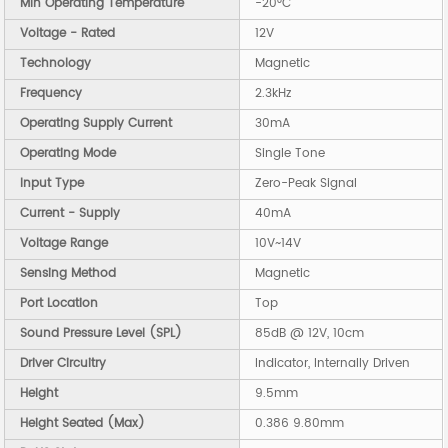
Min Operating Temperature
-20°C
Voltage - Rated
12V
Technology
Magnetic
Frequency
2.3kHz
Operating Supply Current
30mA
Operating Mode
Single Tone
Input Type
Zero-Peak Signal
Current - Supply
40mA
Voltage Range
10V~14V
Sensing Method
Magnetic
Port Location
Top
Sound Pressure Level (SPL)
85dB @ 12V, 10cm
Driver Circuitry
Indicator, Internally Driven
Height
9.5mm
Height Seated (Max)
0.386 9.80mm