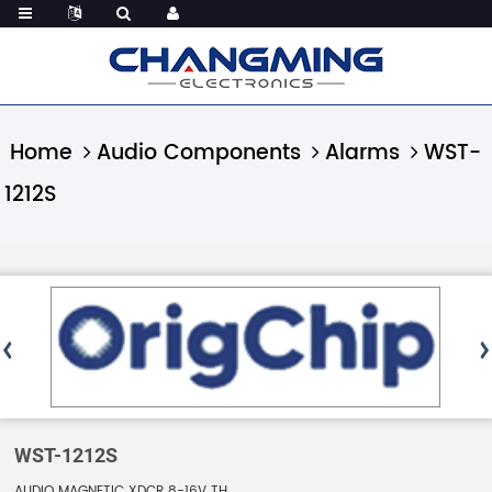
Home
Audio Components
Alarms
WST-
1212S
WST-1212S
AUDIO MAGNETIC XDCR 8-16V TH