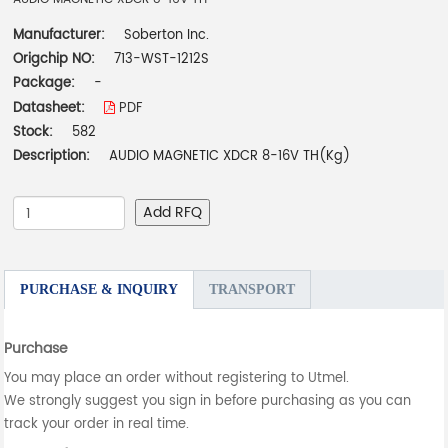
Manufacturer:
Soberton Inc.
Origchip NO:
713-WST-1212S
Package:
-
Datasheet:
PDF
Stock:
582
Description:
AUDIO MAGNETIC XDCR 8-16V TH(Kg)
Add RFQ
PURCHASE & INQUIRY
TRANSPORT
Purchase
You may place an order without registering to Utmel.
We strongly suggest you sign in before purchasing as you can
track your order in real time.