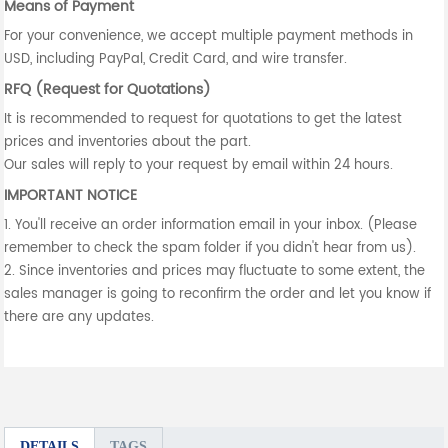
Means of Payment
For your convenience, we accept multiple payment methods in
USD, including PayPal, Credit Card, and wire transfer.
RFQ (Request for Quotations)
It is recommended to request for quotations to get the latest
prices and inventories about the part.
Our sales will reply to your request by email within 24 hours.
IMPORTANT NOTICE
1. You'll receive an order information email in your inbox. (Please
remember to check the spam folder if you didn't hear from us).
2. Since inventories and prices may fluctuate to some extent, the
sales manager is going to reconfirm the order and let you know if
there are any updates.
DETAILS
TAGS