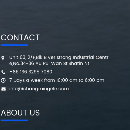
CONTACT
Unit 03,12/F,Blk B,Veristrong Industrial Centr
e,No.34-36 Au Pui Wan St,Shatin Nt
+86 136 3295 7080
7 Days a week from 10:00 am to 6:00 pm
info@changmingele.com
ABOUT US