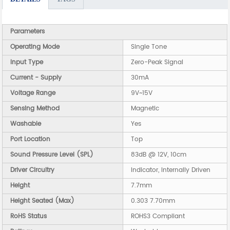
Parameters
Operating Mode
Single Tone
Input Type
Zero-Peak Signal
Current - Supply
30mA
Voltage Range
9V~15V
Sensing Method
Magnetic
Washable
Yes
Port Location
Top
Sound Pressure Level (SPL)
83dB @ 12V, 10cm
Driver Circuitry
Indicator, Internally Driven
Height
7.7mm
Height Seated (Max)
0.303 7.70mm
RoHS Status
ROHS3 Compliant