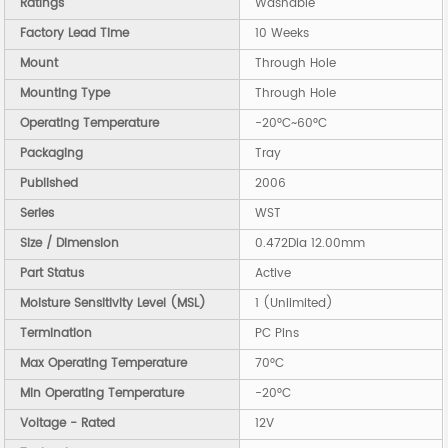
Ratings
Washable
Factory Lead Time
10 Weeks
Mount
Through Hole
Mounting Type
Through Hole
Operating Temperature
-20°C~60°C
Packaging
Tray
Published
2006
Series
WST
Size / Dimension
0.472Dia 12.00mm
Part Status
Active
Moisture Sensitivity Level (MSL)
1 (Unlimited)
Termination
PC Pins
Max Operating Temperature
70°C
Min Operating Temperature
-20°C
Voltage - Rated
12V