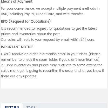
Means of Payment
For your convenience, we accept multiple payment methods in
USD, including PayPal, Credit Card, and wire transfer.
RFQ (Request for Quotations)
It is recommended to request for quotations to get the latest
prices and inventories about the part.
Our sales will reply to your request by email within 24 hours.
IMPORTANT NOTICE
1. You'll receive an order information email in your inbox. (Please
remember to check the spam folder if you didn't hear from us).
2. Since inventories and prices may fluctuate to some extent, the
sales manager is going to reconfirm the order and let you know if
there are any updates.
DETAILS
TAGS