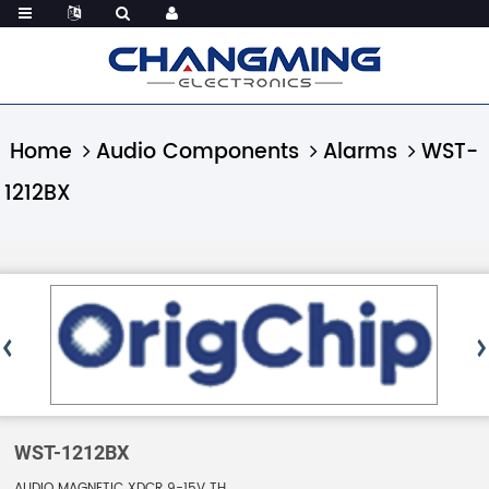
Home
Audio Components
Alarms
WST-
1212BX
WST-1212BX
AUDIO MAGNETIC XDCR 9-15V TH