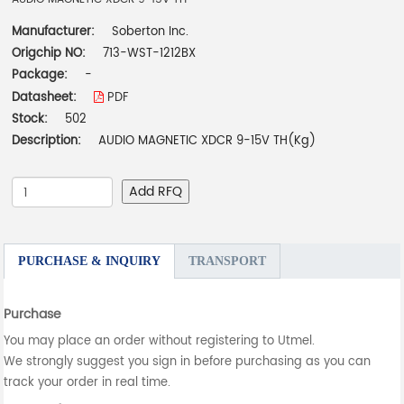
Manufacturer:
Soberton Inc.
Origchip NO:
713-WST-1212BX
Package:
-
Datasheet:
PDF
Stock:
502
Description:
AUDIO MAGNETIC XDCR 9-15V TH(Kg)
Add RFQ
PURCHASE & INQUIRY
TRANSPORT
Purchase
You may place an order without registering to Utmel.
We strongly suggest you sign in before purchasing as you can
track your order in real time.