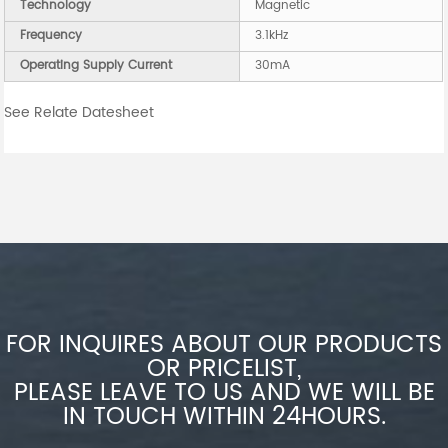
Technology
Magnetic
Frequency
3.1kHz
Operating Supply Current
30mA
See Relate Datesheet
FOR INQUIRES ABOUT OUR PRODUCTS
OR PRICELIST,
PLEASE LEAVE TO US AND WE WILL BE
IN TOUCH WITHIN 24HOURS.