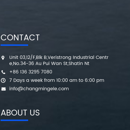
CONTACT
Unit 03,12/F,Blk B,Veristrong Industrial Centr
e,No.34-36 Au Pui Wan St,Shatin Nt
+86 136 3295 7080
7 Days a week from 10:00 am to 6:00 pm
info@changmingele.com
ABOUT US