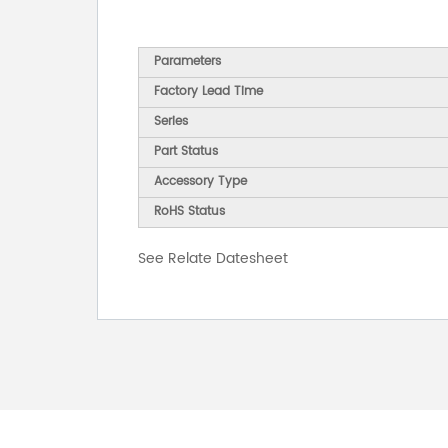
Parameters
Factory Lead Time
Series
Part Status
Accessory Type
RoHS Status
See Relate Datesheet