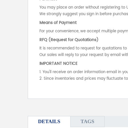
You may place an order without registering to 
We strongly suggest you sign in before purchasi
Means of Payment
For your convenience, we accept multiple payme
RFQ (Request for Quotations)
It is recommended to request for quotations to 
Our sales will reply to your request by email wit
IMPORTANT NOTICE
1. You'll receive an order information email in 
2. Since inventories and prices may fluctuate t
DETAILS
TAGS