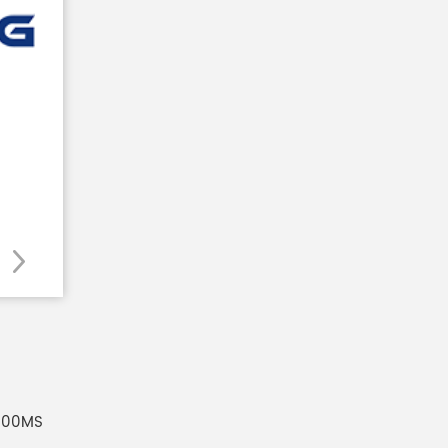
100MS