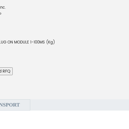
Inc.
P
LUG ON MODULE 1-100MS (Kg)
d RFQ
NSPORT