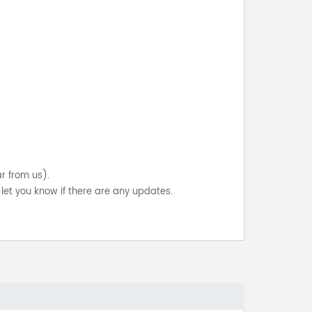
ar from us).
let you know if there are any updates.