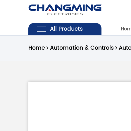
All Products
Ho
Home
Automation & Controls
Aut