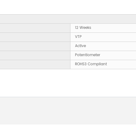
12 Weeks
VTP
Active
Potentiometer
ROHS3 Compliant