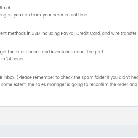
Utmel.
ng as you can track your order in real time.
nt methods in USD, including PayPal, Credit Card, and wire transfer.
get the latest prices and inventories about the part.
hin 24 hours.
your inbox. (Please remember to check the spam folder if you didn't he
o some extent, the sales manager is going to reconfirm the order and 