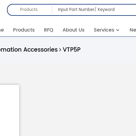
Products
me
Products
RFQ
About Us
Services
N
omation Accessories
VTP5P