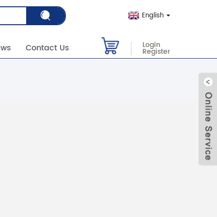
English
Login
ews
Contact Us
Register