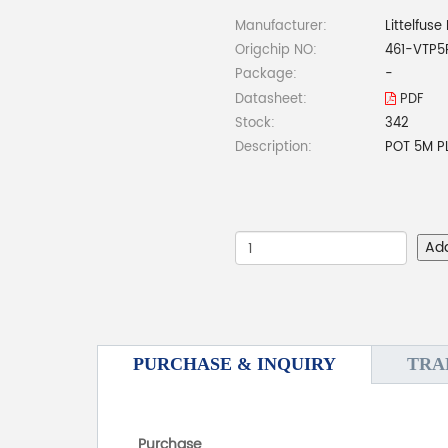
Manufacturer:
Littelfuse 
Origchip NO:
461-VTP5
Package:
-
Datasheet:
PDF
Stock:
342
Description:
POT 5M P
Ad
PURCHASE & INQUIRY
TRA
Purchase