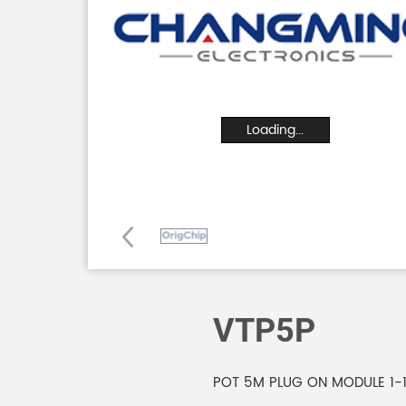
Loading...
VTP5P
POT 5M PLUG ON MODULE 1-