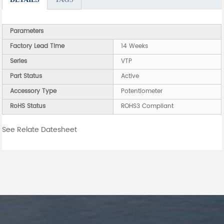
Parameters
Factory Lead Time
14 Weeks
Series
VTP
Part Status
Active
Accessory Type
Potentiometer
RoHS Status
ROHS3 Compliant
See Relate Datesheet