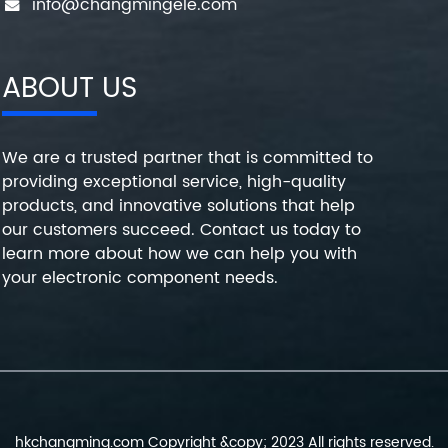
info@changmingele.com
ABOUT US
We are a trusted partner that is committed to
providing exceptional service, high-quality
products, and innovative solutions that help
our customers succeed. Contact us today to
learn more about how we can help you with
your electronic component needs.
hkchangming.com Copyright &copy; 2023 All rights reserved.