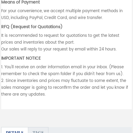
Means of Payment
For your convenience, we accept multiple payment methods in
USD, including PayPal, Credit Card, and wire transfer.
RFQ (Request for Quotations)
It is recommended to request for quotations to get the latest
prices and inventories about the part.
Our sales will reply to your request by email within 24 hours.
IMPORTANT NOTICE
1. You'll receive an order information email in your inbox. (Please
remember to check the spam folder if you didn't hear from us).
2. Since inventories and prices may fluctuate to some extent, the
sales manager is going to reconfirm the order and let you know if
there are any updates.
DETAILS
TAGS