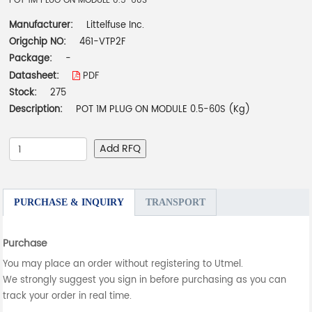
POT 1M PLUG ON MODULE 0.5-60S
Manufacturer:
Littelfuse Inc.
Origchip NO:
461-VTP2F
Package:
-
Datasheet:
PDF
Stock:
275
Description:
POT 1M PLUG ON MODULE 0.5-60S (Kg)
Add RFQ
PURCHASE & INQUIRY
TRANSPORT
Purchase
You may place an order without registering to Utmel.
We strongly suggest you sign in before purchasing as you can
track your order in real time.