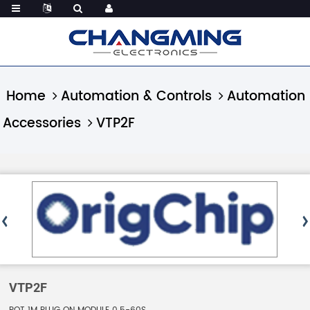
Home
Automation & Controls
Automation
Accessories
VTP2F
VTP2F