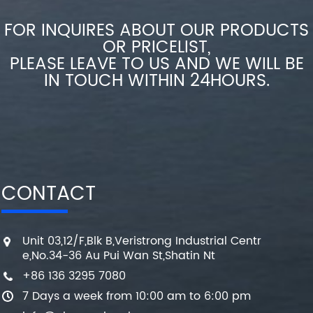
FOR INQUIRES ABOUT OUR PRODUCTS
OR PRICELIST,
PLEASE LEAVE TO US AND WE WILL BE
IN TOUCH WITHIN 24HOURS.
CONTACT
Unit 03,12/F,Blk B,Veristrong Industrial Centr
e,No.34-36 Au Pui Wan St,Shatin Nt
+86 136 3295 7080
7 Days a week from 10:00 am to 6:00 pm