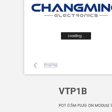
Loading...
VTP1B
POT 0.5M PLUG ON MODULE 