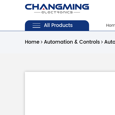
All Products
Ho
Home
Automation & Controls
Aut