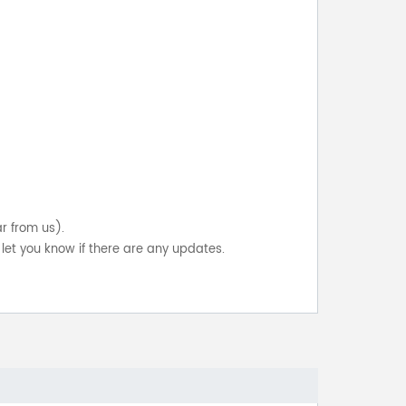
ar from us).
let you know if there are any updates.