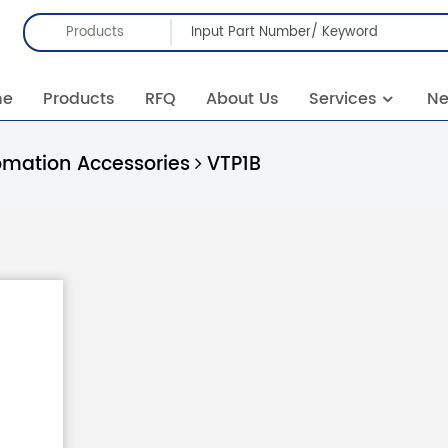
Products
me
Products
RFQ
About Us
Services
N
omation Accessories
VTP1B