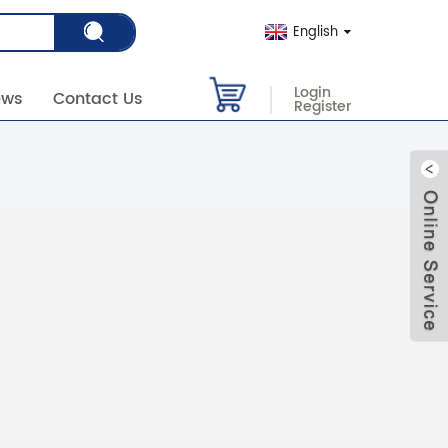
English
Login
ews
Contact Us
Register