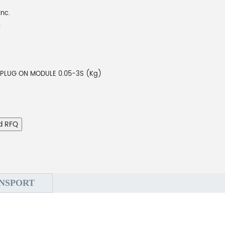
Inc.
B
 PLUG ON MODULE 0.05-3S (Kg)
d RFQ
NSPORT