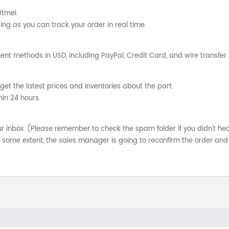
Utmel.
ng as you can track your order in real time.
nt methods in USD, including PayPal, Credit Card, and wire transfer.
get the latest prices and inventories about the part.
hin 24 hours.
your inbox. (Please remember to check the spam folder if you didn't he
o some extent, the sales manager is going to reconfirm the order and 