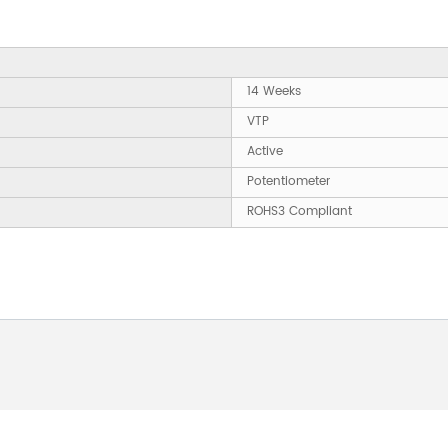
14 Weeks
VTP
Active
Potentiometer
ROHS3 Compliant