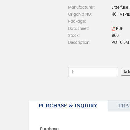
Manufacturer:
Littelfuse 
Origchip NO:
461-VTP1
Package:
-
Datasheet:
PDF
Stock:
960
Description:
POT 0.5M
Ad
PURCHASE & INQUIRY
TRA
Purchase