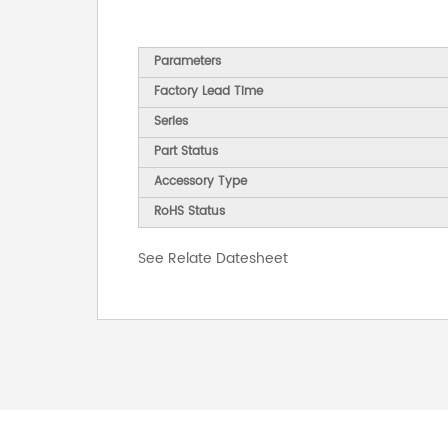
Parameters
Factory Lead Time
Series
Part Status
Accessory Type
RoHS Status
See Relate Datesheet