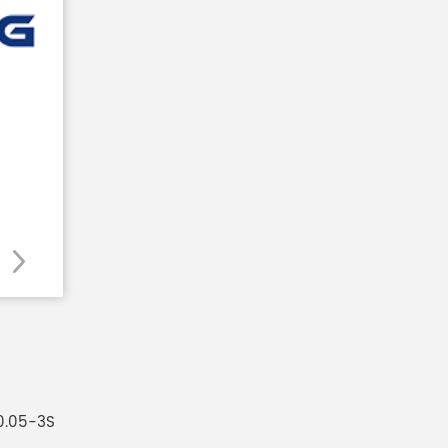
0.05-3S