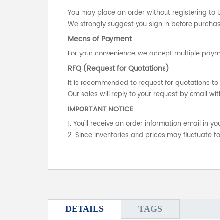
You may place an order without registering to 
We strongly suggest you sign in before purchasi
Means of Payment
For your convenience, we accept multiple payme
RFQ (Request for Quotations)
It is recommended to request for quotations to 
Our sales will reply to your request by email wit
IMPORTANT NOTICE
1. You'll receive an order information email in 
2. Since inventories and prices may fluctuate t
DETAILS
TAGS