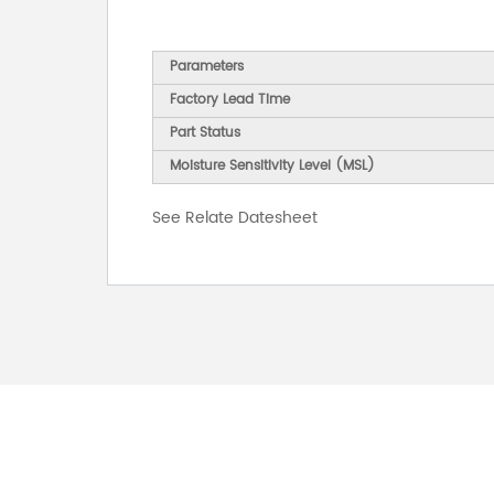
Parameters
Factory Lead Time
Part Status
Moisture Sensitivity Level (MSL)
See Relate Datesheet