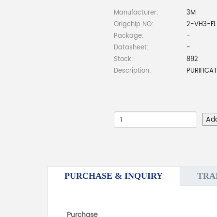
Manufacturer:
3M
Origchip NO:
2-VH3-F
Package:
-
Datasheet:
-
Stock:
892
Description:
PURIFICA
Ad
PURCHASE & INQUIRY
TRA
Purchase