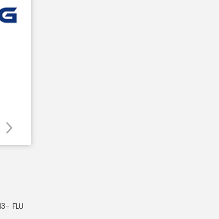
3- FLU