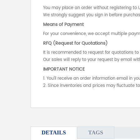
You may place an order without registering to 
We strongly suggest you sign in before purchasi
Means of Payment
For your convenience, we accept multiple payme
RFQ (Request for Quotations)
It is recommended to request for quotations to 
Our sales will reply to your request by email wit
IMPORTANT NOTICE
1. You'll receive an order information email in 
2. Since inventories and prices may fluctuate t
DETAILS
TAGS