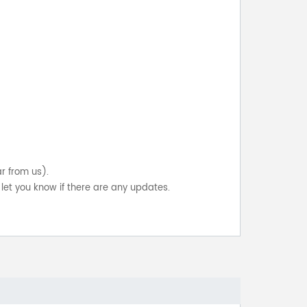
ar from us).
let you know if there are any updates.