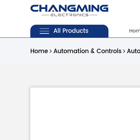
All Products
Ho
Home
Automation & Controls
Aut