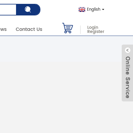
English
Login
ews
Contact Us
Register