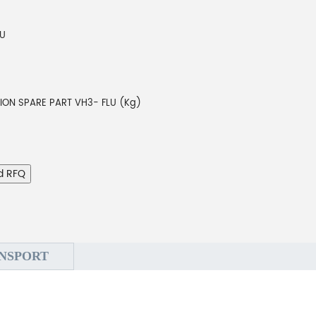
LU
TION SPARE PART VH3- FLU (Kg)
d RFQ
NSPORT