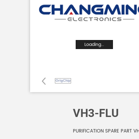
Loading...
VH3-FLU
PURIFICATION SPARE PART VH