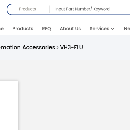
Products
me
Products
RFQ
About Us
Services
N
omation Accessories
VH3-FLU