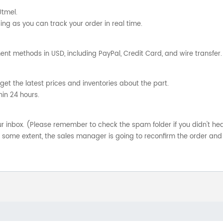
Utmel.
ng as you can track your order in real time.
nt methods in USD, including PayPal, Credit Card, and wire transfer.
get the latest prices and inventories about the part.
hin 24 hours.
your inbox. (Please remember to check the spam folder if you didn't he
o some extent, the sales manager is going to reconfirm the order and 