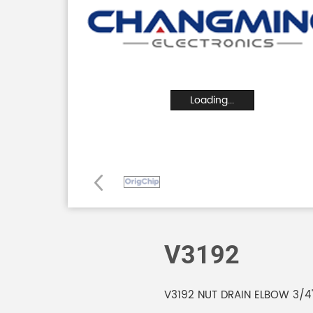
Loading...
V3192
V3192 NUT DRAIN ELBOW 3/4"