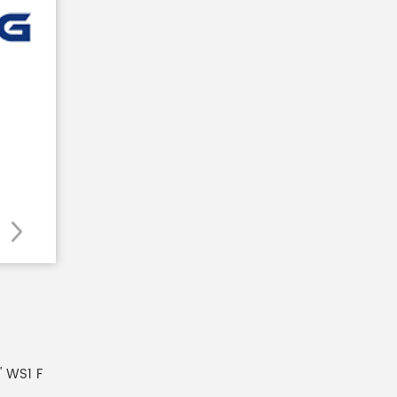
 WS1 F