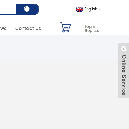
English
Login
ews
Contact Us
Register