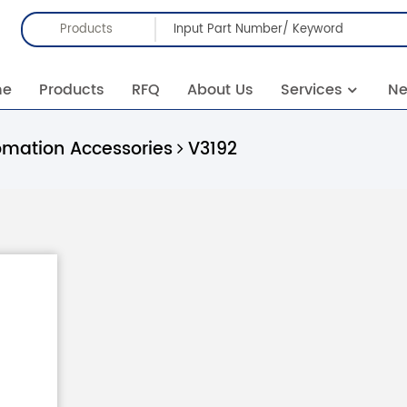
Products
me
Products
RFQ
About Us
Services
N
omation Accessories
V3192