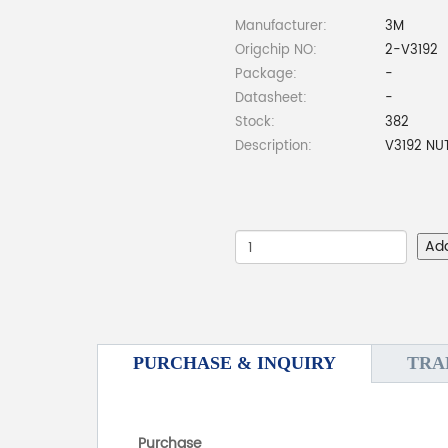
Manufacturer:
3M
Origchip NO:
2-V3192
Package:
-
Datasheet:
-
Stock:
382
Description:
V3192 NU
Ad
PURCHASE & INQUIRY
TRA
Purchase