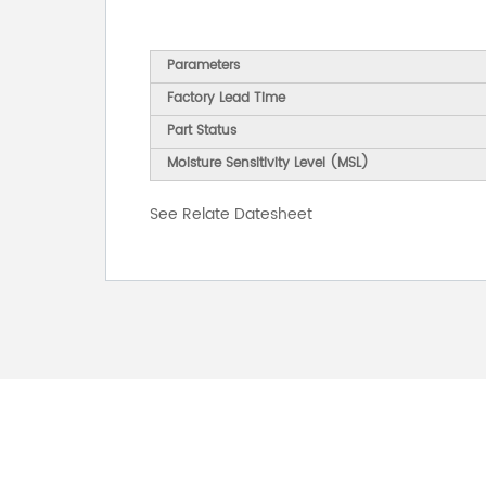
Parameters
Factory Lead Time
Part Status
Moisture Sensitivity Level (MSL)
See Relate Datesheet