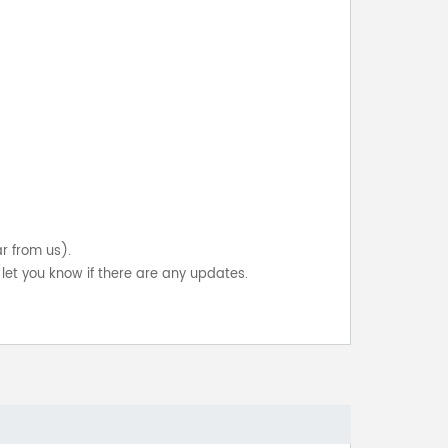
ar from us).
let you know if there are any updates.