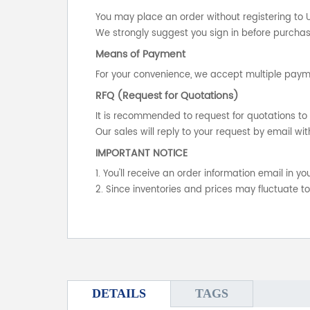
You may place an order without registering to 
We strongly suggest you sign in before purchasi
Means of Payment
For your convenience, we accept multiple payme
RFQ (Request for Quotations)
It is recommended to request for quotations to 
Our sales will reply to your request by email wit
IMPORTANT NOTICE
1. You'll receive an order information email in 
2. Since inventories and prices may fluctuate t
DETAILS
TAGS