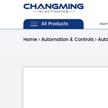
All Products
Ho
Home
Automation & Controls
Aut