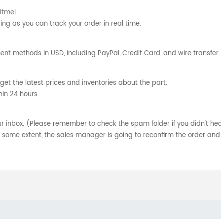
Utmel.
ng as you can track your order in real time.
nt methods in USD, including PayPal, Credit Card, and wire transfer.
get the latest prices and inventories about the part.
hin 24 hours.
your inbox. (Please remember to check the spam folder if you didn't he
o some extent, the sales manager is going to reconfirm the order and 