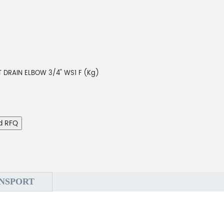
T DRAIN ELBOW 3/4" WS1 F (Kg)
d RFQ
NSPORT