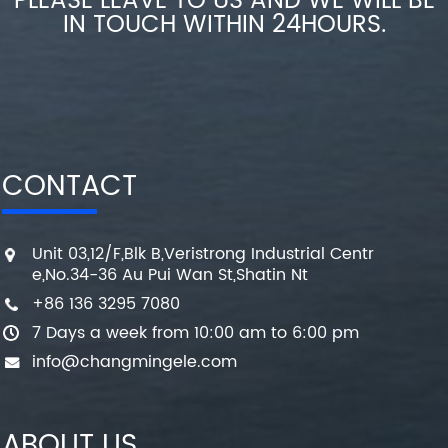
PLEASE LEAVE TO US AND WE WILL BE
IN TOUCH WITHIN 24HOURS.
CONTACT
Unit 03,12/F,Blk B,Veristrong Industrial Centr
e,No.34-36 Au Pui Wan St,Shatin Nt
+86 136 3295 7080
7 Days a week from 10:00 am to 6:00 pm
info@changmingele.com
ABOUT US