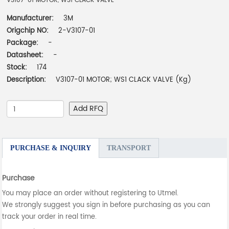
V3107-01 MOTOR; WS1 CLACK VALVE
Manufacturer:
3M
Origchip NO:
2-V3107-01
Package:
-
Datasheet:
-
Stock:
174
Description:
V3107-01 MOTOR; WS1 CLACK VALVE (Kg)
Add RFQ
PURCHASE & INQUIRY
TRANSPORT
Purchase
You may place an order without registering to Utmel.
We strongly suggest you sign in before purchasing as you can
track your order in real time.