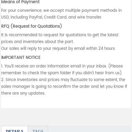
Means of Payment
For your convenience, we accept multiple payment methods in
USD, including PayPal, Credit Card, and wire transfer.
RFQ (Request for Quotations)
It is recommended to request for quotations to get the latest
prices and inventories about the part.
Our sales will reply to your request by email within 24 hours.
IMPORTANT NOTICE
1. You'll receive an order information email in your inbox. (Please
remember to check the spam folder if you didn't hear from us).
2. Since inventories and prices may fluctuate to some extent, the
sales manager is going to reconfirm the order and let you know if
there are any updates.
DETAILS
TAGS