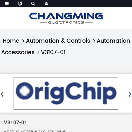
Home
Automation & Controls
Automation
Accessories
V3107-01
V3107-01