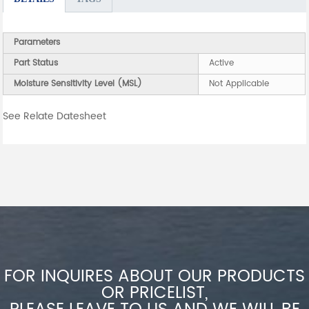
Parameters
Part Status
Active
Moisture Sensitivity Level (MSL)
Not Applicable
See Relate Datesheet
FOR INQUIRES ABOUT OUR PRODUCTS
OR PRICELIST,