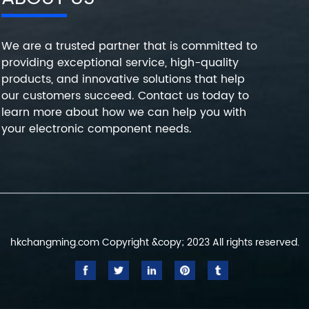
We are a trusted partner that is committed to
providing exceptional service, high-quality
products, and innovative solutions that help
our customers succeed. Contact us today to
learn more about how we can help you with
your electronic component needs.
hkchangming.com Copyright &copy; 2023 All rights reserved.