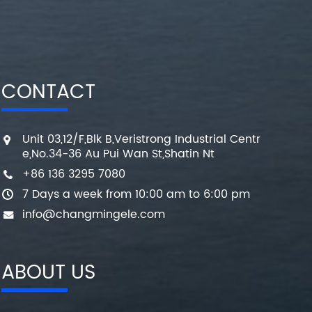
CONTACT
Unit 03,12/F,Blk B,Veristrong Industrial Centr
e,No.34-36 Au Pui Wan St,Shatin Nt
+86 136 3295 7080
7 Days a week from 10:00 am to 6:00 pm
info@changmingele.com
ABOUT US