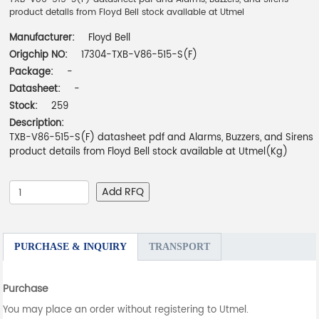
product details from Floyd Bell stock available at Utmel
Manufacturer:
Floyd Bell
Origchip NO:
17304-TXB-V86-515-S(F)
Package:
-
Datasheet:
-
Stock:
259
Description:
TXB-V86-515-S(F) datasheet pdf and Alarms, Buzzers, and Sirens
product details from Floyd Bell stock available at Utmel(Kg)
Add RFQ
PURCHASE & INQUIRY
TRANSPORT
Purchase
You may place an order without registering to Utmel.