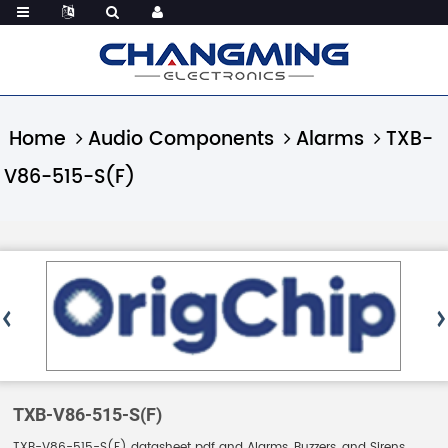
Home
Audio Components
Alarms
TXB-
V86-515-S(F)
TXB-V86-515-S(F)
TXB-V86-515-S(F) datasheet pdf and Alarms, Buzzers, and Sirens