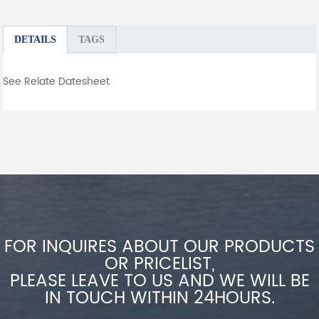
DETAILS
TAGS
See Relate Datesheet
FOR INQUIRES ABOUT OUR PRODUCTS
OR PRICELIST,
PLEASE LEAVE TO US AND WE WILL BE
IN TOUCH WITHIN 24HOURS.