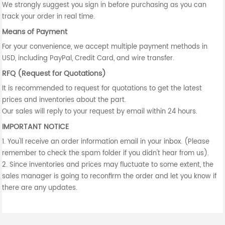
We strongly suggest you sign in before purchasing as you can
track your order in real time.
Means of Payment
For your convenience, we accept multiple payment methods in
USD, including PayPal, Credit Card, and wire transfer.
RFQ (Request for Quotations)
It is recommended to request for quotations to get the latest
prices and inventories about the part.
Our sales will reply to your request by email within 24 hours.
IMPORTANT NOTICE
1. You'll receive an order information email in your inbox. (Please
remember to check the spam folder if you didn't hear from us).
2. Since inventories and prices may fluctuate to some extent, the
sales manager is going to reconfirm the order and let you know if
there are any updates.