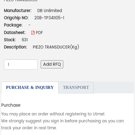
PIEZO TRANSDUCER
Manufacturer:
DB Unlimited
Origchip NO:
208-TP341105-1
Package:
-
Datasheet:
PDF
Stock:
631
Description:
PIEZO TRANSDUCER(Kg)
Add RFQ
PURCHASE & INQUIRY
TRANSPORT
Purchase
You may place an order without registering to Utmel.
We strongly suggest you sign in before purchasing as you can
track your order in real time.