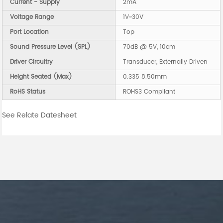
Current - Supply
2mA
Voltage Range
1V~30V
Port Location
Top
Sound Pressure Level (SPL)
70dB @ 5V, 10cm
Driver Circuitry
Transducer, Externally Driven
Height Seated (Max)
0.335 8.50mm
RoHS Status
ROHS3 Compliant
See Relate Datesheet