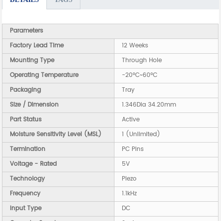
Parameters
Factory Lead Time
12 Weeks
Mounting Type
Through Hole
Operating Temperature
-20°C~60°C
Packaging
Tray
Size / Dimension
1.346Dia 34.20mm
Part Status
Active
Moisture Sensitivity Level (MSL)
1 (Unlimited)
Termination
PC Pins
Voltage - Rated
5V
Technology
Piezo
Frequency
1.1kHz
Input Type
DC