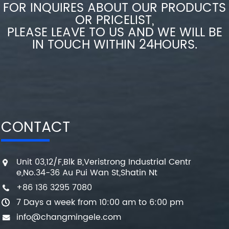
FOR INQUIRES ABOUT OUR PRODUCTS
OR PRICELIST,
PLEASE LEAVE TO US AND WE WILL BE
IN TOUCH WITHIN 24HOURS.
CONTACT
Unit 03,12/F,Blk B,Veristrong Industrial Centr
e,No.34-36 Au Pui Wan St,Shatin Nt
+86 136 3295 7080
7 Days a week from 10:00 am to 6:00 pm
info@changmingele.com