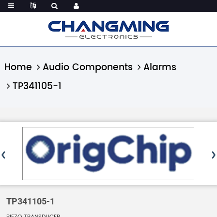
Home
Audio Components
Alarms
TP341105-1
TP341105-1