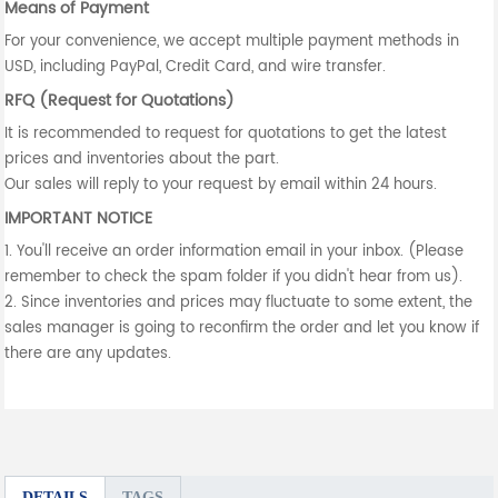
Means of Payment
For your convenience, we accept multiple payment methods in
USD, including PayPal, Credit Card, and wire transfer.
RFQ (Request for Quotations)
It is recommended to request for quotations to get the latest
prices and inventories about the part.
Our sales will reply to your request by email within 24 hours.
IMPORTANT NOTICE
1. You'll receive an order information email in your inbox. (Please
remember to check the spam folder if you didn't hear from us).
2. Since inventories and prices may fluctuate to some extent, the
sales manager is going to reconfirm the order and let you know if
there are any updates.
DETAILS
TAGS