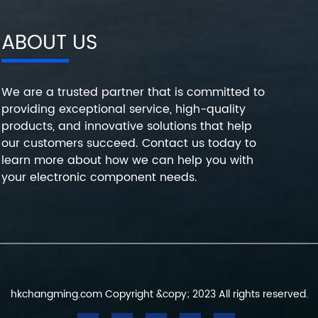
ABOUT US
We are a trusted partner that is committed to
providing exceptional service, high-quality
products, and innovative solutions that help
our customers succeed. Contact us today to
learn more about how we can help you with
your electronic component needs.
hkchangming.com Copyright &copy; 2023 All rights reserved.