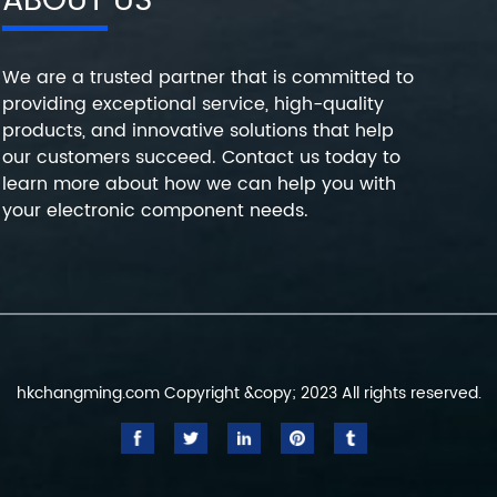
ABOUT US
We are a trusted partner that is committed to
providing exceptional service, high-quality
products, and innovative solutions that help
our customers succeed. Contact us today to
learn more about how we can help you with
your electronic component needs.
hkchangming.com Copyright &copy; 2023 All rights reserved.