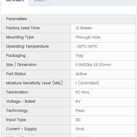
Parameters
Factory Lead Time
12 Weeks
Mounting Type
Through Hole
Operating Temperature
-20°C~60°C
Packaging
Tray
Size / Dimension
0.945Dia 24.00mm
Part Status
Active
Moisture Sensitivity Level (MSL)
1 (Unlimited)
Termination
PC Pins
Voltage - Rated
8V
Technology
Piezo
Input Type
DC
Current - Supply
5mA