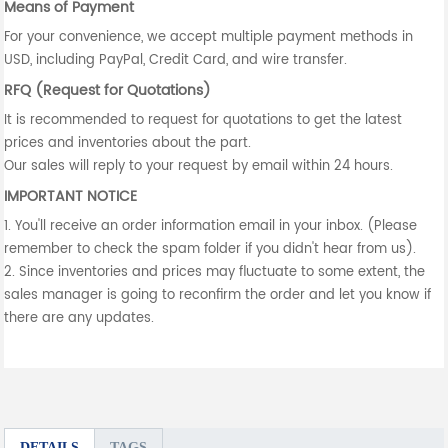
Means of Payment
For your convenience, we accept multiple payment methods in
USD, including PayPal, Credit Card, and wire transfer.
RFQ (Request for Quotations)
It is recommended to request for quotations to get the latest
prices and inventories about the part.
Our sales will reply to your request by email within 24 hours.
IMPORTANT NOTICE
1. You'll receive an order information email in your inbox. (Please
remember to check the spam folder if you didn't hear from us).
2. Since inventories and prices may fluctuate to some extent, the
sales manager is going to reconfirm the order and let you know if
there are any updates.
DETAILS
TAGS