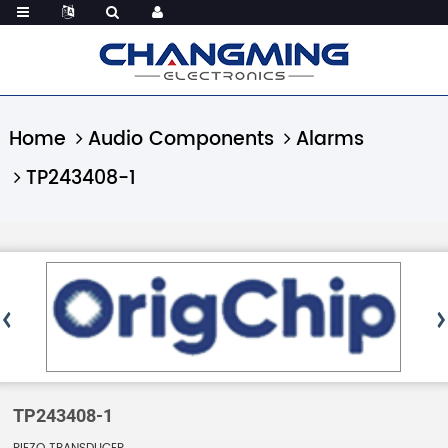
Home
Audio Components
Alarms
TP243408-1
TP243408-1