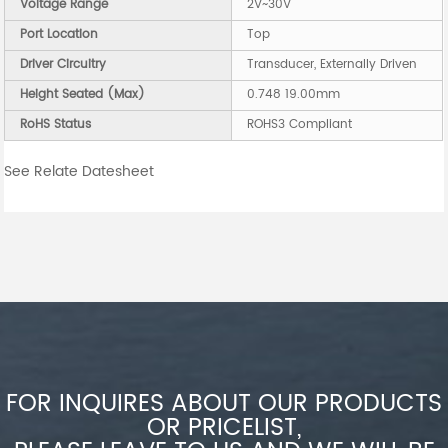
Voltage Range
2V~30V
Port Location
Top
Driver Circuitry
Transducer, Externally Driven
Height Seated (Max)
0.748 19.00mm
RoHS Status
ROHS3 Compliant
See Relate Datesheet
FOR INQUIRES ABOUT OUR PRODUCTS
OR PRICELIST,