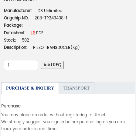
PIEZO TRANSDUCER
Manufacturer:
DB Unlimited
Origchip NO:
208-TP243408-1
Package:
-
Datasheet:
PDF
Stock:
502
Description:
PIEZO TRANSDUCER(Kg)
Add RFQ
PURCHASE & INQUIRY
TRANSPORT
Purchase
You may place an order without registering to Utmel.
We strongly suggest you sign in before purchasing as you can
track your order in real time.