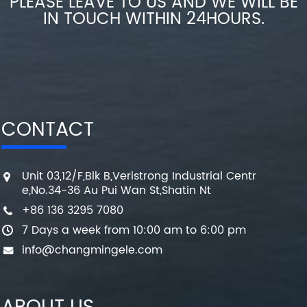
PLEASE LEAVE TO US AND WE WILL BE
IN TOUCH WITHIN 24HOURS.
CONTACT
Unit 03,12/F,Blk B,Veristrong Industrial Centr
e,No.34-36 Au Pui Wan St,Shatin Nt
+86 136 3295 7080
7 Days a week from 10:00 am to 6:00 pm
info@changmingele.com