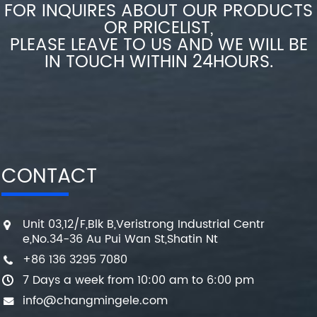
FOR INQUIRES ABOUT OUR PRODUCTS
OR PRICELIST,
PLEASE LEAVE TO US AND WE WILL BE
IN TOUCH WITHIN 24HOURS.
CONTACT
Unit 03,12/F,Blk B,Veristrong Industrial Centr
e,No.34-36 Au Pui Wan St,Shatin Nt
+86 136 3295 7080
7 Days a week from 10:00 am to 6:00 pm
info@changmingele.com