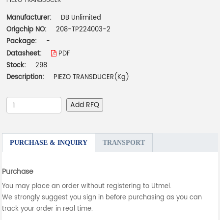
PIEZO TRANSDUCER
Manufacturer:
DB Unlimited
Origchip NO:
208-TP224003-2
Package:
-
Datasheet:
PDF
Stock:
298
Description:
PIEZO TRANSDUCER(Kg)
Add RFQ
PURCHASE & INQUIRY
TRANSPORT
Purchase
You may place an order without registering to Utmel.
We strongly suggest you sign in before purchasing as you can
track your order in real time.