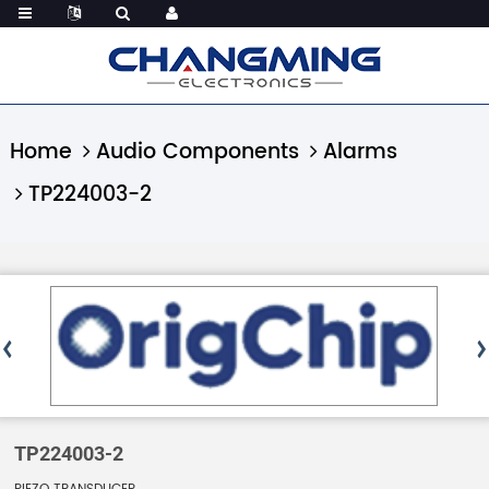
Home
Audio Components
Alarms
TP224003-2
TP224003-2