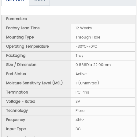
Parameters
Factory Lead Time
12 Weeks
Mounting Type
Through Hole
Operating Temperature
-30°C~70°C
Packaging
Tray
Size / Dimension
0.866Dia 22.00mm
Part Status
Active
Moisture Sensitivity Level (MSL)
1 (Unlimited)
Termination
PC Pins
Voltage - Rated
3V
Technology
Piezo
Frequency
4kHz
Input Type
DC