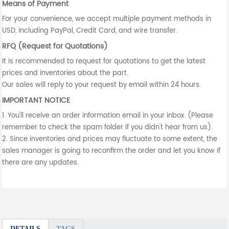
Means of Payment
For your convenience, we accept multiple payment methods in
USD, including PayPal, Credit Card, and wire transfer.
RFQ (Request for Quotations)
It is recommended to request for quotations to get the latest
prices and inventories about the part.
Our sales will reply to your request by email within 24 hours.
IMPORTANT NOTICE
1. You'll receive an order information email in your inbox. (Please
remember to check the spam folder if you didn't hear from us).
2. Since inventories and prices may fluctuate to some extent, the
sales manager is going to reconfirm the order and let you know if
there are any updates.
DETAILS
TAGS