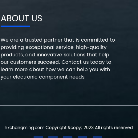
ABOUT US
We are a trusted partner that is committed to
providing exceptional service, high-quality
products, and innovative solutions that help
our customers succeed. Contact us today to
learn more about how we can help you with
your electronic component needs.
hkchangming.com Copyright &copy; 2023 All rights reserved.