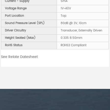
Current - Supply
5mA
Voltage Range
1V~40V
Port Location
Top
Sound Pressure Level (SPL)
80dB @ 3V, 10cm
Driver Circuitry
Transducer, Externally Driven
Height Seated (Max)
0.335 8.50mm
RoHS Status
ROHS3 Compliant
See Relate Datesheet