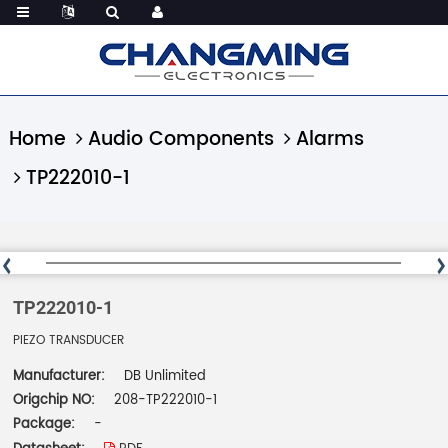
Home
Audio Components
Alarms
TP222010-1
TP222010-1
PIEZO TRANSDUCER
Manufacturer:
DB Unlimited
Origchip NO:
208-TP222010-1
Package:
-