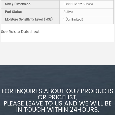
Size / Dimension
0.886Dia 22.50mm
Part Status
Active
Moisture Sensitivity Level (MSL)
1 (Unlimited)
See Relate Datesheet
FOR INQUIRES ABOUT OUR PRODUCTS
OR PRICELIST,
PLEASE LEAVE TO US AND WE WILL BE
IN TOUCH WITHIN 24HOURS.