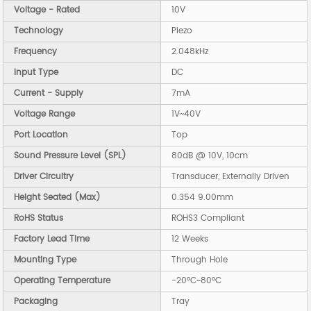
Voltage - Rated
10V
Technology
Piezo
Frequency
2.048kHz
Input Type
DC
Current - Supply
7mA
Voltage Range
1V~40V
Port Location
Top
Sound Pressure Level (SPL)
80dB @ 10V, 10cm
Driver Circuitry
Transducer, Externally Driven
Height Seated (Max)
0.354 9.00mm
RoHS Status
ROHS3 Compliant
Factory Lead Time
12 Weeks
Mounting Type
Through Hole
Operating Temperature
-20°C~80°C
Packaging
Tray