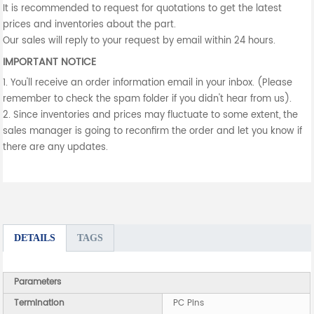
It is recommended to request for quotations to get the latest
prices and inventories about the part.
Our sales will reply to your request by email within 24 hours.
IMPORTANT NOTICE
1. You'll receive an order information email in your inbox. (Please
remember to check the spam folder if you didn't hear from us).
2. Since inventories and prices may fluctuate to some extent, the
sales manager is going to reconfirm the order and let you know if
there are any updates.
DETAILS
TAGS
Parameters
Termination
PC Pins