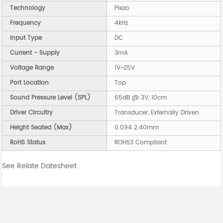
Technology
Piezo
Frequency
4kHz
Input Type
DC
Current - Supply
3mA
Voltage Range
1V~25V
Port Location
Top
Sound Pressure Level (SPL)
65dB @ 3V, 10cm
Driver Circuitry
Transducer, Externally Driven
Height Seated (Max)
0.094 2.40mm
RoHS Status
ROHS3 Compliant
See Relate Datesheet