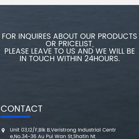
FOR INQUIRES ABOUT OUR PRODUCTS
OR PRICELIST,
PLEASE LEAVE TO US AND WE WILL BE
IN TOUCH WITHIN 24HOURS.
CONTACT
Unit 03,12/F,Blk B,Veristrong Industrial Centr
e,No.34-36 Au Pui Wan St,Shatin Nt