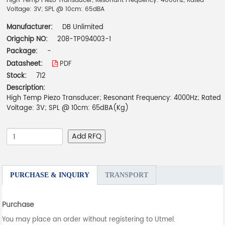
High Temp Piezo Transducer; Resonant Frequency: 4000Hz; Rated
Voltage: 3V; SPL @ 10cm: 65dBA
Manufacturer:
DB Unlimited
Origchip NO:
208-TP094003-1
Package:
-
Datasheet:
PDF
Stock:
712
Description:
High Temp Piezo Transducer; Resonant Frequency: 4000Hz; Rated
Voltage: 3V; SPL @ 10cm: 65dBA(Kg)
Add RFQ
PURCHASE & INQUIRY
TRANSPORT
Purchase
You may place an order without registering to Utmel.