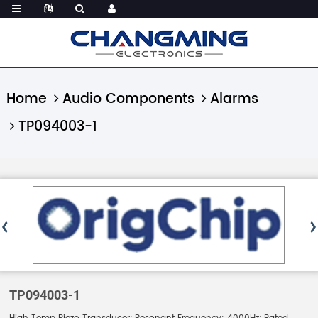
Home
Audio Components
Alarms
TP094003-1
TP094003-1