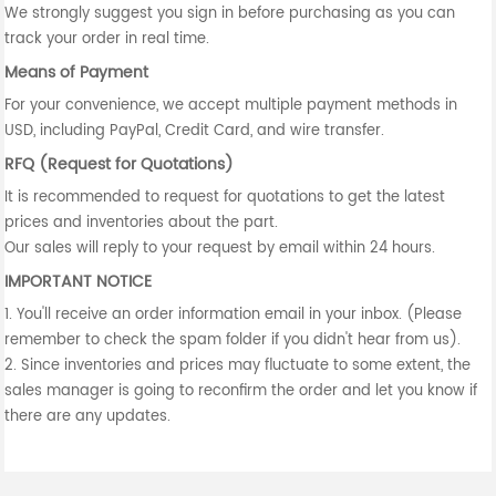
We strongly suggest you sign in before purchasing as you can
track your order in real time.
Means of Payment
For your convenience, we accept multiple payment methods in
USD, including PayPal, Credit Card, and wire transfer.
RFQ (Request for Quotations)
It is recommended to request for quotations to get the latest
prices and inventories about the part.
Our sales will reply to your request by email within 24 hours.
IMPORTANT NOTICE
1. You'll receive an order information email in your inbox. (Please
remember to check the spam folder if you didn't hear from us).
2. Since inventories and prices may fluctuate to some extent, the
sales manager is going to reconfirm the order and let you know if
there are any updates.