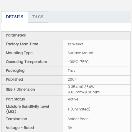
DETAILS
TAGS
Parameters
Factory Lead Time
12 Weeks
Mounting Type
Surface Mount
Operating Temperature
-30°C~75°C
Packaging
Tray
Published
2004
0.354Lx0.354W
Size / Dimension
9.00mmx9.00mm
Part Status
Active
Moisture Sensitivity Level
1 (Unlimited)
(MSL)
Termination
Solder Pads
Voltage - Rated
3V