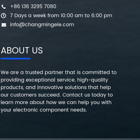
+86 136 3295 7080
7 Days a week from 10:00 am to 6:00 pm
info@changmingele.com
ABOUT US
We are a trusted partner that is committed to
providing exceptional service, high-quality
products, and innovative solutions that help
our customers succeed. Contact us today to
learn more about how we can help you with
your electronic component needs.