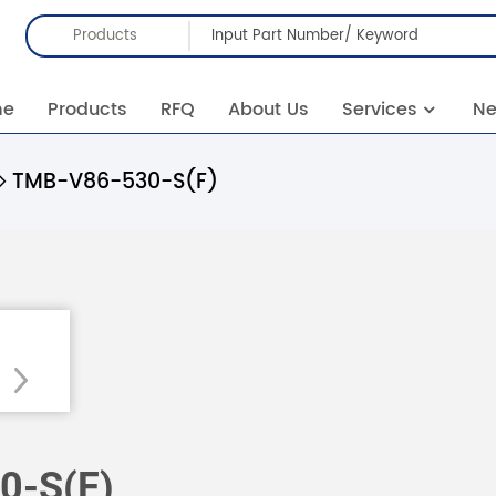
Products
me
Products
RFQ
About Us
Services
N
TMB-V86-530-S(F)
0-S(F)