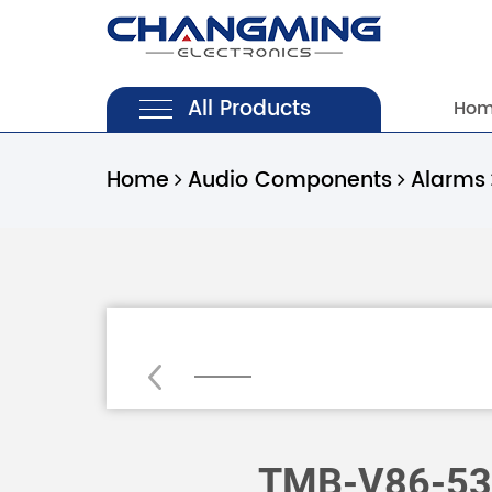
All Products
Ho
Home
Audio Components
Alarms
Loading...
TMB-V86-53