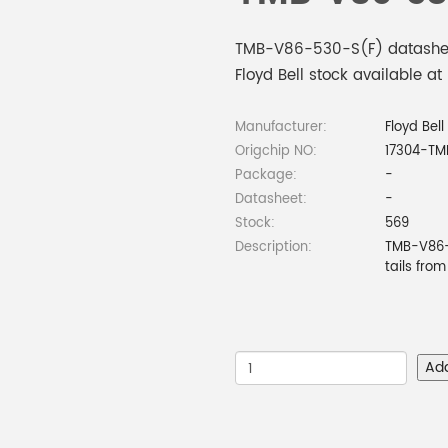
TMB-V86-530-S(F) datasheet
Floyd Bell stock available at
Manufacturer:
Floyd Bell
Origchip NO:
17304-TM
Package:
-
Datasheet:
-
Stock:
569
Description:
TMB-V86-5
tails fro
Ad