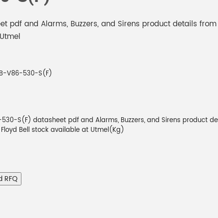
 pdf and Alarms, Buzzers, and Sirens product details from
 Utmel
B-V86-530-S(F)
30-S(F) datasheet pdf and Alarms, Buzzers, and Sirens product de
m Floyd Bell stock available at Utmel(Kg)
d RFQ