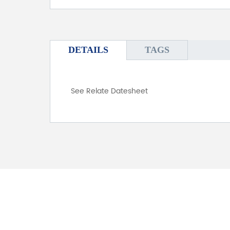
DETAILS
TAGS
See Relate Datesheet
FOR INQUIRES