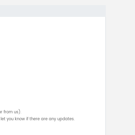
ar from us).
let you know if there are any updates.