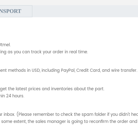
NSPORT
Utmel.
ng as you can track your order in real time.
nt methods in USD, including PayPal, Credit Card, and wire transfer.
get the latest prices and inventories about the part.
hin 24 hours.
your inbox. (Please remember to check the spam folder if you didn't he
o some extent, the sales manager is going to reconfirm the order and 