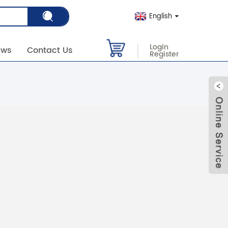
English
Login
ews
Contact Us
Register