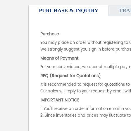
PURCHASE & INQUIRY
TRA
Purchase
You may place an order without registering to 
We strongly suggest you sign in before purchasi
Means of Payment
For your convenience, we accept multiple payme
RFQ (Request for Quotations)
It is recommended to request for quotations to 
Our sales will reply to your request by email wit
IMPORTANT NOTICE
1. You'll receive an order information email in 
2. Since inventories and prices may fluctuate t