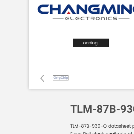
Loading...
TLM-87B-93
TLM-87B-930-Q datasheet pd