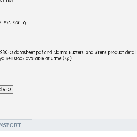
 Utmel
M-87B-930-Q
30-Q datasheet pdf and Alarms, Buzzers, and Sirens product detail
oyd Bell stock available at Utmel(Kg)
d RFQ
NSPORT