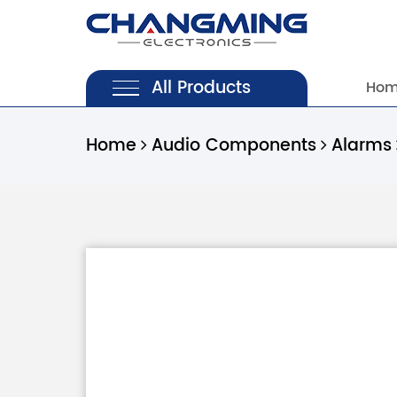
All Products
Ho
Home
Audio Components
Alarms