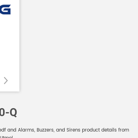
0-Q
f and Alarms, Buzzers, and Sirens product details from