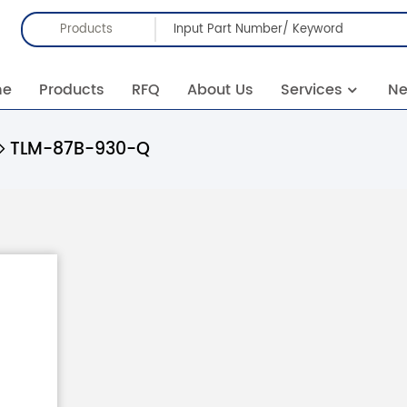
Products
me
Products
RFQ
About Us
Services
N
TLM-87B-930-Q