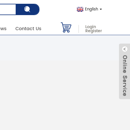
English
Login
ews
Contact Us
Register