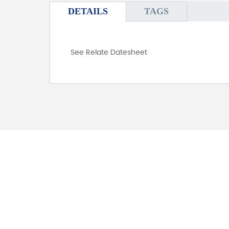
DETAILS
TAGS
See Relate Datesheet
FOR INQUIRES
PLEASE LEAVE T