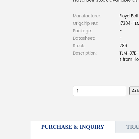
Floyd Bell stock available at
Manufacturer:
Floyd Bell
Origchip NO:
17304-TL
Package:
-
Datasheet:
-
Stock:
286
Description:
TLM-87B-9
s from Fl
Ad
PURCHASE & INQUIRY
TRA