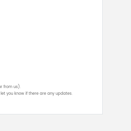
ar from us).
let you know if there are any updates.