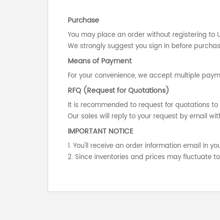
Purchase
You may place an order without registering to 
We strongly suggest you sign in before purchasi
Means of Payment
For your convenience, we accept multiple payme
RFQ (Request for Quotations)
It is recommended to request for quotations to 
Our sales will reply to your request by email wit
IMPORTANT NOTICE
1. You'll receive an order information email in 
2. Since inventories and prices may fluctuate t