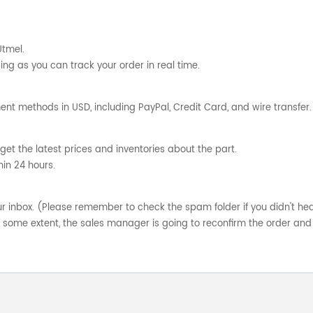
Utmel.
ng as you can track your order in real time.
nt methods in USD, including PayPal, Credit Card, and wire transfer.
get the latest prices and inventories about the part.
hin 24 hours.
your inbox. (Please remember to check the spam folder if you didn't he
o some extent, the sales manager is going to reconfirm the order and 