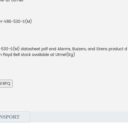
ble at Utmel
CH-V86-530-S(M)
530-S(M) datasheet pdf and Alarms, Buzzers, and Sirens product d
om Floyd Bell stock available at Utmel(Kg)
d RFQ
NSPORT