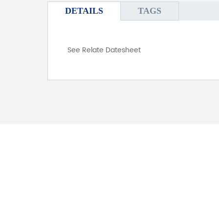
DETAILS
TAGS
See Relate Datesheet
FOR INQUIRES
PLEASE LEAVE T