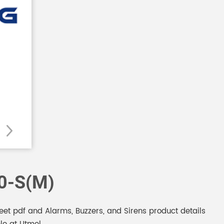
0-S(M)
 pdf and Alarms, Buzzers, and Sirens product details