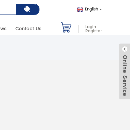
English
Login
ews
Contact Us
Register