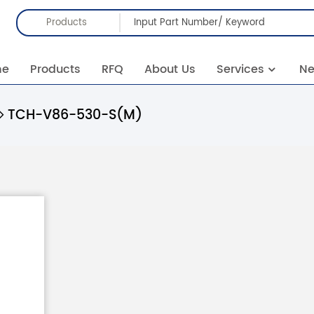
Products
me
Products
RFQ
About Us
Services
N
TCH-V86-530-S(M)