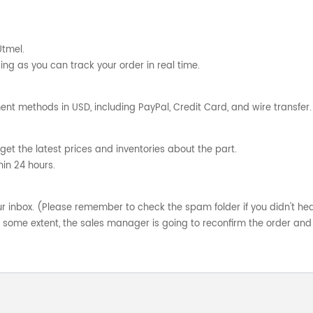
Utmel.
ng as you can track your order in real time.
nt methods in USD, including PayPal, Credit Card, and wire transfer.
get the latest prices and inventories about the part.
hin 24 hours.
your inbox. (Please remember to check the spam folder if you didn't he
o some extent, the sales manager is going to reconfirm the order and 