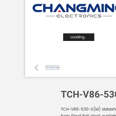
Loading...
TCH-V86-53
TCH-V86-530-S(M) datasheet