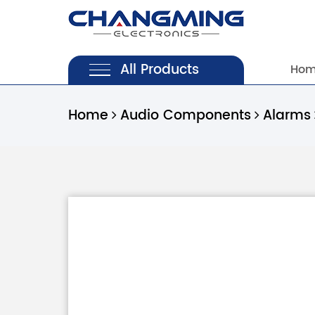
All Products
Ho
Home
Audio Components
Alarms