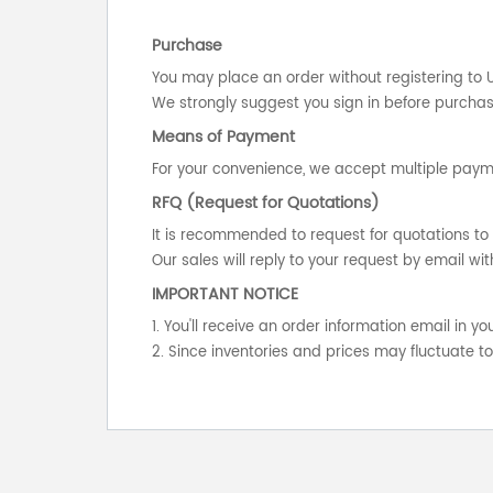
Purchase
You may place an order without registering to 
We strongly suggest you sign in before purchasi
Means of Payment
For your convenience, we accept multiple payme
RFQ (Request for Quotations)
It is recommended to request for quotations to 
Our sales will reply to your request by email wit
IMPORTANT NOTICE
1. You'll receive an order information email in 
2. Since inventories and prices may fluctuate t