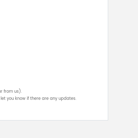
ar from us).
let you know if there are any updates.