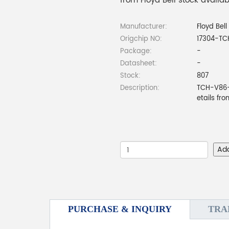
from Floyd Bell stock availa
Manufacturer:
Floyd Bell
Origchip NO:
17304-T
Package:
-
Datasheet:
-
Stock:
807
Description:
TCH-V86-
etails fr
Ad
PURCHASE & INQUIRY
TRA