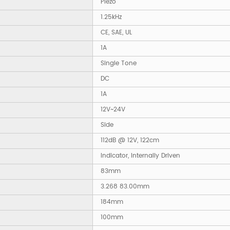
Piezo
1.25kHz
CE, SAE, UL
1A
Single Tone
DC
1A
12V~24V
Side
112dB @ 12V, 122cm
Indicator, Internally Driven
83mm
3.268 83.00mm
184mm
100mm