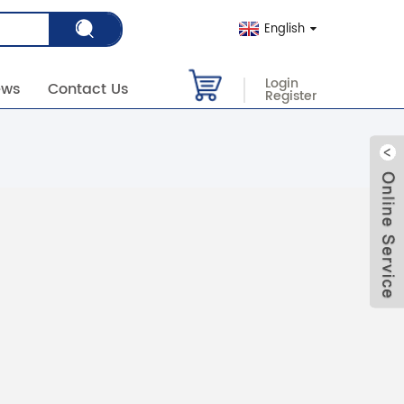
English
Login
ews
Contact Us
Register