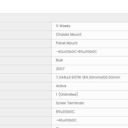
11 Weeks
Chassis Mount
Panel Mount
-40u00b0C~85u00b0C
Bulk
2007
7.244Lx3.937W 184.00mmx100.00mm
Active
1 (Unlimited)
Screw Terminals
85u00b0C
-40u00b0C