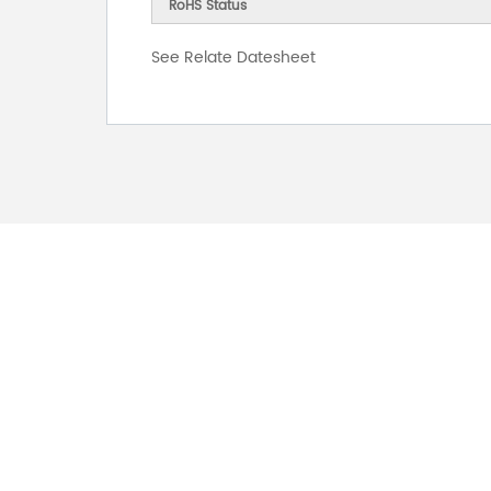
RoHS Status
See Relate Datesheet
FOR INQUIRES
PLEASE LEAVE T