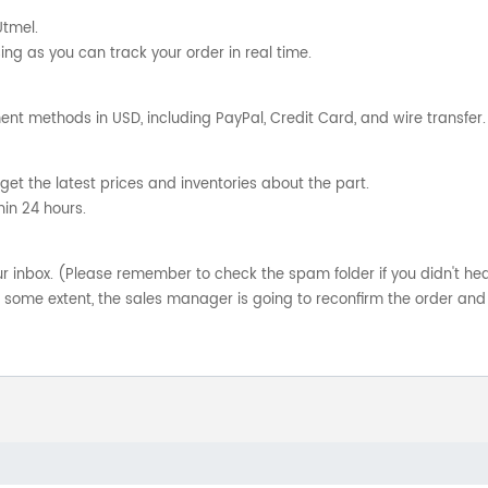
Utmel.
ng as you can track your order in real time.
nt methods in USD, including PayPal, Credit Card, and wire transfer.
get the latest prices and inventories about the part.
hin 24 hours.
your inbox. (Please remember to check the spam folder if you didn't he
o some extent, the sales manager is going to reconfirm the order and 