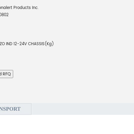
onalert Products Inc.
0802
EZO IND 12-24V CHASSIS(Kg)
d RFQ
NSPORT