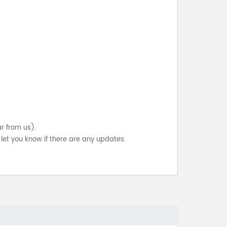
ar from us).
let you know if there are any updates.