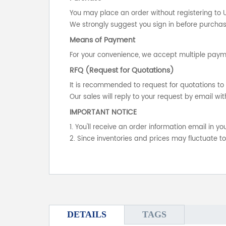
You may place an order without registering to 
We strongly suggest you sign in before purchasi
Means of Payment
For your convenience, we accept multiple payme
RFQ (Request for Quotations)
It is recommended to request for quotations to 
Our sales will reply to your request by email wit
IMPORTANT NOTICE
1. You'll receive an order information email in 
2. Since inventories and prices may fluctuate t
DETAILS
TAGS