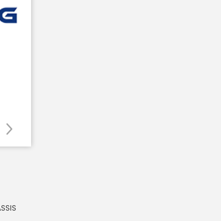
ASSIS