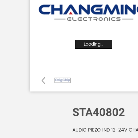
Loading...
STA40802
AUDIO PIEZO IND 12-24V CH