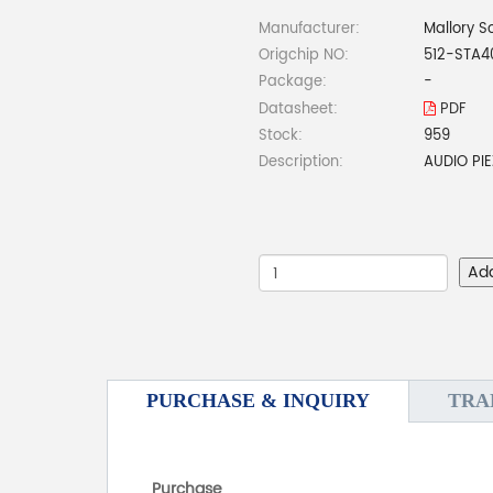
Manufacturer:
Mallory S
Origchip NO:
512-STA4
Package:
-
Datasheet:
PDF
Stock:
959
Description:
AUDIO PI
Ad
PURCHASE & INQUIRY
TRA
Purchase