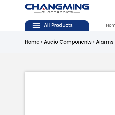
All Products
Ho
Home
Audio Components
Alarms