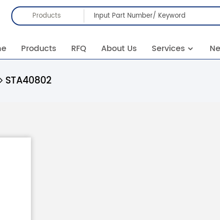
Products
me
Products
RFQ
About Us
Services
N
STA40802