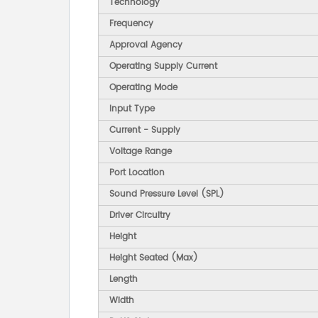
Technology
Frequency
Approval Agency
Operating Supply Current
Operating Mode
Input Type
Current - Supply
Voltage Range
Port Location
Sound Pressure Level (SPL)
Driver Circuitry
Height
Height Seated (Max)
Length
Width