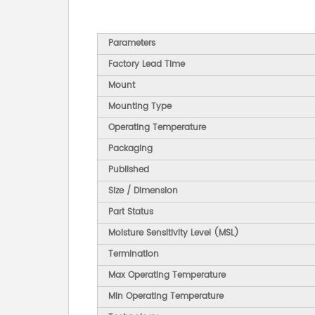
Parameters
Factory Lead Time
Mount
Mounting Type
Operating Temperature
Packaging
Published
Size / Dimension
Part Status
Moisture Sensitivity Level (MSL)
Termination
Max Operating Temperature
Min Operating Temperature