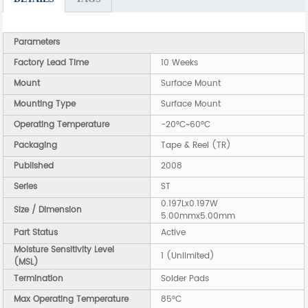
Parameters
Factory Lead Time
10 Weeks
Mount
Surface Mount
Mounting Type
Surface Mount
Operating Temperature
-20°C~60°C
Packaging
Tape & Reel (TR)
Published
2008
Series
ST
0.197Lx0.197W
Size / Dimension
5.00mmx5.00mm
Part Status
Active
Moisture Sensitivity Level
1 (Unlimited)
(MSL)
Termination
Solder Pads
Max Operating Temperature
85°C