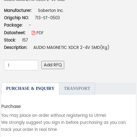
Manufacturer:
Soberton Inc.
Origchip NO:
713-ST-0503
Package:
-
Datasheet:
PDF
Stock:
157
Description:
AUDIO MAGNETIC XDCR 2-4V SMD(Kg)
Add RFQ
PURCHASE & INQUIRY
TRANSPORT
Purchase
You may place an order without registering to Utmel.
We strongly suggest you sign in before purchasing as you can
track your order in real time.