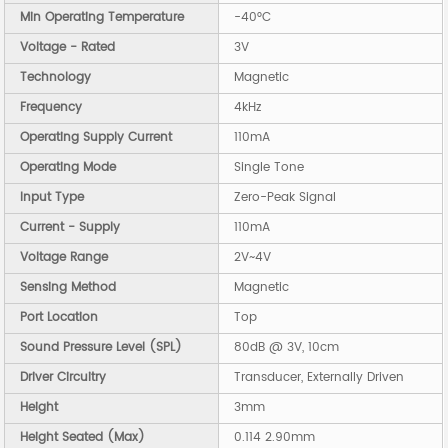
Min Operating Temperature
-40°C
Voltage - Rated
3V
Technology
Magnetic
Frequency
4kHz
Operating Supply Current
110mA
Operating Mode
Single Tone
Input Type
Zero-Peak Signal
Current - Supply
110mA
Voltage Range
2V~4V
Sensing Method
Magnetic
Port Location
Top
Sound Pressure Level (SPL)
80dB @ 3V, 10cm
Driver Circuitry
Transducer, Externally Driven
Height
3mm
Height Seated (Max)
0.114 2.90mm