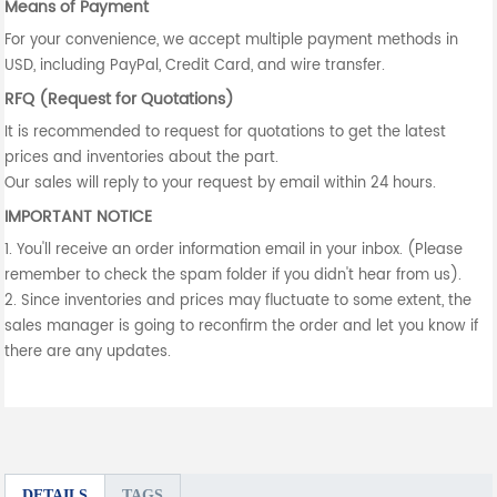
Means of Payment
For your convenience, we accept multiple payment methods in
USD, including PayPal, Credit Card, and wire transfer.
RFQ (Request for Quotations)
It is recommended to request for quotations to get the latest
prices and inventories about the part.
Our sales will reply to your request by email within 24 hours.
IMPORTANT NOTICE
1. You'll receive an order information email in your inbox. (Please
remember to check the spam folder if you didn't hear from us).
2. Since inventories and prices may fluctuate to some extent, the
sales manager is going to reconfirm the order and let you know if
there are any updates.
DETAILS
TAGS