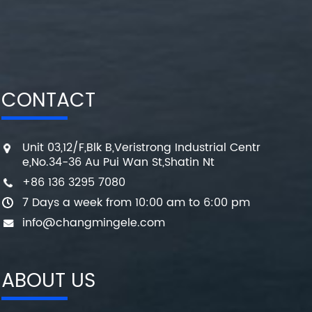
CONTACT
Unit 03,12/F,Blk B,Veristrong Industrial Centr
e,No.34-36 Au Pui Wan St,Shatin Nt
+86 136 3295 7080
7 Days a week from 10:00 am to 6:00 pm
info@changmingele.com
ABOUT US