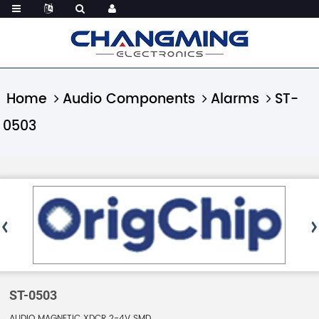
Home
Audio Components
Alarms
ST-
0503
ST-0503
AUDIO MAGNETIC XDCR 2-4V SMD