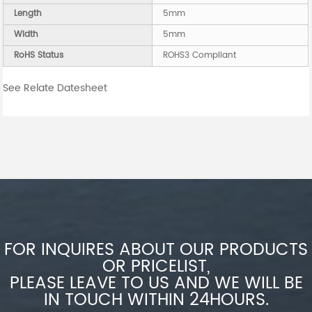
Length
5mm
Width
5mm
RoHS Status
ROHS3 Compliant
See Relate Datesheet
FOR INQUIRES ABOUT OUR PRODUCTS
OR PRICELIST,
PLEASE LEAVE TO US AND WE WILL BE
IN TOUCH WITHIN 24HOURS.