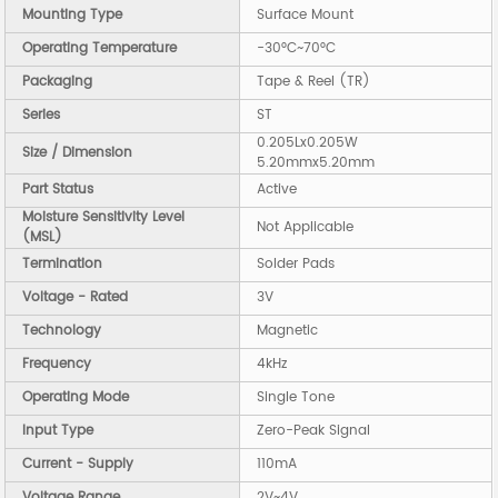
Mounting Type
Surface Mount
Operating Temperature
-30°C~70°C
Packaging
Tape & Reel (TR)
Series
ST
0.205Lx0.205W
Size / Dimension
5.20mmx5.20mm
Part Status
Active
Moisture Sensitivity Level
Not Applicable
(MSL)
Termination
Solder Pads
Voltage - Rated
3V
Technology
Magnetic
Frequency
4kHz
Operating Mode
Single Tone
Input Type
Zero-Peak Signal
Current - Supply
110mA
Voltage Range
2V~4V