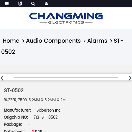
Home
Audio Components
Alarms
ST-
0502
ST-0502
BUZZER, 75DB, 5.2MM X 5.2MM X 2M
Manufacturer:
Soberton Inc.
Origchip NO:
713-ST-0502
Package:
-