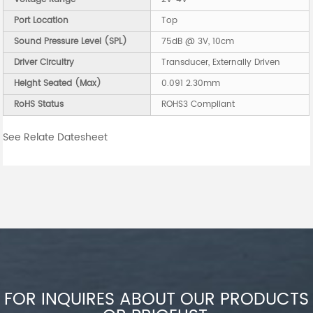
Port Location
Top
Sound Pressure Level (SPL)
75dB @ 3V, 10cm
Driver Circuitry
Transducer, Externally Driven
Height Seated (Max)
0.091 2.30mm
RoHS Status
ROHS3 Compliant
See Relate Datesheet
FOR INQUIRES ABOUT OUR PRODUCTS