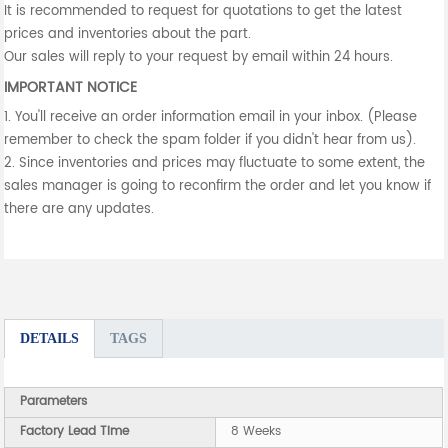
It is recommended to request for quotations to get the latest
prices and inventories about the part.
Our sales will reply to your request by email within 24 hours.
IMPORTANT NOTICE
1. You'll receive an order information email in your inbox. (Please
remember to check the spam folder if you didn't hear from us).
2. Since inventories and prices may fluctuate to some extent, the
sales manager is going to reconfirm the order and let you know if
there are any updates.
DETAILS
TAGS
Parameters
Factory Lead Time
8 Weeks