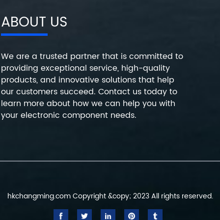
ABOUT US
We are a trusted partner that is committed to
providing exceptional service, high-quality
products, and innovative solutions that help
our customers succeed. Contact us today to
learn more about how we can help you with
your electronic component needs.
hkchangming.com Copyright &copy; 2023 All rights reserved.