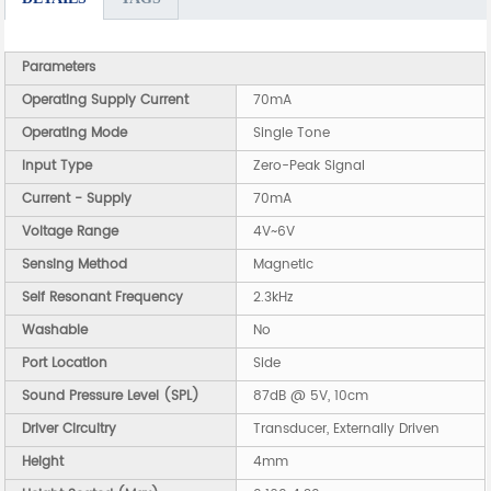
Parameters
Operating Supply Current
70mA
Operating Mode
Single Tone
Input Type
Zero-Peak Signal
Current - Supply
70mA
Voltage Range
4V~6V
Sensing Method
Magnetic
Self Resonant Frequency
2.3kHz
Washable
No
Port Location
Side
Sound Pressure Level (SPL)
87dB @ 5V, 10cm
Driver Circuitry
Transducer, Externally Driven
Height
4mm