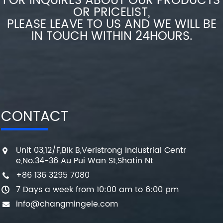
FOR INQUIRES ABOUT OUR PRODUCTS
OR PRICELIST,
PLEASE LEAVE TO US AND WE WILL BE
IN TOUCH WITHIN 24HOURS.
CONTACT
Unit 03,12/F,Blk B,Veristrong Industrial Centr
e,No.34-36 Au Pui Wan St,Shatin Nt
+86 136 3295 7080
7 Days a week from 10:00 am to 6:00 pm
info@changmingele.com