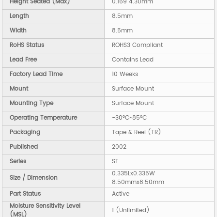
Height Seated (Max)
0.169 4.30mm
Length
8.5mm
Width
8.5mm
RoHS Status
ROHS3 Compliant
Lead Free
Contains Lead
Factory Lead Time
10 Weeks
Mount
Surface Mount
Mounting Type
Surface Mount
Operating Temperature
-30°C~85°C
Packaging
Tape & Reel (TR)
Published
2002
Series
ST
0.335Lx0.335W
Size / Dimension
8.50mmx8.50mm
Part Status
Active
Moisture Sensitivity Level
1 (Unlimited)
(MSL)