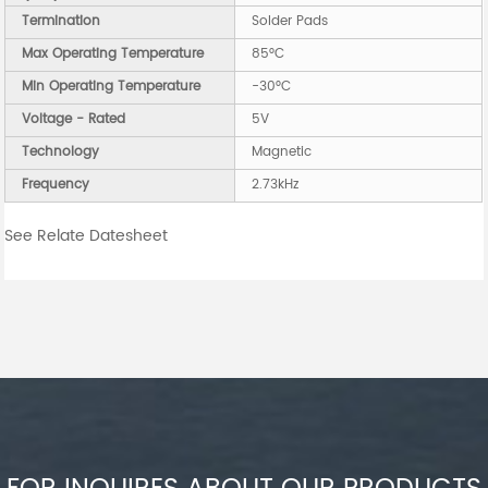
Termination
Solder Pads
Max Operating Temperature
85°C
Min Operating Temperature
-30°C
Voltage - Rated
5V
Technology
Magnetic
Frequency
2.73kHz
See Relate Datesheet