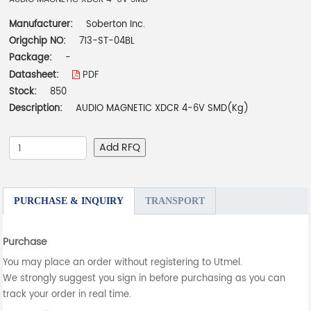
Manufacturer:
Soberton Inc.
Origchip NO:
713-ST-04BL
Package:
-
Datasheet:
PDF
Stock:
850
Description:
AUDIO MAGNETIC XDCR 4-6V SMD(Kg)
Add RFQ
PURCHASE & INQUIRY
TRANSPORT
Purchase
You may place an order without registering to Utmel.
We strongly suggest you sign in before purchasing as you can
track your order in real time.