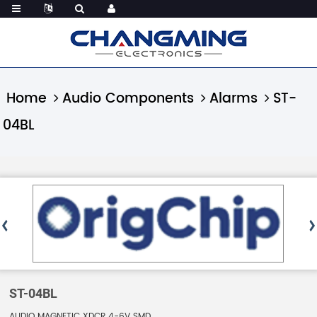
Home
Audio Components
Alarms
ST-
04BL
ST-04BL
AUDIO MAGNETIC XDCR 4-6V SMD