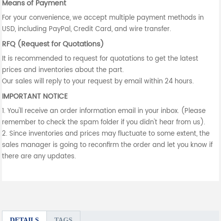
Means of Payment
For your convenience, we accept multiple payment methods in
USD, including PayPal, Credit Card, and wire transfer.
RFQ (Request for Quotations)
It is recommended to request for quotations to get the latest
prices and inventories about the part.
Our sales will reply to your request by email within 24 hours.
IMPORTANT NOTICE
1. You'll receive an order information email in your inbox. (Please
remember to check the spam folder if you didn't hear from us).
2. Since inventories and prices may fluctuate to some extent, the
sales manager is going to reconfirm the order and let you know if
there are any updates.
DETAILS
TAGS