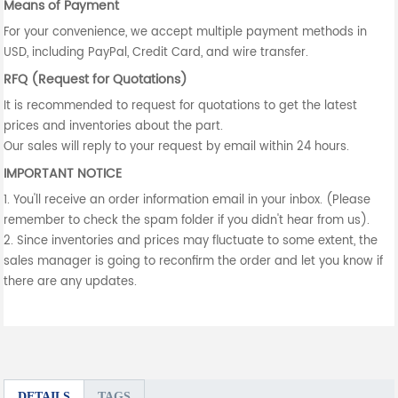
Means of Payment
For your convenience, we accept multiple payment methods in
USD, including PayPal, Credit Card, and wire transfer.
RFQ (Request for Quotations)
It is recommended to request for quotations to get the latest
prices and inventories about the part.
Our sales will reply to your request by email within 24 hours.
IMPORTANT NOTICE
1. You'll receive an order information email in your inbox. (Please
remember to check the spam folder if you didn't hear from us).
2. Since inventories and prices may fluctuate to some extent, the
sales manager is going to reconfirm the order and let you know if
there are any updates.
DETAILS
TAGS