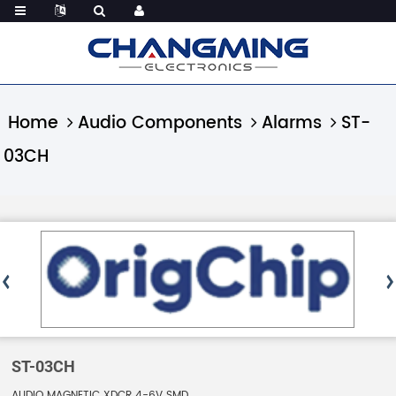
Home
Audio Components
Alarms
ST-
03CH
ST-03CH
AUDIO MAGNETIC XDCR 4-6V SMD