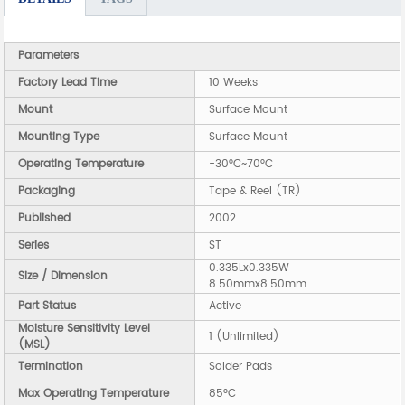
Parameters
Factory Lead Time
10 Weeks
Mount
Surface Mount
Mounting Type
Surface Mount
Operating Temperature
-30°C~70°C
Packaging
Tape & Reel (TR)
Published
2002
Series
ST
0.335Lx0.335W
Size / Dimension
8.50mmx8.50mm
Part Status
Active
Moisture Sensitivity Level
1 (Unlimited)
(MSL)
Termination
Solder Pads
Max Operating Temperature
85°C