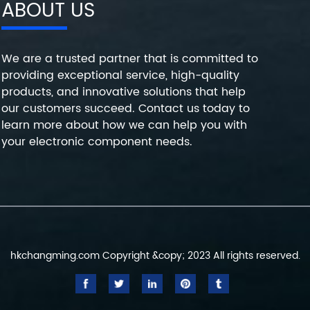
ABOUT US
We are a trusted partner that is committed to
providing exceptional service, high-quality
products, and innovative solutions that help
our customers succeed. Contact us today to
learn more about how we can help you with
your electronic component needs.
hkchangming.com Copyright &copy; 2023 All rights reserved.