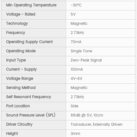
Min Operating Temperature
-30°C
Voltage - Rated
5V
Technology
Magnetic
Frequency
2.73kHz
Operating Supply Current
70mA
Operating Mode
Single Tone
Input Type
Zero-Peak Signal
Current - Supply
100mA
Voltage Range
4V~6V
Sensing Method
Magnetic
Self Resonant Frequency
2.73kHz
Port Location
Side
Sound Pressure Level (SPL)
88dB @ 5V, 10cm
Driver Circuitry
Transducer, Externally Driven
Height
3mm