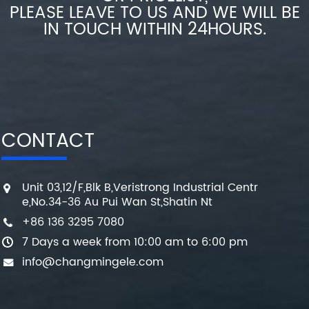
PLEASE LEAVE TO US AND WE WILL BE
IN TOUCH WITHIN 24HOURS.
CONTACT
Unit 03,12/F,Blk B,Veristrong Industrial Centr
e,No.34-36 Au Pui Wan St,Shatin Nt
+86 136 3295 7080
7 Days a week from 10:00 am to 6:00 pm
info@changmingele.com