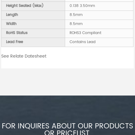
Height Seated (Max)
0.138 3.50mm
Length
8.5mm
Width
8.5mm
RoHS Status
ROHS3 Compliant
Lead Free
Contains Lead
See Relate Datesheet
FOR INQUIRES ABOUT OUR PRODUCTS
OR PRICELIST,