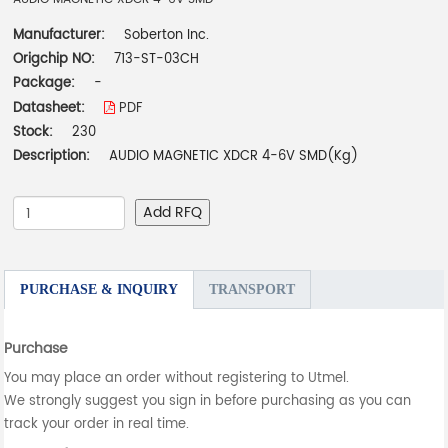
Manufacturer:
Soberton Inc.
Origchip NO:
713-ST-03CH
Package:
-
Datasheet:
PDF
Stock:
230
Description:
AUDIO MAGNETIC XDCR 4-6V SMD(Kg)
Add RFQ
PURCHASE & INQUIRY
TRANSPORT
Purchase
You may place an order without registering to Utmel.
We strongly suggest you sign in before purchasing as you can
track your order in real time.