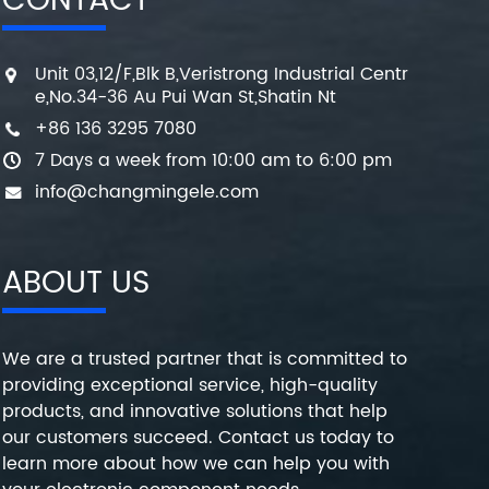
CONTACT
Unit 03,12/F,Blk B,Veristrong Industrial Centr
e,No.34-36 Au Pui Wan St,Shatin Nt
+86 136 3295 7080
7 Days a week from 10:00 am to 6:00 pm
info@changmingele.com
ABOUT US
We are a trusted partner that is committed to
providing exceptional service, high-quality
products, and innovative solutions that help
our customers succeed. Contact us today to
learn more about how we can help you with