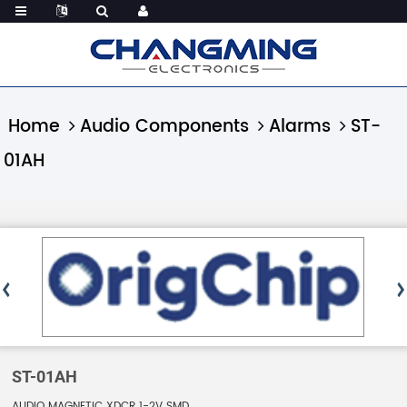
Home
Audio Components
Alarms
ST-
01AH
ST-01AH
AUDIO MAGNETIC XDCR 1-2V SMD