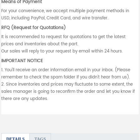
Means of Payment
For your convenience, we accept multiple payment methods in
USD, including PayPal, Credit Card, and wire transfer.
RFQ (Request for Quotations)
It is recommended to request for quotations to get the latest
prices and inventories about the part.
Our sales will reply to your request by email within 24 hours.
IMPORTANT NOTICE
1. You'll receive an order information email in your inbox. (Please
remember to check the spam folder if you didn't hear from us).
2. Since inventories and prices may fluctuate to some extent, the
sales manager is going to reconfirm the order and let you know if
there are any updates.
DETAILS
TAGS