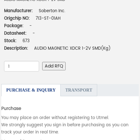
Manufacturer:
Soberton Inc.
Origchip NO:
713-ST-01AH
Package:
-
Datasheet:
-
Stock:
673
Description:
AUDIO MAGNETIC XDCR 1-2V SMD(Kg)
Add RFQ
PURCHASE & INQUIRY
TRANSPORT
Purchase
You may place an order without registering to Utmel.
We strongly suggest you sign in before purchasing as you can
track your order in real time.