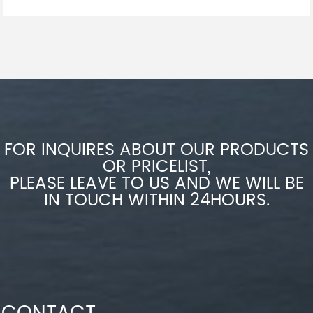
FOR INQUIRES ABOUT OUR PRODUCTS
OR PRICELIST,
PLEASE LEAVE TO US AND WE WILL BE
IN TOUCH WITHIN 24HOURS.