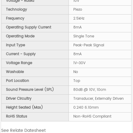
Voltage - Rated
10V
Technology
Piezo
Frequency
2.5kHz
Operating Supply Current
8mA
Operating Mode
Single Tone
Input Type
Peak-Peak Signal
Current - Supply
8mA
Voltage Range
1V~30V
Washable
No
Port Location
Top
Sound Pressure Level (SPL)
80dB @ 10V, 10cm
Driver Circuitry
Transducer, Externally Driven
Height Seated (Max)
0.240 6.10mm
RoHS Status
Non-RoHS Compliant
See Relate Datesheet