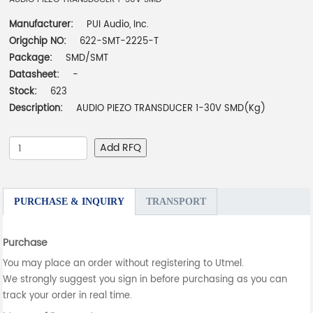
Manufacturer:
PUI Audio, Inc.
Origchip NO:
622-SMT-2225-T
Package:
SMD/SMT
Datasheet:
-
Stock:
623
Description:
AUDIO PIEZO TRANSDUCER 1-30V SMD(Kg)
Add RFQ
PURCHASE & INQUIRY
TRANSPORT
Purchase
You may place an order without registering to Utmel.
We strongly suggest you sign in before purchasing as you can
track your order in real time.