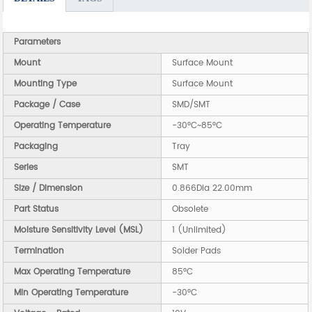
Parameters
Mount
Surface Mount
Mounting Type
Surface Mount
Package / Case
SMD/SMT
Operating Temperature
-30°C~85°C
Packaging
Tray
Series
SMT
Size / Dimension
0.866Dia 22.00mm
Part Status
Obsolete
Moisture Sensitivity Level (MSL)
1 (Unlimited)
Termination
Solder Pads
Max Operating Temperature
85°C
Min Operating Temperature
-30°C