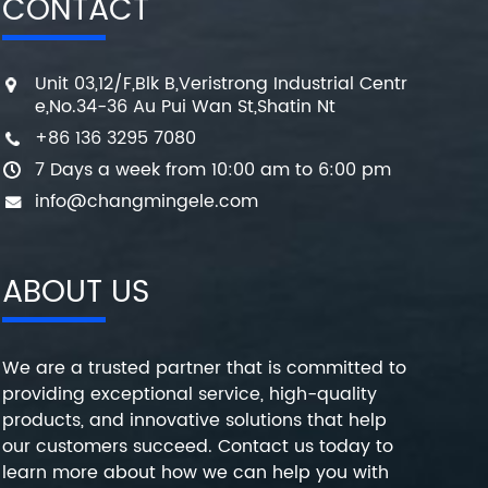
CONTACT
Unit 03,12/F,Blk B,Veristrong Industrial Centr
e,No.34-36 Au Pui Wan St,Shatin Nt
+86 136 3295 7080
7 Days a week from 10:00 am to 6:00 pm
info@changmingele.com
ABOUT US
We are a trusted partner that is committed to
providing exceptional service, high-quality
products, and innovative solutions that help
our customers succeed. Contact us today to
learn more about how we can help you with