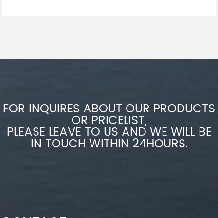
FOR INQUIRES ABOUT OUR PRODUCTS
OR PRICELIST,
PLEASE LEAVE TO US AND WE WILL BE
IN TOUCH WITHIN 24HOURS.