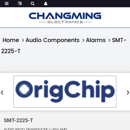
Home
Audio Components
Alarms
SMT-
2225-T
SMT-2225-T
AUDIO PIEZO TRANSDUCER 1-30V SMD