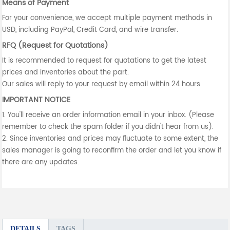
Means of Payment
For your convenience, we accept multiple payment methods in
USD, including PayPal, Credit Card, and wire transfer.
RFQ (Request for Quotations)
It is recommended to request for quotations to get the latest
prices and inventories about the part.
Our sales will reply to your request by email within 24 hours.
IMPORTANT NOTICE
1. You'll receive an order information email in your inbox. (Please
remember to check the spam folder if you didn't hear from us).
2. Since inventories and prices may fluctuate to some extent, the
sales manager is going to reconfirm the order and let you know if
there are any updates.
DETAILS
TAGS