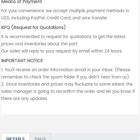
Means of Payment
For your convenience, we accept multiple payment methods in
USD, including PayPal, Credit Card, and wire transfer.
RFQ (Request for Quotations)
It is recommended to request for quotations to get the latest
prices and inventories about the part.
Our sales will reply to your request by email within 24 hours.
IMPORTANT NOTICE
1. You'll receive an order information email in your inbox. (Please
remember to check the spam folder if you didn't hear from us).
2. Since inventories and prices may fluctuate to some extent, the
sales manager is going to reconfirm the order and let you know if
there are any updates.
DETAILS
TAGS