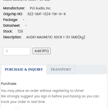
Manufacturer:
PUI Audio, Inc.
Origchip NO:
622-SMT-1324-TW-1V-R
Package:
-
Datasheet:
-
Stock:
726
Description:
AUDIO MAGNETIC XDCR 1-3V SMD(Kg)
Add RFQ
PURCHASE & INQUIRY
TRANSPORT
Purchase
You may place an order without registering to Utmel.
We strongly suggest you sign in before purchasing as you can
track your order in real time.