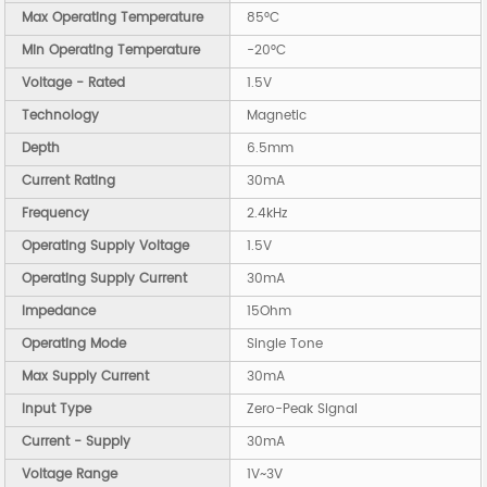
Max Operating Temperature
85°C
Min Operating Temperature
-20°C
Voltage - Rated
1.5V
Technology
Magnetic
Depth
6.5mm
Current Rating
30mA
Frequency
2.4kHz
Operating Supply Voltage
1.5V
Operating Supply Current
30mA
Impedance
15Ohm
Operating Mode
Single Tone
Max Supply Current
30mA
Input Type
Zero-Peak Signal
Current - Supply
30mA
Voltage Range
1V~3V