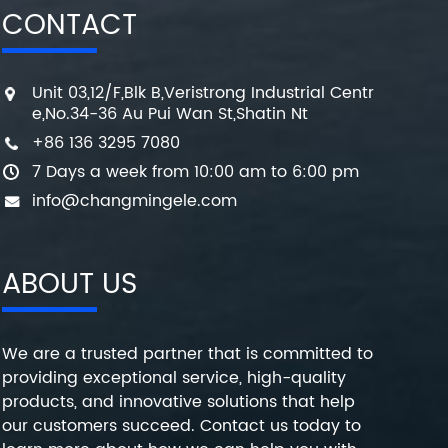
CONTACT
Unit 03,12/F,Blk B,Veristrong Industrial Centr
e,No.34-36 Au Pui Wan St,Shatin Nt
+86 136 3295 7080
7 Days a week from 10:00 am to 6:00 pm
info@changmingele.com
ABOUT US
We are a trusted partner that is committed to
providing exceptional service, high-quality
products, and innovative solutions that help
our customers succeed. Contact us today to