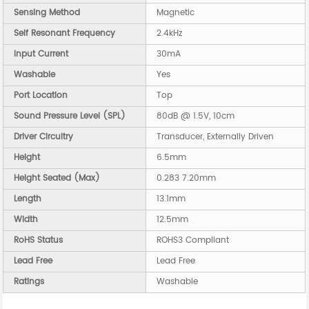
Sensing Method
Magnetic
Self Resonant Frequency
2.4kHz
Input Current
30mA
Washable
Yes
Port Location
Top
Sound Pressure Level (SPL)
80dB @ 1.5V, 10cm
Driver Circuitry
Transducer, Externally Driven
Height
6.5mm
Height Seated (Max)
0.283 7.20mm
Length
13.1mm
Width
12.5mm
RoHS Status
ROHS3 Compliant
Lead Free
Lead Free
Ratings
Washable