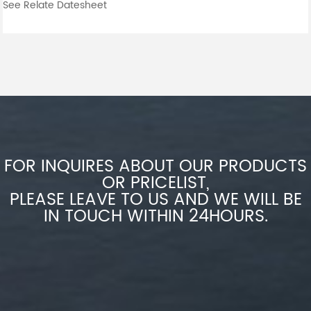
See Relate Datesheet
FOR INQUIRES ABOUT OUR PRODUCTS
OR PRICELIST,
PLEASE LEAVE TO US AND WE WILL BE
IN TOUCH WITHIN 24HOURS.