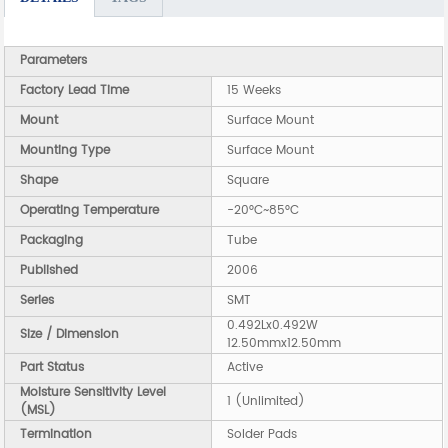
Parameters
Factory Lead Time
15 Weeks
Mount
Surface Mount
Mounting Type
Surface Mount
Shape
Square
Operating Temperature
-20°C~85°C
Packaging
Tube
Published
2006
Series
SMT
0.492Lx0.492W
Size / Dimension
12.50mmx12.50mm
Part Status
Active
Moisture Sensitivity Level
1 (Unlimited)
(MSL)
Termination
Solder Pads