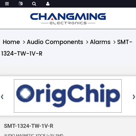
Home
Audio Components
Alarms
SMT-
1324-TW-1V-R
SMT-1324-TW-1V-R
AUDIO MAGNETIC XDCR 1-3V SMD