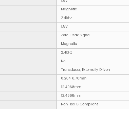
1.5V
Magnetic
2.4kHz
1.5V
Zero-Peak Signal
Magnetic
2.4kHz
No
Transducer, Externally Driven
0.264 6.70mm
12.4968mm
12.4968mm
Non-RoHS Compliant