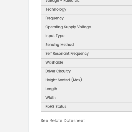
Voltage - Rated DC
Technology
Frequency
Operating Supply Voltage
Input Type
Sensing Method
Self Resonant Frequency
Washable
Driver Circuitry
Height Seated (Max)
Length
Width
RoHS Status
See Relate Datesheet