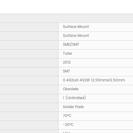
Surface Mount
Surface Mount
SMD/SMT
Tube
2012
SMT
0.492Lx0.492W 12.50mmx12.50mm
Obsolete
1 (Unlimited)
Solder Pads
70°C
-20°C