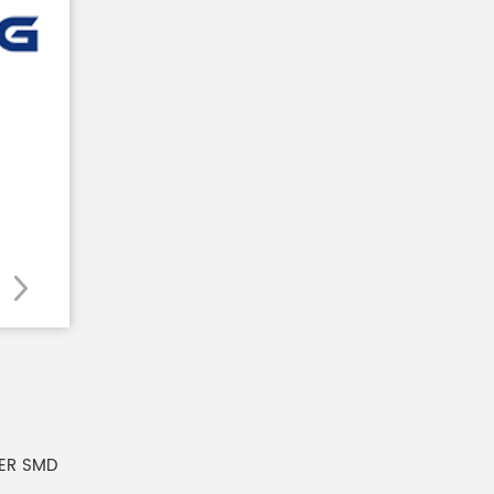
ER SMD