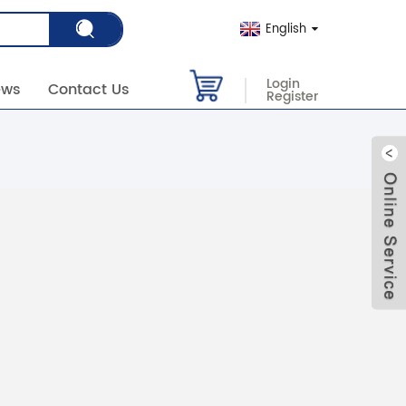
English
Login
ews
Contact Us
Register