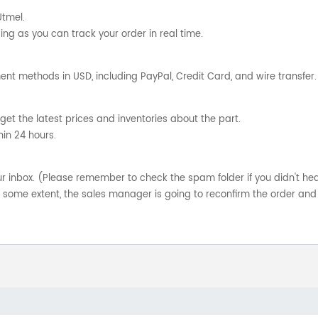
Utmel.
ng as you can track your order in real time.
nt methods in USD, including PayPal, Credit Card, and wire transfer.
get the latest prices and inventories about the part.
hin 24 hours.
your inbox. (Please remember to check the spam folder if you didn't he
o some extent, the sales manager is going to reconfirm the order and 