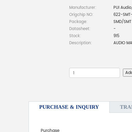
Manufacturer:
PUI Audio,
Origchip NO:
622-SMT-
Package:
SMD/SMT
Datasheet:
-
Stock:
915
Description:
AUDIO M
Ad
PURCHASE & INQUIRY
TRA
Purchase