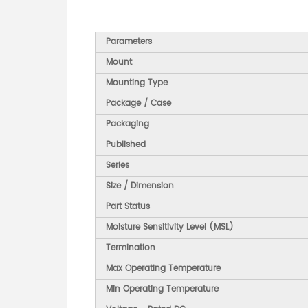
Parameters
Mount
Mounting Type
Package / Case
Packaging
Published
Series
Size / Dimension
Part Status
Moisture Sensitivity Level (MSL)
Termination
Max Operating Temperature
Min Operating Temperature