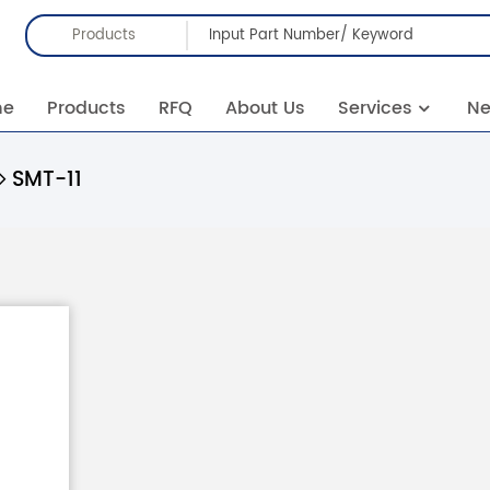
Products
me
Products
RFQ
About Us
Services
N
SMT-11