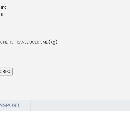
 Inc.
11
AGNETIC TRANSDUCER SMD(Kg)
d RFQ
NSPORT