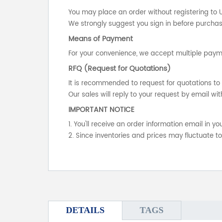
You may place an order without registering to 
We strongly suggest you sign in before purchasi
Means of Payment
For your convenience, we accept multiple payme
RFQ (Request for Quotations)
It is recommended to request for quotations to 
Our sales will reply to your request by email wit
IMPORTANT NOTICE
1. You'll receive an order information email in 
2. Since inventories and prices may fluctuate t
DETAILS
TAGS