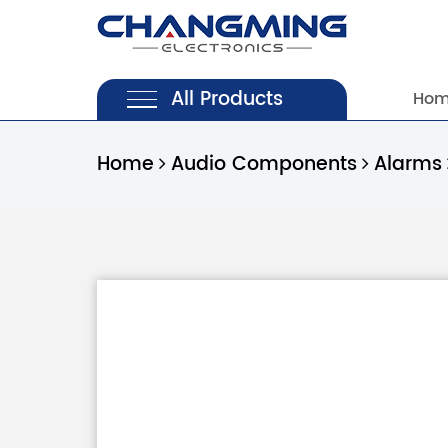
All Products
Ho
Home
Audio Components
Alarms