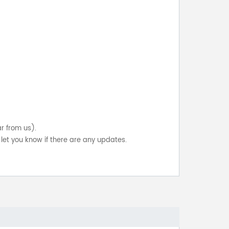
ar from us).
let you know if there are any updates.