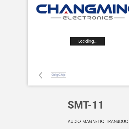
Loading...
SMT-11
AUDIO MAGNETIC TRANSDUC