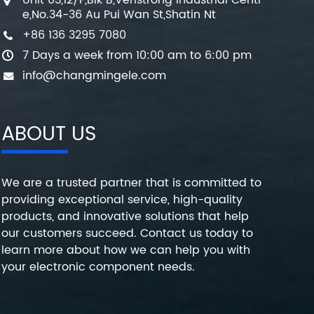
Unit 03,12/F,Blk B,Veristrong Industrial Centr
e,No.34-36 Au Pui Wan St,Shatin Nt
+86 136 3295 7080
7 Days a week from 10:00 am to 6:00 pm
info@changmingele.com
ABOUT US
We are a trusted partner that is committed to
providing exceptional service, high-quality
products, and innovative solutions that help
our customers succeed. Contact us today to
learn more about how we can help you with
your electronic component needs.