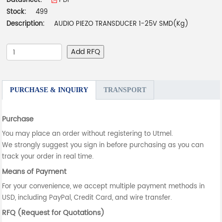
Datasheet:
PDF
Stock:
499
Description:
AUDIO PIEZO TRANSDUCER 1-25V SMD(Kg)
Add RFQ
PURCHASE & INQUIRY
TRANSPORT
Purchase
You may place an order without registering to Utmel.
We strongly suggest you sign in before purchasing as you can
track your order in real time.
Means of Payment
For your convenience, we accept multiple payment methods in
USD, including PayPal, Credit Card, and wire transfer.
RFQ (Request for Quotations)