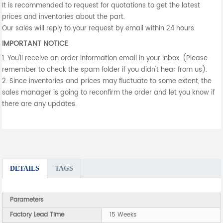
It is recommended to request for quotations to get the latest
prices and inventories about the part.
Our sales will reply to your request by email within 24 hours.
IMPORTANT NOTICE
1. You'll receive an order information email in your inbox. (Please
remember to check the spam folder if you didn't hear from us).
2. Since inventories and prices may fluctuate to some extent, the
sales manager is going to reconfirm the order and let you know if
there are any updates.
DETAILS
TAGS
Parameters
Factory Lead Time
15 Weeks