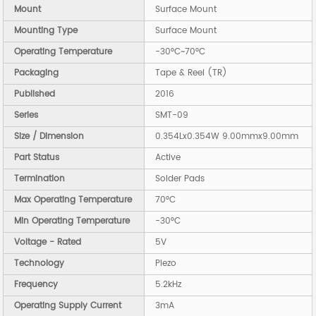
Mount
Surface Mount
Mounting Type
Surface Mount
Operating Temperature
-30°C~70°C
Packaging
Tape & Reel (TR)
Published
2016
Series
SMT-09
Size / Dimension
0.354Lx0.354W 9.00mmx9.00mm
Part Status
Active
Termination
Solder Pads
Max Operating Temperature
70°C
Min Operating Temperature
-30°C
Voltage - Rated
5V
Technology
Piezo
Frequency
5.2kHz
Operating Supply Current
3mA