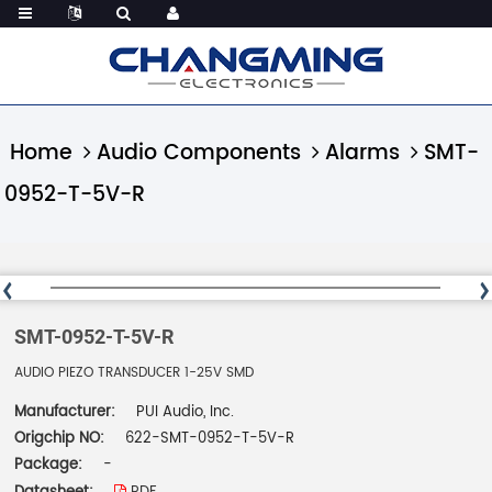
Home
Audio Components
Alarms
SMT-
0952-T-5V-R
SMT-0952-T-5V-R
AUDIO PIEZO TRANSDUCER 1-25V SMD
Manufacturer:
PUI Audio, Inc.
Origchip NO:
622-SMT-0952-T-5V-R
Package:
-