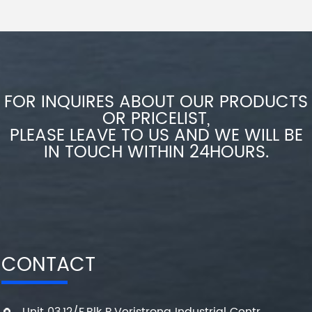
FOR INQUIRES ABOUT OUR PRODUCTS
OR PRICELIST,
PLEASE LEAVE TO US AND WE WILL BE
IN TOUCH WITHIN 24HOURS.
CONTACT