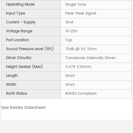
Operating Mode
Single Tone
Input Type
Peak-Peak Signal
Current - Supply
3mA
Voltage Range
1V~25V
Port Location
Top
Sound Pressure Level (SPL)
70dB @ 5V, 10cm
Driver Circuitry
Transducer, Externally Driven
Height Seated (Max)
0.079 2.00mm
Length
9mm
Width
9mm
RoHS Status
ROHS3 Compliant
See Relate Datesheet