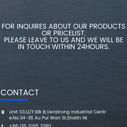
FOR INQUIRES ABOUT OUR PRODUCTS
OR PRICELIST,
PLEASE LEAVE TO US AND WE WILL BE
IN TOUCH WITHIN 24HOURS.
CONTACT
Unit 03,12/F,Blk B,Veristrong Industrial Centr
e,No.34-36 Au Pui Wan St,Shatin Nt
+86 136 3295 7080