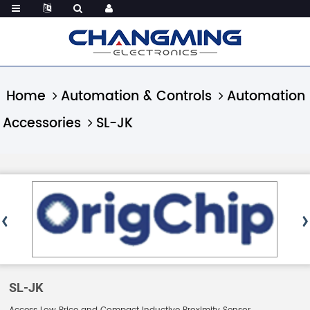
Home
Automation & Controls
Automation
Accessories
SL-JK
SL-JK