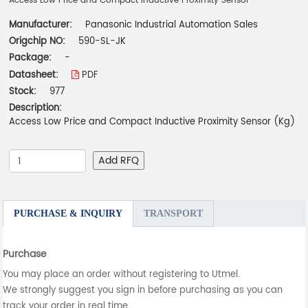
Access Low Price and Compact Inductive Proximity Sensor
Manufacturer:
Panasonic Industrial Automation Sales
Origchip NO:
590-SL-JK
Package:
-
Datasheet:
PDF
Stock:
977
Description:
Access Low Price and Compact Inductive Proximity Sensor (Kg)
Add RFQ
PURCHASE & INQUIRY
TRANSPORT
Purchase
You may place an order without registering to Utmel.
We strongly suggest you sign in before purchasing as you can
track your order in real time.