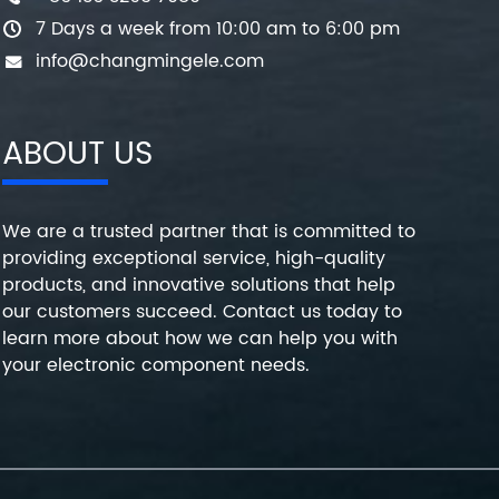
7 Days a week from 10:00 am to 6:00 pm
info@changmingele.com
ABOUT US
We are a trusted partner that is committed to
providing exceptional service, high-quality
products, and innovative solutions that help
our customers succeed. Contact us today to
learn more about how we can help you with
your electronic component needs.