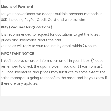
Means of Payment
For your convenience, we accept multiple payment methods in
USD, including PayPal, Credit Card, and wire transfer.
RFQ (Request for Quotations)
It is recommended to request for quotations to get the latest
prices and inventories about the part.
Our sales will reply to your request by email within 24 hours.
IMPORTANT NOTICE
1. You'll receive an order information email in your inbox. (Please
remember to check the spam folder if you didn't hear from us).
2. Since inventories and prices may fluctuate to some extent, the
sales manager is going to reconfirm the order and let you know if
there are any updates.