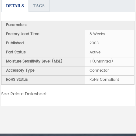
DETAILS
TAGS
Parameters
Factory Lead Time
8 Weeks
Published
2003
Part Status
Active
Moisture Sensitivity Level (MSL)
1 (Unlimited)
Accessory Type
Connector
RoHS Status
RoHS Compliant
See Relate Datesheet