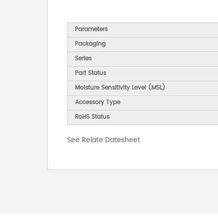
Parameters
Packaging
Series
Part Status
Moisture Sensitivity Level (MSL)
Accessory Type
RoHS Status
See Relate Datesheet