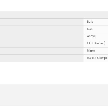
Bulk
SGS
Active
1 (Unlimited)
Mirror
ROHS3 Compli