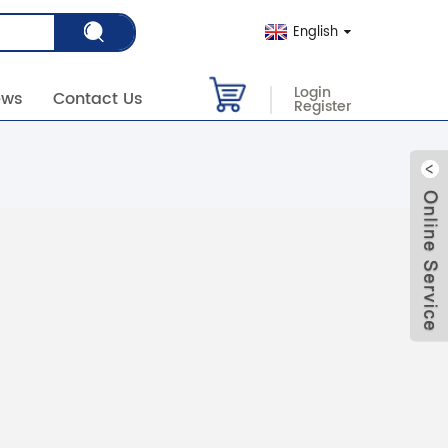
English
Login
ews
Contact Us
Register