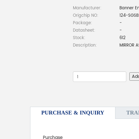
Manufacturer:
Banner En
Origchip NO:
124-SGSB
Package:
-
Datasheet:
-
Stock:
612
Description:
MIRROR A
Ad
PURCHASE & INQUIRY
TRA
Purchase