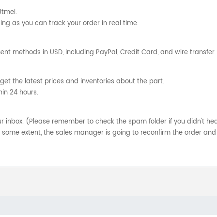
Utmel.
ng as you can track your order in real time.
nt methods in USD, including PayPal, Credit Card, and wire transfer.
get the latest prices and inventories about the part.
hin 24 hours.
your inbox. (Please remember to check the spam folder if you didn't he
o some extent, the sales manager is going to reconfirm the order and 