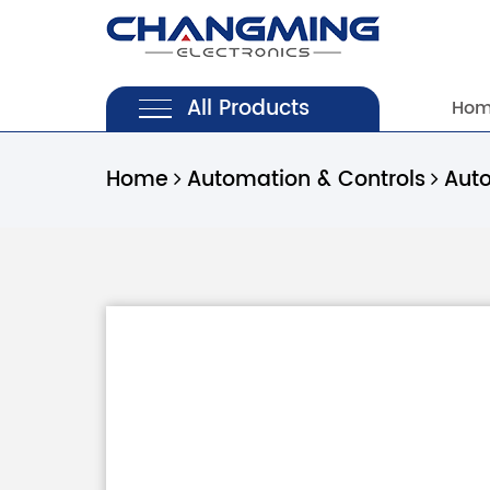
All Products
Ho
Home
Automation & Controls
Aut