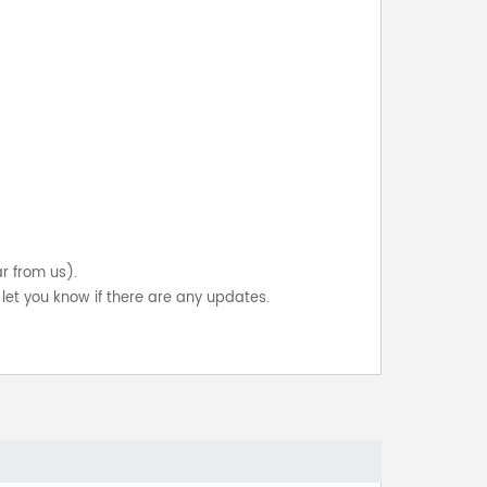
ar from us).
let you know if there are any updates.