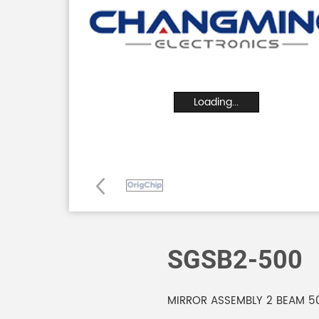
Loading...
SGSB2-500
MIRROR ASSEMBLY 2 BEAM 