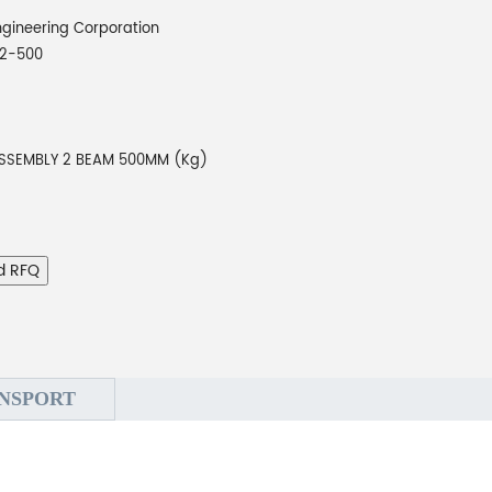
gineering Corporation
2-500
SSEMBLY 2 BEAM 500MM (Kg)
d RFQ
NSPORT