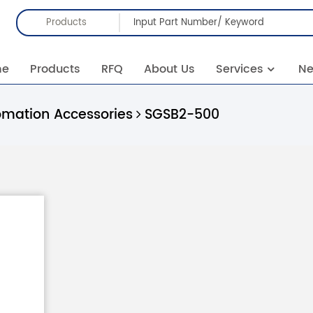
Products
me
Products
RFQ
About Us
Services
N
omation Accessories
SGSB2-500