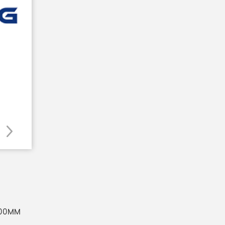
500MM