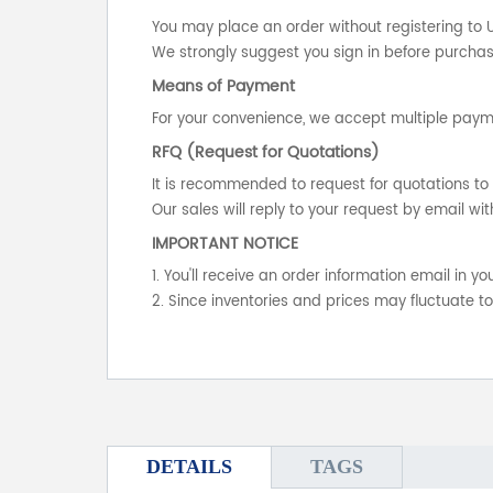
You may place an order without registering to 
We strongly suggest you sign in before purchasi
Means of Payment
For your convenience, we accept multiple payme
RFQ (Request for Quotations)
It is recommended to request for quotations to 
Our sales will reply to your request by email wit
IMPORTANT NOTICE
1. You'll receive an order information email in 
2. Since inventories and prices may fluctuate t
DETAILS
TAGS