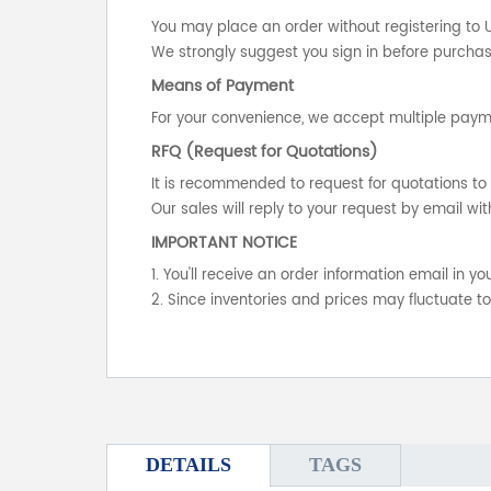
You may place an order without registering to 
We strongly suggest you sign in before purchasi
Means of Payment
For your convenience, we accept multiple payme
RFQ (Request for Quotations)
It is recommended to request for quotations to 
Our sales will reply to your request by email wit
IMPORTANT NOTICE
1. You'll receive an order information email in 
2. Since inventories and prices may fluctuate t
DETAILS
TAGS