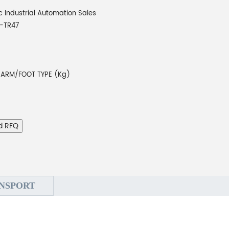
 Industrial Automation Sales
-TR47
 ARM/FOOT TYPE (Kg)
d RFQ
NSPORT