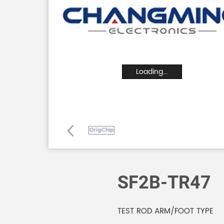
Loading...
SF2B-TR47
TEST ROD ARM/FOOT TYPE