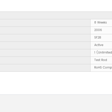
8 Weeks
2006
SF2B
Active
1 (Unlimite
Test Rod
RoHS Compl