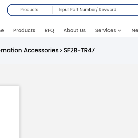
Products
me
Products
RFQ
About Us
Services
N
omation Accessories
SF2B-TR47