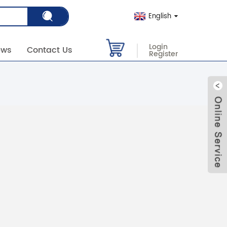
English
Login
ews
Contact Us
Register