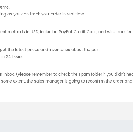
Utmel.
ng as you can track your order in real time.
nt methods in USD, including PayPal, Credit Card, and wire transfer.
get the latest prices and inventories about the part.
hin 24 hours.
your inbox. (Please remember to check the spam folder if you didn't he
o some extent, the sales manager is going to reconfirm the order and 