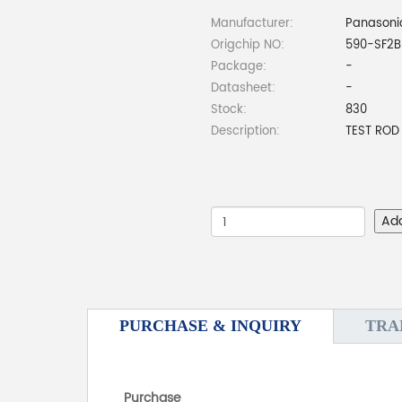
Manufacturer:
Panasonic
Origchip NO:
590-SF2B
Package:
-
Datasheet:
-
Stock:
830
Description:
TEST ROD
Ad
PURCHASE & INQUIRY
TRA
Purchase