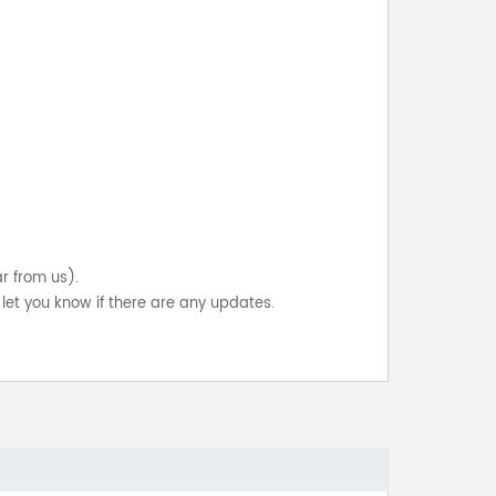
ar from us).
let you know if there are any updates.