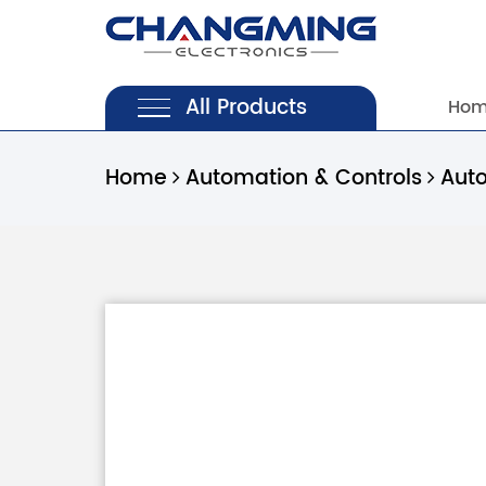
All Products
Ho
Home
Automation & Controls
Aut