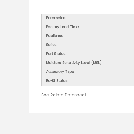
Parameters
Factory Lead Time
Published
Series
Part Status
Moisture Sensitivity Level (MSL)
Accessory Type
RoHS Status
See Relate Datesheet