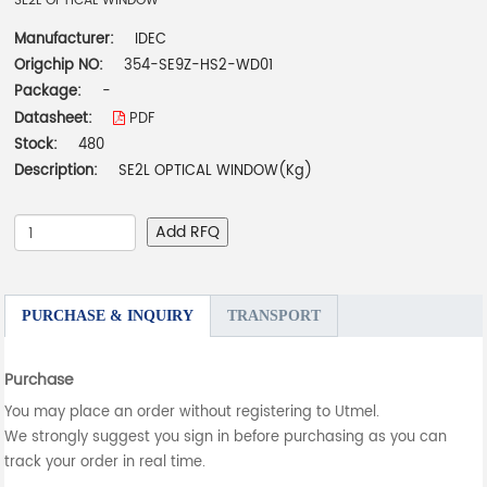
SE2L OPTICAL WINDOW
Manufacturer:
IDEC
Origchip NO:
354-SE9Z-HS2-WD01
Package:
-
Datasheet:
PDF
Stock:
480
Description:
SE2L OPTICAL WINDOW(Kg)
Add RFQ
PURCHASE & INQUIRY
TRANSPORT
Purchase
You may place an order without registering to Utmel.
We strongly suggest you sign in before purchasing as you can
track your order in real time.