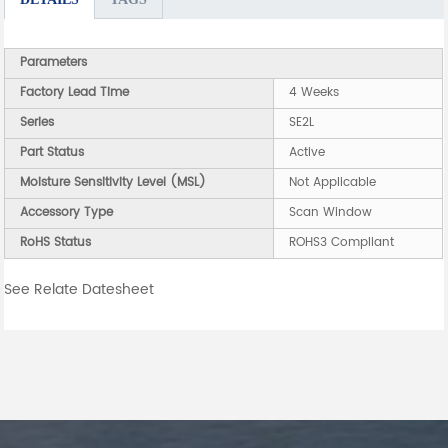
Parameters
Factory Lead Time
4 Weeks
Series
SE2L
Part Status
Active
Moisture Sensitivity Level (MSL)
Not Applicable
Accessory Type
Scan Window
RoHS Status
ROHS3 Compliant
See Relate Datesheet