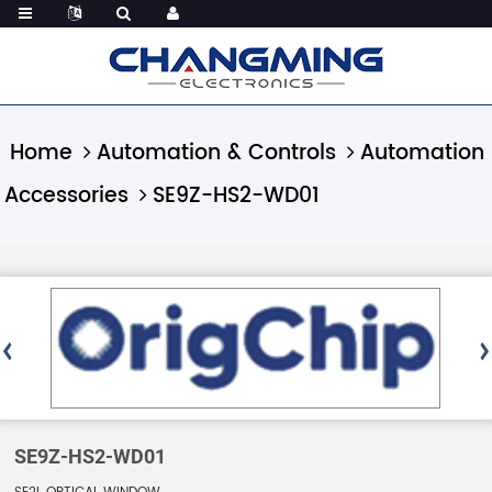
Home
Automation & Controls
Automation
Accessories
SE9Z-HS2-WD01
SE9Z-HS2-WD01