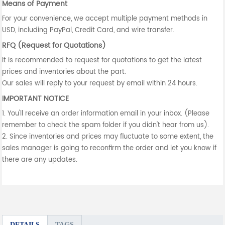
Means of Payment
For your convenience, we accept multiple payment methods in
USD, including PayPal, Credit Card, and wire transfer.
RFQ (Request for Quotations)
It is recommended to request for quotations to get the latest
prices and inventories about the part.
Our sales will reply to your request by email within 24 hours.
IMPORTANT NOTICE
1. You'll receive an order information email in your inbox. (Please
remember to check the spam folder if you didn't hear from us).
2. Since inventories and prices may fluctuate to some extent, the
sales manager is going to reconfirm the order and let you know if
there are any updates.
DETAILS
TAGS