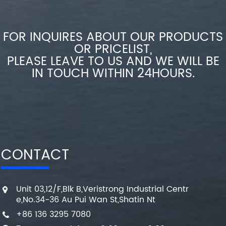
FOR INQUIRES ABOUT OUR PRODUCTS
OR PRICELIST,
PLEASE LEAVE TO US AND WE WILL BE
IN TOUCH WITHIN 24HOURS.
CONTACT
Unit 03,12/F,Blk B,Veristrong Industrial Centr
e,No.34-36 Au Pui Wan St,Shatin Nt
+86 136 3295 7080