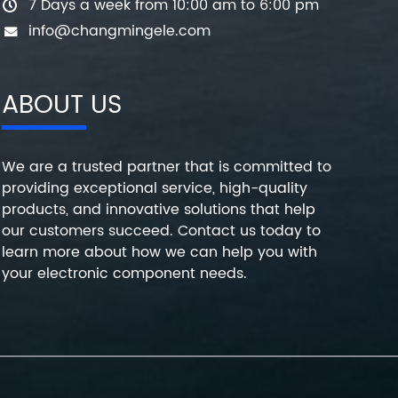
7 Days a week from 10:00 am to 6:00 pm
info@changmingele.com
ABOUT US
We are a trusted partner that is committed to
providing exceptional service, high-quality
products, and innovative solutions that help
our customers succeed. Contact us today to
learn more about how we can help you with
your electronic component needs.