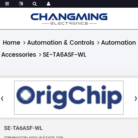
Home
Automation & Controls
Automation
Accessories
SE-TA6ASF-WL
SE-TA6ASF-WL