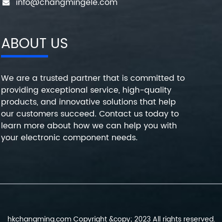
info@changmingele.com
ABOUT US
We are a trusted partner that is committed to
providing exceptional service, high-quality
products, and innovative solutions that help
our customers succeed. Contact us today to
learn more about how we can help you with
your electronic component needs.
hkchangming.com Copyright &copy; 2023 All rights reserved.