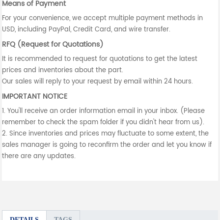
Means of Payment
For your convenience, we accept multiple payment methods in
USD, including PayPal, Credit Card, and wire transfer.
RFQ (Request for Quotations)
It is recommended to request for quotations to get the latest
prices and inventories about the part.
Our sales will reply to your request by email within 24 hours.
IMPORTANT NOTICE
1. You'll receive an order information email in your inbox. (Please
remember to check the spam folder if you didn't hear from us).
2. Since inventories and prices may fluctuate to some extent, the
sales manager is going to reconfirm the order and let you know if
there are any updates.
DETAILS
TAGS