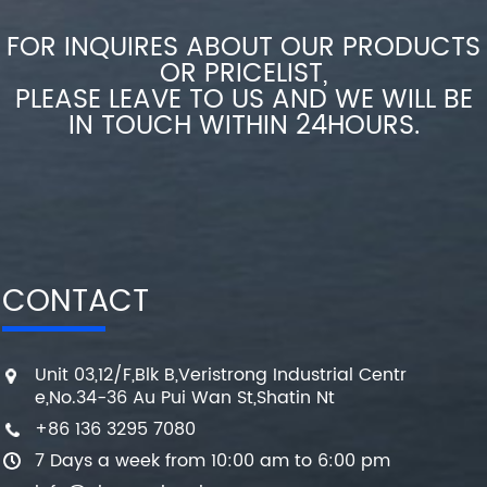
FOR INQUIRES ABOUT OUR PRODUCTS
OR PRICELIST,
PLEASE LEAVE TO US AND WE WILL BE
IN TOUCH WITHIN 24HOURS.
CONTACT
Unit 03,12/F,Blk B,Veristrong Industrial Centr
e,No.34-36 Au Pui Wan St,Shatin Nt
+86 136 3295 7080
7 Days a week from 10:00 am to 6:00 pm