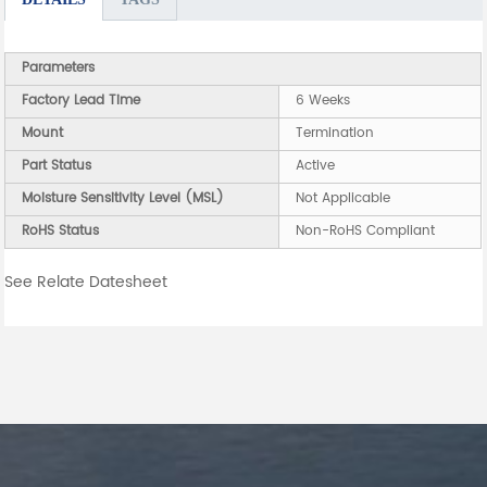
Parameters
Factory Lead Time
6 Weeks
Mount
Termination
Part Status
Active
Moisture Sensitivity Level (MSL)
Not Applicable
RoHS Status
Non-RoHS Compliant
See Relate Datesheet