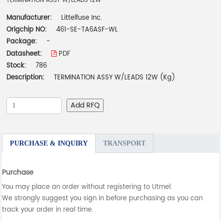
TERMINATION ASSY W/LEADS 12W
Manufacturer:
Littelfuse Inc.
Origchip NO:
461-SE-TA6ASF-WL
Package:
-
Datasheet:
PDF
Stock:
786
Description:
TERMINATION ASSY W/LEADS 12W (Kg)
Add RFQ
PURCHASE & INQUIRY
TRANSPORT
Purchase
You may place an order without registering to Utmel.
We strongly suggest you sign in before purchasing as you can
track your order in real time.