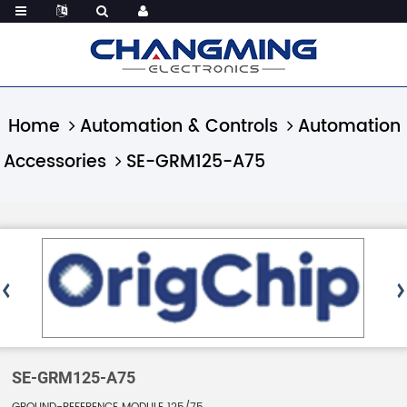
Home
Automation & Controls
Automation
Accessories
SE-GRM125-A75
SE-GRM125-A75