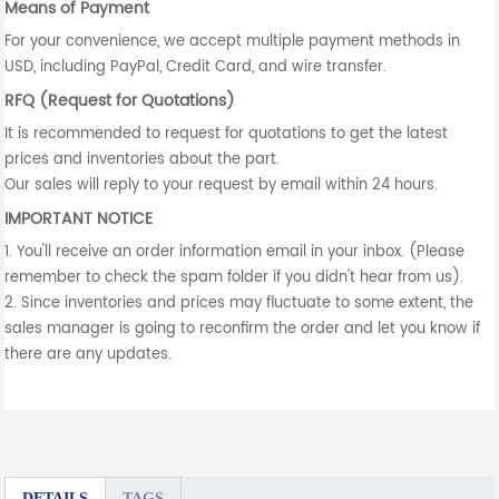
Means of Payment
For your convenience, we accept multiple payment methods in
USD, including PayPal, Credit Card, and wire transfer.
RFQ (Request for Quotations)
It is recommended to request for quotations to get the latest
prices and inventories about the part.
Our sales will reply to your request by email within 24 hours.
IMPORTANT NOTICE
1. You'll receive an order information email in your inbox. (Please
remember to check the spam folder if you didn't hear from us).
2. Since inventories and prices may fluctuate to some extent, the
sales manager is going to reconfirm the order and let you know if
there are any updates.
DETAILS
TAGS