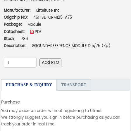
GROUND-REFERENCE MODULE 125/75
Manufacturer:
Littelfuse Inc.
Origchip NO:
461-SE-GRM125-A75
Package:
Module
Datasheet:
PDF
Stock:
786
Description:
GROUND-REFERENCE MODULE 125/75 (Kg)
Add RFQ
PURCHASE & INQUIRY
TRANSPORT
Purchase
You may place an order without registering to Utmel.
We strongly suggest you sign in before purchasing as you can
track your order in real time.