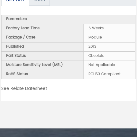
Parameters
Factory Lead Time
6 Weeks
Package / Case
Module
Published
2013
Part Status
Obsolete
Moisture Sensitivity Level (MSL)
Not Applicable
RoHS Status
ROHS3 Compliant
See Relate Datesheet