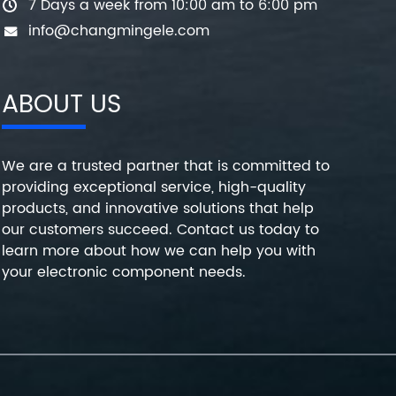
7 Days a week from 10:00 am to 6:00 pm
info@changmingele.com
ABOUT US
We are a trusted partner that is committed to
providing exceptional service, high-quality
products, and innovative solutions that help
our customers succeed. Contact us today to
learn more about how we can help you with
your electronic component needs.