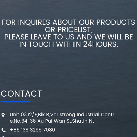
FOR INQUIRES ABOUT OUR PRODUCTS
OR PRICELIST,
PLEASE LEAVE TO US AND WE WILL BE
IN TOUCH WITHIN 24HOURS.
CONTACT
Unit 03,12/F,Blk B,Veristrong Industrial Centr
e,No.34-36 Au Pui Wan St,Shatin Nt
+86 136 3295 7080