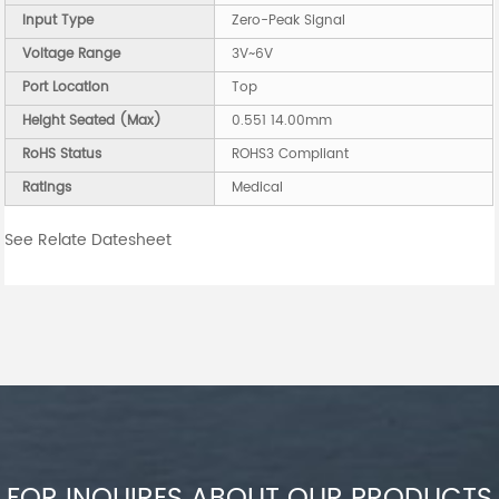
Input Type
Zero-Peak Signal
Voltage Range
3V~6V
Port Location
Top
Height Seated (Max)
0.551 14.00mm
RoHS Status
ROHS3 Compliant
Ratings
Medical
See Relate Datesheet