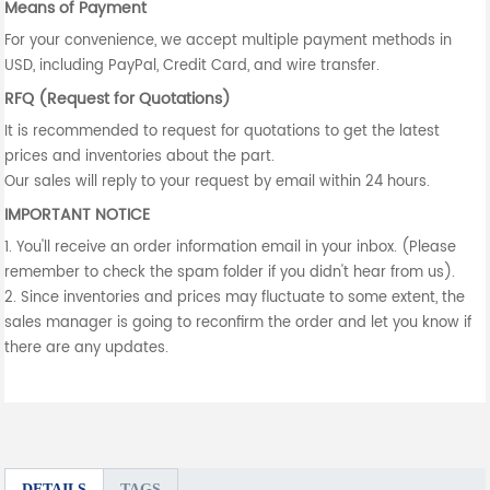
Means of Payment
For your convenience, we accept multiple payment methods in
USD, including PayPal, Credit Card, and wire transfer.
RFQ (Request for Quotations)
It is recommended to request for quotations to get the latest
prices and inventories about the part.
Our sales will reply to your request by email within 24 hours.
IMPORTANT NOTICE
1. You'll receive an order information email in your inbox. (Please
remember to check the spam folder if you didn't hear from us).
2. Since inventories and prices may fluctuate to some extent, the
sales manager is going to reconfirm the order and let you know if
there are any updates.
DETAILS
TAGS