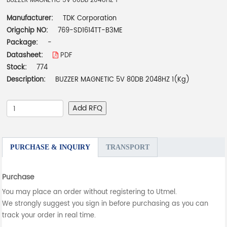
BUZZER MAGNETIC 5V 80DB 2048HZ 1
Manufacturer:
TDK Corporation
Origchip NO:
769-SD1614TT-B3ME
Package:
-
Datasheet:
PDF
Stock:
774
Description:
BUZZER MAGNETIC 5V 80DB 2048HZ 1(Kg)
Add RFQ
PURCHASE & INQUIRY
TRANSPORT
Purchase
You may place an order without registering to Utmel.
We strongly suggest you sign in before purchasing as you can
track your order in real time.