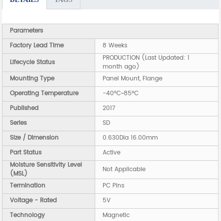
Parameters
Factory Lead Time
8 Weeks
PRODUCTION (Last Updated: 1
Lifecycle Status
month ago)
Mounting Type
Panel Mount, Flange
Operating Temperature
-40°C~85°C
Published
2017
Series
SD
Size / Dimension
0.630Dia 16.00mm
Part Status
Active
Moisture Sensitivity Level
Not Applicable
(MSL)
Termination
PC Pins
Voltage - Rated
5V
Technology
Magnetic