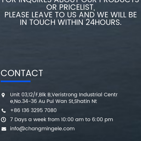
FOR INQUIRES ABOUT OUR PRODUCTS
OR PRICELIST,
PLEASE LEAVE TO US AND WE WILL BE
IN TOUCH WITHIN 24HOURS.
CONTACT
Unit 03,12/F,Blk B,Veristrong Industrial Centr
e,No.34-36 Au Pui Wan St,Shatin Nt
+86 136 3295 7080
7 Days a week from 10:00 am to 6:00 pm
info@changmingele.com