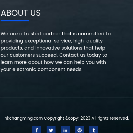
ABOUT US
We are a trusted partner that is committed to
providing exceptional service, high-quality
products, and innovative solutions that help
our customers succeed. Contact us today to
learn more about how we can help you with
your electronic component needs.
hkchangming.com Copyright &copy; 2023 All rights reserved.