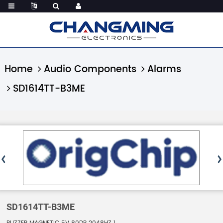
Home
Audio Components
Alarms
SD1614TT-B3ME
SD1614TT-B3ME