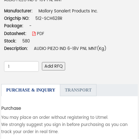
AUDIO PIEZO IND 6-18V PNL MNT
Manufacturer:
Mallory Sonalert Products Inc.
Origchip NO:
512-SCH628R
Package:
-
Datasheet:
PDF
Stock:
580
Description:
AUDIO PIEZO IND 6-18V PNL MNT(Kg)
Add RFQ
PURCHASE & INQUIRY
TRANSPORT
Purchase
You may place an order without registering to Utmel.
We strongly suggest you sign in before purchasing as you can
track your order in real time.