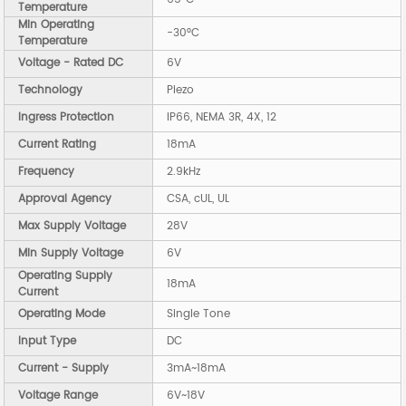
Temperature
Min Operating
-30°C
Temperature
Voltage - Rated DC
6V
Technology
Piezo
Ingress Protection
IP66, NEMA 3R, 4X, 12
Current Rating
18mA
Frequency
2.9kHz
Approval Agency
CSA, cUL, UL
Max Supply Voltage
28V
Min Supply Voltage
6V
Operating Supply
18mA
Current
Operating Mode
Single Tone
Input Type
DC
Current - Supply
3mA~18mA
Voltage Range
6V~18V