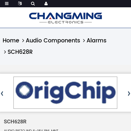
Home
Audio Components
Alarms
SCH628R
SCH628R