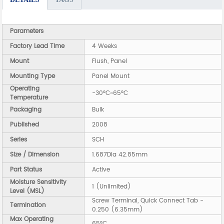
Parameters
Factory Lead Time
4 Weeks
Mount
Flush, Panel
Mounting Type
Panel Mount
Operating
-30°C~65°C
Temperature
Packaging
Bulk
Published
2008
Series
SCH
Size / Dimension
1.687Dia 42.85mm
Part Status
Active
Moisture Sensitivity
1 (Unlimited)
Level (MSL)
Screw Terminal, Quick Connect Tab -
Termination
0.250 (6.35mm)
Max Operating
65°C