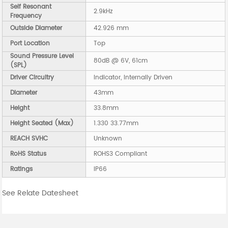
Self Resonant
2.9kHz
Frequency
Outside Diameter
42.926 mm
Port Location
Top
Sound Pressure Level
80dB @ 6V, 61cm
(SPL)
Driver Circuitry
Indicator, Internally Driven
Diameter
43mm
Height
33.8mm
Height Seated (Max)
1.330 33.77mm
REACH SVHC
Unknown
RoHS Status
ROHS3 Compliant
Ratings
IP66
See Relate Datesheet