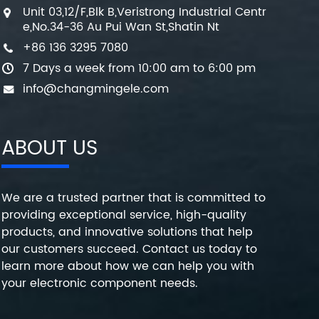
Unit 03,12/F,Blk B,Veristrong Industrial Centr
e,No.34-36 Au Pui Wan St,Shatin Nt
+86 136 3295 7080
7 Days a week from 10:00 am to 6:00 pm
info@changmingele.com
ABOUT US
We are a trusted partner that is committed to
providing exceptional service, high-quality
products, and innovative solutions that help
our customers succeed. Contact us today to
learn more about how we can help you with
your electronic component needs.