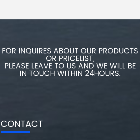
FOR INQUIRES ABOUT OUR PRODUCTS
OR PRICELIST,
PLEASE LEAVE TO US AND WE WILL BE
IN TOUCH WITHIN 24HOURS.
CONTACT