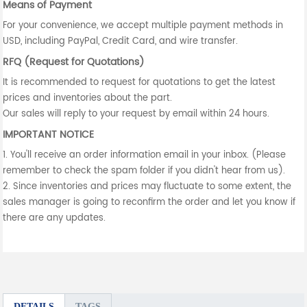
Means of Payment
For your convenience, we accept multiple payment methods in
USD, including PayPal, Credit Card, and wire transfer.
RFQ (Request for Quotations)
It is recommended to request for quotations to get the latest
prices and inventories about the part.
Our sales will reply to your request by email within 24 hours.
IMPORTANT NOTICE
1. You'll receive an order information email in your inbox. (Please
remember to check the spam folder if you didn't hear from us).
2. Since inventories and prices may fluctuate to some extent, the
sales manager is going to reconfirm the order and let you know if
there are any updates.
DETAILS
TAGS