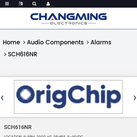
Home
Audio Components
Alarms
SCH616NR
SCH616NR