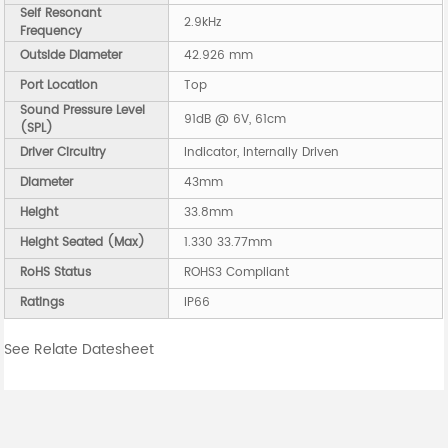
Self Resonant
2.9kHz
Frequency
Outside Diameter
42.926 mm
Port Location
Top
Sound Pressure Level
91dB @ 6V, 61cm
(SPL)
Driver Circuitry
Indicator, Internally Driven
Diameter
43mm
Height
33.8mm
Height Seated (Max)
1.330 33.77mm
RoHS Status
ROHS3 Compliant
Ratings
IP66
See Relate Datesheet