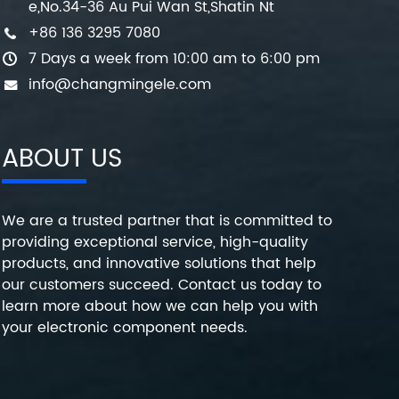
e,No.34-36 Au Pui Wan St,Shatin Nt
+86 136 3295 7080
7 Days a week from 10:00 am to 6:00 pm
info@changmingele.com
ABOUT US
We are a trusted partner that is committed to
providing exceptional service, high-quality
products, and innovative solutions that help
our customers succeed. Contact us today to
learn more about how we can help you with
your electronic component needs.