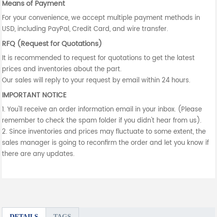
Means of Payment
For your convenience, we accept multiple payment methods in
USD, including PayPal, Credit Card, and wire transfer.
RFQ (Request for Quotations)
It is recommended to request for quotations to get the latest
prices and inventories about the part.
Our sales will reply to your request by email within 24 hours.
IMPORTANT NOTICE
1. You'll receive an order information email in your inbox. (Please
remember to check the spam folder if you didn't hear from us).
2. Since inventories and prices may fluctuate to some extent, the
sales manager is going to reconfirm the order and let you know if
there are any updates.
DETAILS
TAGS