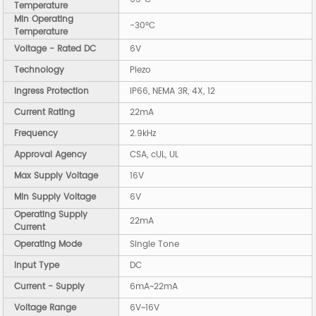
Temperature
Min Operating
-30°C
Temperature
Voltage - Rated DC
6V
Technology
Piezo
Ingress Protection
IP66, NEMA 3R, 4X, 12
Current Rating
22mA
Frequency
2.9kHz
Approval Agency
CSA, cUL, UL
Max Supply Voltage
16V
Min Supply Voltage
6V
Operating Supply
22mA
Current
Operating Mode
Single Tone
Input Type
DC
Current - Supply
6mA~22mA
Voltage Range
6V~16V