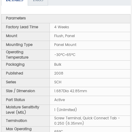
Parameters
Factory Lead Time
4 Weeks
Mount
Flush, Panel
Mounting Type
Panel Mount
Operating
-30°C~65°C
Temperature
Packaging
Bulk
Published
2008
Series
SCH
Size / Dimension
1.687Dia 42.85mm
Part Status
Active
Moisture Sensitivity
1 (Unlimited)
Level (MSL)
Screw Terminal, Quick Connect Tab -
Termination
0.250 (6.35mm)
Max Operating
65°C