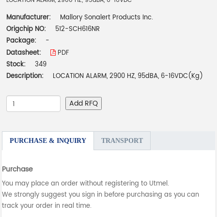
LOCATION ALARM, 2900 HZ, 95dBA, 6-16VDC
Manufacturer:
Mallory Sonalert Products Inc.
Origchip NO:
512-SCH616NR
Package:
-
Datasheet:
PDF
Stock:
349
Description:
LOCATION ALARM, 2900 HZ, 95dBA, 6-16VDC(Kg)
Add RFQ
PURCHASE & INQUIRY
TRANSPORT
Purchase
You may place an order without registering to Utmel.
We strongly suggest you sign in before purchasing as you can
track your order in real time.