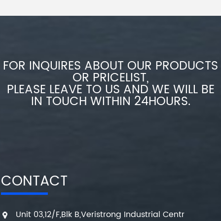
FOR INQUIRES ABOUT OUR PRODUCTS
OR PRICELIST,
PLEASE LEAVE TO US AND WE WILL BE
IN TOUCH WITHIN 24HOURS.
CONTACT
Unit 03,12/F,Blk B,Veristrong Industrial Centr