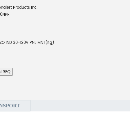
onalert Products Inc.
10NPR
EZO IND 30-120V PNL MNT(Kg)
d RFQ
NSPORT