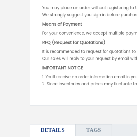
You may place an order without registering to 
We strongly suggest you sign in before purchasi
Means of Payment
For your convenience, we accept multiple payme
RFQ (Request for Quotations)
It is recommended to request for quotations to 
Our sales will reply to your request by email wit
IMPORTANT NOTICE
1. You'll receive an order information email in 
2. Since inventories and prices may fluctuate t
DETAILS
TAGS