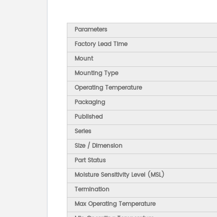
Parameters
Factory Lead Time
Mount
Mounting Type
Operating Temperature
Packaging
Published
Series
Size / Dimension
Part Status
Moisture Sensitivity Level (MSL)
Termination
Max Operating Temperature