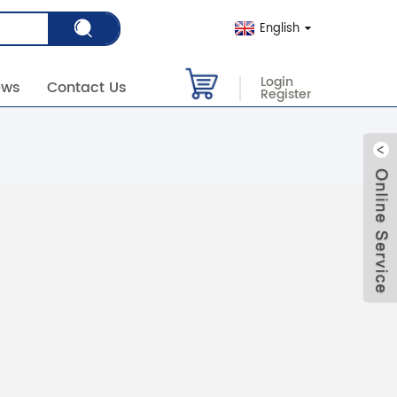
English
Login
ews
Contact Us
Register