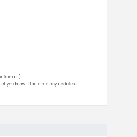
ar from us).
let you know if there are any updates.