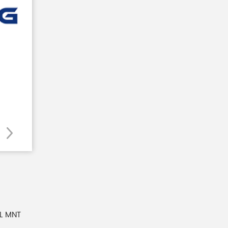
NL MNT