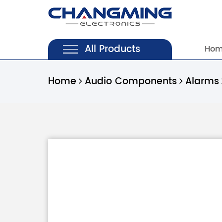
All Products
Ho
Home
Audio Components
Alarms