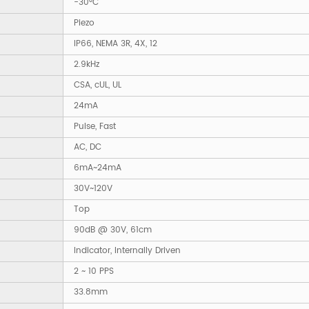
-30°C
Piezo
IP66, NEMA 3R, 4X, 12
2.9kHz
CSA, cUL, UL
24mA
Pulse, Fast
AC, DC
6mA~24mA
30V~120V
Top
90dB @ 30V, 61cm
Indicator, Internally Driven
2 ~ 10 PPS
33.8mm