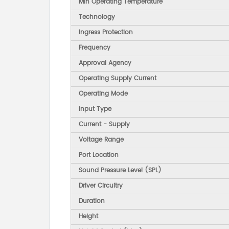
Min Operating Temperature
Technology
Ingress Protection
Frequency
Approval Agency
Operating Supply Current
Operating Mode
Input Type
Current - Supply
Voltage Range
Port Location
Sound Pressure Level (SPL)
Driver Circuitry
Duration
Height