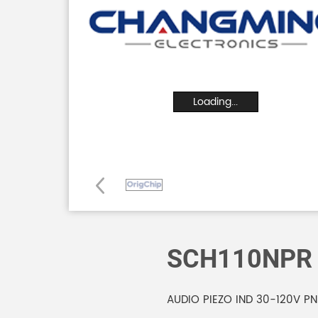
Loading...
SCH110NPR
AUDIO PIEZO IND 30-120V P