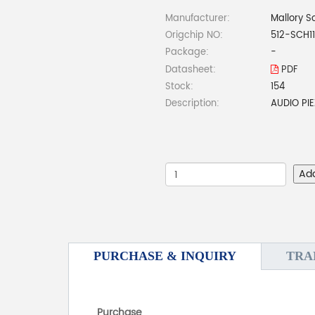
Manufacturer:
Mallory S
Origchip NO:
512-SCH1
Package:
-
Datasheet:
PDF
Stock:
154
Description:
AUDIO PI
Ad
PURCHASE & INQUIRY
TRA
Purchase