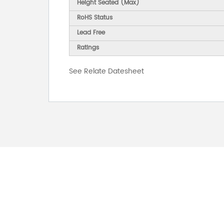
Height Seated (Max)
RoHS Status
Lead Free
Ratings
See Relate Datesheet
FOR INQUIRES
PLEASE LEAVE T