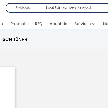
Products
me
Products
RFQ
About Us
Services
N
SCH110NPR