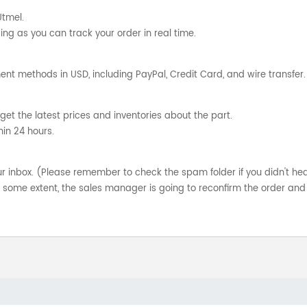
Utmel.
ng as you can track your order in real time.
nt methods in USD, including PayPal, Credit Card, and wire transfer.
get the latest prices and inventories about the part.
hin 24 hours.
your inbox. (Please remember to check the spam folder if you didn't he
o some extent, the sales manager is going to reconfirm the order and 