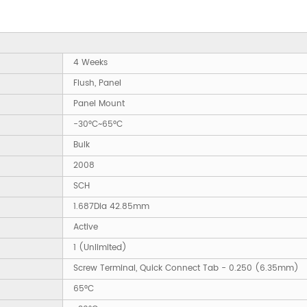
4 Weeks
Flush, Panel
Panel Mount
-30°C~65°C
Bulk
2008
SCH
1.687Dia 42.85mm
Active
1 (Unlimited)
Screw Terminal, Quick Connect Tab - 0.250 (6.35mm)
65°C