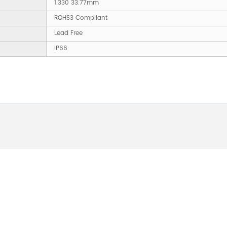
1.330 33.77mm
ROHS3 Compliant
Lead Free
IP66
 ABOUT OUR PRODUCTS 
O US AND WE WILL BE 