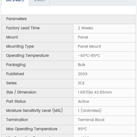
Parameters
Factory Lead Time
2 Weeks
Mount
Panel
Mounting Type
Panel Mount
Operating Temperature
-40°C~85°C
Packaging
Bulk
Published
2009
Series
SCE
Size / Dimension
1.687Dia 42.85mm
Part Status
Active
Moisture Sensitivity Level (MSL)
1 (Unlimited)
Termination
Terminal Block
Max Operating Temperature
85°C