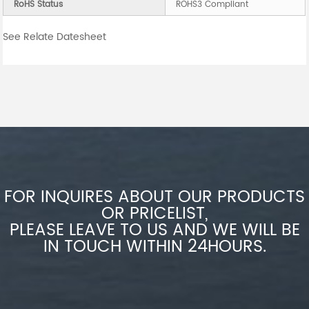
RoHS Status
ROHS3 Compliant
See Relate Datesheet
FOR INQUIRES ABOUT OUR PRODUCTS
OR PRICELIST,
PLEASE LEAVE TO US AND WE WILL BE
IN TOUCH WITHIN 24HOURS.