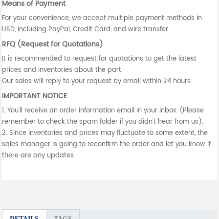
Means of Payment
For your convenience, we accept multiple payment methods in
USD, including PayPal, Credit Card, and wire transfer.
RFQ (Request for Quotations)
It is recommended to request for quotations to get the latest
prices and inventories about the part.
Our sales will reply to your request by email within 24 hours.
IMPORTANT NOTICE
1. You'll receive an order information email in your inbox. (Please
remember to check the spam folder if you didn't hear from us).
2. Since inventories and prices may fluctuate to some extent, the
sales manager is going to reconfirm the order and let you know if
there are any updates.
DETAILS
TAGS