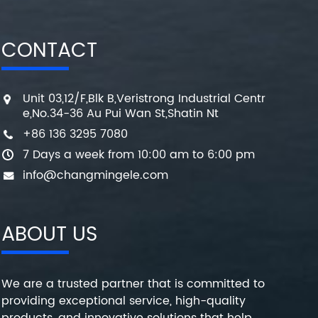
CONTACT
Unit 03,12/F,Blk B,Veristrong Industrial Centr
e,No.34-36 Au Pui Wan St,Shatin Nt
+86 136 3295 7080
7 Days a week from 10:00 am to 6:00 pm
info@changmingele.com
ABOUT US
We are a trusted partner that is committed to
providing exceptional service, high-quality