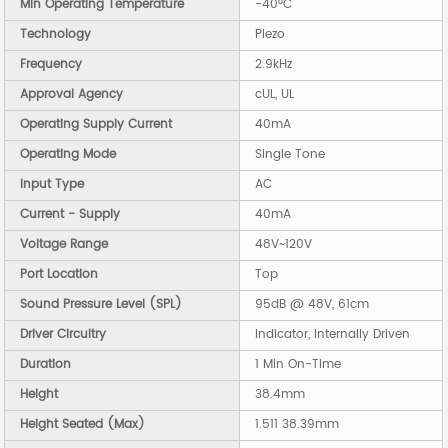
Min Operating Temperature
-40°C
Technology
Piezo
Frequency
2.9kHz
Approval Agency
cUL, UL
Operating Supply Current
40mA
Operating Mode
Single Tone
Input Type
AC
Current - Supply
40mA
Voltage Range
48V~120V
Port Location
Top
Sound Pressure Level (SPL)
95dB @ 48V, 61cm
Driver Circuitry
Indicator, Internally Driven
Duration
1 Min On-Time
Height
38.4mm
Height Seated (Max)
1.511 38.39mm