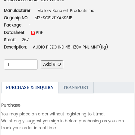
AUDIO PIEZO IND 48-120V PNL MNT
Manufacturer:
Mallory Sonalert Products Inc.
Origchip NO:
512-SCE120XA3SS1B
Package:
-
Datasheet:
PDF
Stock:
267
Description:
AUDIO PIEZO IND 48-120V PNL MNT(Kg)
Add RFQ
PURCHASE & INQUIRY
TRANSPORT
Purchase
You may place an order without registering to Utmel.
We strongly suggest you sign in before purchasing as you can
track your order in real time.