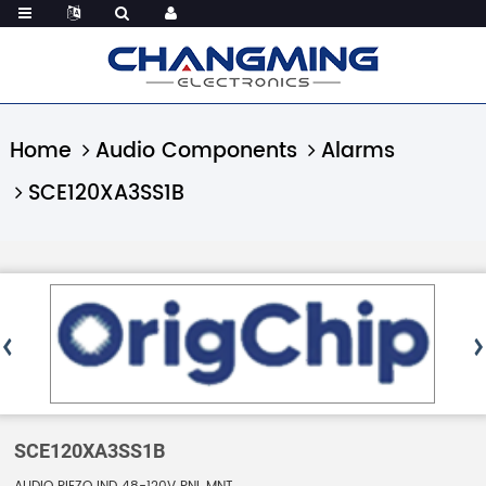
Home
Audio Components
Alarms
SCE120XA3SS1B
SCE120XA3SS1B