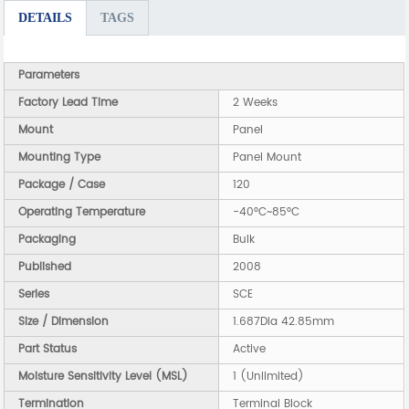
DETAILS
TAGS
Parameters
Factory Lead Time
2 Weeks
Mount
Panel
Mounting Type
Panel Mount
Package / Case
120
Operating Temperature
-40°C~85°C
Packaging
Bulk
Published
2008
Series
SCE
Size / Dimension
1.687Dia 42.85mm
Part Status
Active
Moisture Sensitivity Level (MSL)
1 (Unlimited)
Termination
Terminal Block