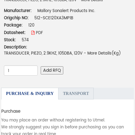
TRANSDUCER, PIEZO, 2.9KHZ, 105DBA, 120V - More Details
Manufacturer:
Mallory Sonalert Products Inc.
Origchip NO:
512-SCE120XA3MP1B
Package:
120
Datasheet:
PDF
Stock:
574
Description:
TRANSDUCER, PIEZO, 2.9KHZ, 105DBA, 120V - More Details(Kg)
Add RFQ
PURCHASE & INQUIRY
TRANSPORT
Purchase
You may place an order without registering to Utmel.
We strongly suggest you sign in before purchasing as you can
track your order in real time.