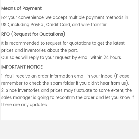
Means of Payment
For your convenience, we accept multiple payment methods in
USD, including PayPal, Credit Card, and wire transfer.
RFQ (Request for Quotations)
It is recommended to request for quotations to get the latest
prices and inventories about the part.
Our sales will reply to your request by email within 24 hours.
IMPORTANT NOTICE
1. You'll receive an order information email in your inbox. (Please
remember to check the spam folder if you didn't hear from us).
2. Since inventories and prices may fluctuate to some extent, the
sales manager is going to reconfirm the order and let you know if
there are any updates.