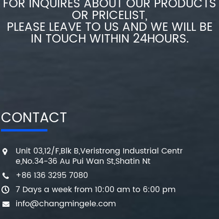
FOR INQUIRES ABOUT OUR PRODUCTS
OR PRICELIST,
PLEASE LEAVE TO US AND WE WILL BE
IN TOUCH WITHIN 24HOURS.
CONTACT
Unit 03,12/F,Blk B,Veristrong Industrial Centr
e,No.34-36 Au Pui Wan St,Shatin Nt
+86 136 3295 7080
7 Days a week from 10:00 am to 6:00 pm
info@changmingele.com