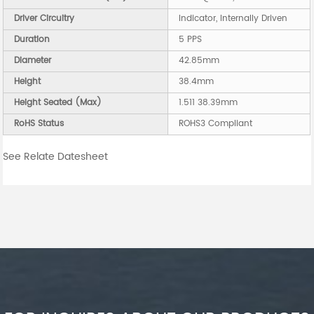
Driver Circuitry
Indicator, Internally Driven
Duration
5 PPS
Diameter
42.85mm
Height
38.4mm
Height Seated (Max)
1.511 38.39mm
RoHS Status
ROHS3 Compliant
See Relate Datesheet