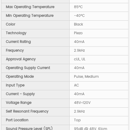
Max Operating Temperature
85°C
Min Operating Temperature
-40°C
Color
Black
Technology
Piezo
Current Rating
40mA
Frequency
2.9kHz
Approval Agency
cUL, UL
Operating Supply Current
40mA
Operating Mode
Pulse, Medium
Input Type
AC
Current - Supply
40mA
Voltage Range
48V~120V
Self Resonant Frequency
2.9kHz
Port Location
Top
Sound Pressure Level (SPL)
95dB @ 48V, 61cm