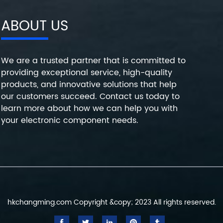
ABOUT US
We are a trusted partner that is committed to
providing exceptional service, high-quality
products, and innovative solutions that help
our customers succeed. Contact us today to
learn more about how we can help you with
your electronic component needs.
hkchangming.com Copyright &copy; 2023 All rights reserved.