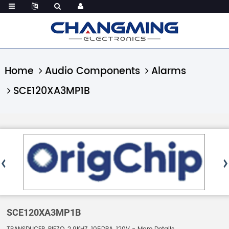
Home
Audio Components
Alarms
SCE120XA3MP1B
SCE120XA3MP1B