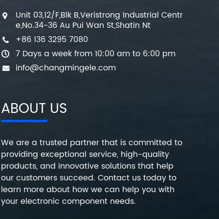
Unit 03,12/F,Blk B,Veristrong Industrial Centr
e,No.34-36 Au Pui Wan St,Shatin Nt
+86 136 3295 7080
7 Days a week from 10:00 am to 6:00 pm
info@changmingele.com
ABOUT US
We are a trusted partner that is committed to
providing exceptional service, high-quality
products, and innovative solutions that help
our customers succeed. Contact us today to
learn more about how we can help you with
your electronic component needs.