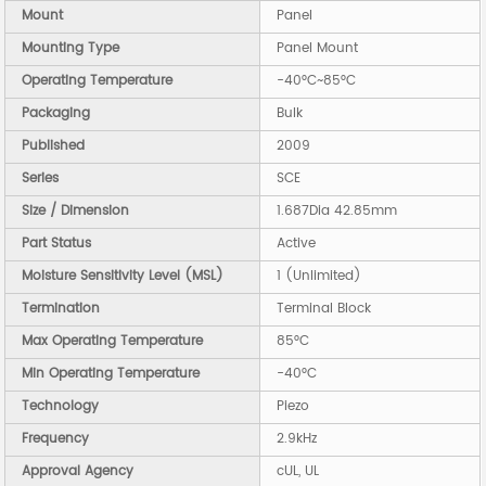
Mount
Panel
Mounting Type
Panel Mount
Operating Temperature
-40°C~85°C
Packaging
Bulk
Published
2009
Series
SCE
Size / Dimension
1.687Dia 42.85mm
Part Status
Active
Moisture Sensitivity Level (MSL)
1 (Unlimited)
Termination
Terminal Block
Max Operating Temperature
85°C
Min Operating Temperature
-40°C
Technology
Piezo
Frequency
2.9kHz
Approval Agency
cUL, UL