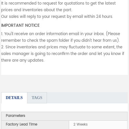
It is recommended to request for quotations to get the latest
prices and inventories about the part.
Our sales will reply to your request by email within 24 hours.
IMPORTANT NOTICE
1. You'll receive an order information email in your inbox. (Please
remember to check the spam folder if you didn't hear from us).
2. Since inventories and prices may fluctuate to some extent, the
sales manager is going to reconfirm the order and let you know if
there are any updates.
DETAILS
TAGS
Parameters
Factory Lead Time
2 Weeks