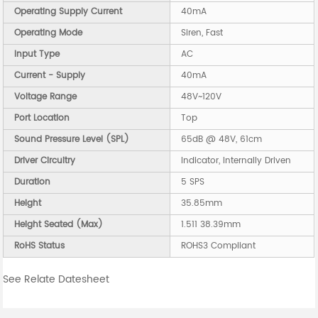
Operating Supply Current
40mA
Operating Mode
Siren, Fast
Input Type
AC
Current - Supply
40mA
Voltage Range
48V~120V
Port Location
Top
Sound Pressure Level (SPL)
65dB @ 48V, 61cm
Driver Circuitry
Indicator, Internally Driven
Duration
5 SPS
Height
35.85mm
Height Seated (Max)
1.511 38.39mm
RoHS Status
ROHS3 Compliant
See Relate Datesheet