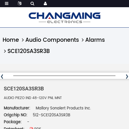
Home
Audio Components
Alarms
SCE120SA3SR3B
SCE120SA3SR3B
AUDIO PIEZO IND 48-120V PNL MNT
Manufacturer:
Mallory Sonalert Products Inc.
Origchip NO:
512-SCE120SA3SR3B
Package:
-