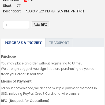
Datasheet:
PDF
Stock:
721
Description:
AUDIO PIEZO IND 48-120V PNL MNT(Kg)
Add RFQ
PURCHASE & INQUIRY
TRANSPORT
Purchase
You may place an order without registering to Utmel.
We strongly suggest you sign in before purchasing as you can
track your order in real time.
Means of Payment
For your convenience, we accept multiple payment methods in
USD, including PayPal, Credit Card, and wire transfer.
RFQ (Request for Quotations)