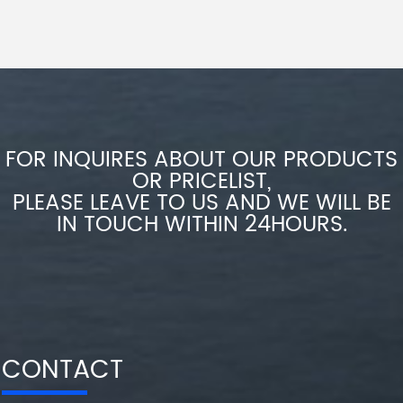
FOR INQUIRES ABOUT OUR PRODUCTS
OR PRICELIST,
PLEASE LEAVE TO US AND WE WILL BE
IN TOUCH WITHIN 24HOURS.
CONTACT