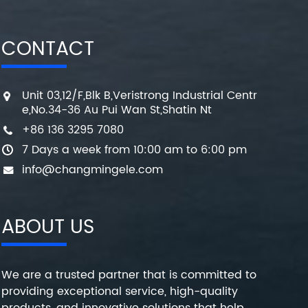
CONTACT
Unit 03,12/F,Blk B,Veristrong Industrial Centr
e,No.34-36 Au Pui Wan St,Shatin Nt
+86 136 3295 7080
7 Days a week from 10:00 am to 6:00 pm
info@changmingele.com
ABOUT US
We are a trusted partner that is committed to
providing exceptional service, high-quality