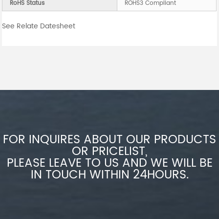
RoHS Status
ROHS3 Compliant
See Relate Datesheet
FOR INQUIRES ABOUT OUR PRODUCTS
OR PRICELIST,
PLEASE LEAVE TO US AND WE WILL BE
IN TOUCH WITHIN 24HOURS.