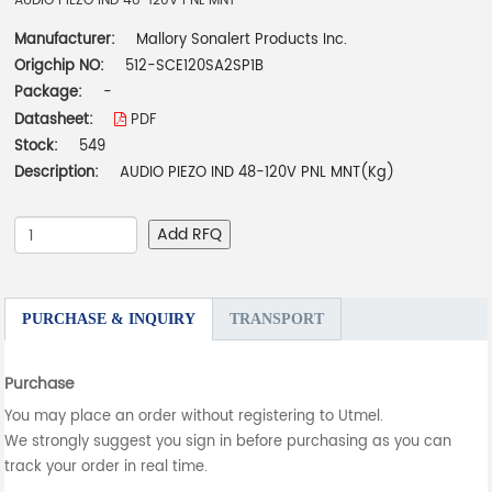
AUDIO PIEZO IND 48-120V PNL MNT
Manufacturer:
Mallory Sonalert Products Inc.
Origchip NO:
512-SCE120SA2SP1B
Package:
-
Datasheet:
PDF
Stock:
549
Description:
AUDIO PIEZO IND 48-120V PNL MNT(Kg)
Add RFQ
PURCHASE & INQUIRY
TRANSPORT
Purchase
You may place an order without registering to Utmel.
We strongly suggest you sign in before purchasing as you can
track your order in real time.