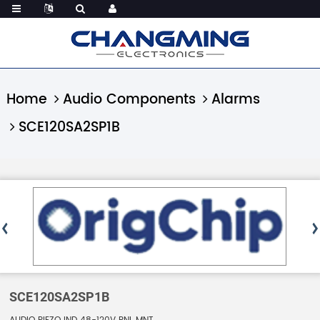
Home
Audio Components
Alarms
SCE120SA2SP1B
SCE120SA2SP1B