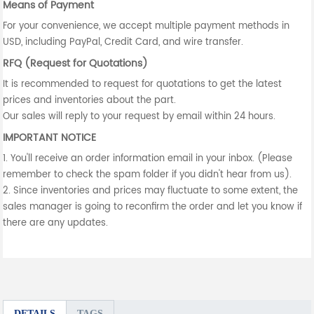
Means of Payment
For your convenience, we accept multiple payment methods in
USD, including PayPal, Credit Card, and wire transfer.
RFQ (Request for Quotations)
It is recommended to request for quotations to get the latest
prices and inventories about the part.
Our sales will reply to your request by email within 24 hours.
IMPORTANT NOTICE
1. You'll receive an order information email in your inbox. (Please
remember to check the spam folder if you didn't hear from us).
2. Since inventories and prices may fluctuate to some extent, the
sales manager is going to reconfirm the order and let you know if
there are any updates.
DETAILS
TAGS