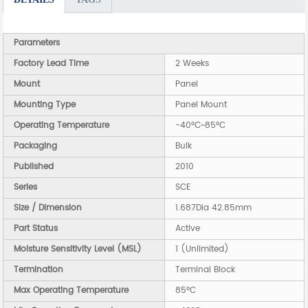
Parameters
Factory Lead Time
2 Weeks
Mount
Panel
Mounting Type
Panel Mount
Operating Temperature
-40°C~85°C
Packaging
Bulk
Published
2010
Series
SCE
Size / Dimension
1.687Dia 42.85mm
Part Status
Active
Moisture Sensitivity Level (MSL)
1 (Unlimited)
Termination
Terminal Block
Max Operating Temperature
85°C