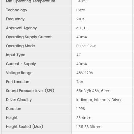
Min Operating Temperature
-40°C
Technology
Piezo
Frequency
2kHz
Approval Agency
cUL, UL
Operating Supply Current
40mA
Operating Mode
Pulse, Slow
Input Type
AC
Current - Supply
40mA
Voltage Range
48V~120V
Port Location
Top
Sound Pressure Level (SPL)
65dB @ 48V, 61cm
Driver Circuitry
Indicator, Internally Driven
Duration
1 PPS
Height
38.4mm
Height Seated (Max)
1.511 38.39mm