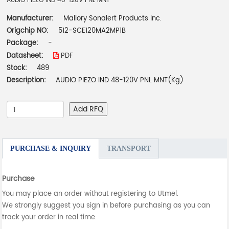
AUDIO PIEZO IND 48-120V PNL MNT
Manufacturer:
Mallory Sonalert Products Inc.
Origchip NO:
512-SCE120MA2MP1B
Package:
-
Datasheet:
PDF
Stock:
489
Description:
AUDIO PIEZO IND 48-120V PNL MNT(Kg)
Add RFQ
PURCHASE & INQUIRY
TRANSPORT
Purchase
You may place an order without registering to Utmel.
We strongly suggest you sign in before purchasing as you can
track your order in real time.