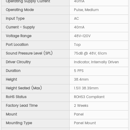
Operating Supply Current
40mA
Operating Mode
Pulse, Medium
Input Type
AC
Current - Supply
40mA
Voltage Range
48V~120V
Port Location
Top
Sound Pressure Level (SPL)
75dB @ 48V, 61cm
Driver Circuitry
Indicator, Internally Driven
Duration
5 PPS
Height
38.4mm
Height Seated (Max)
1.511 38.39mm
RoHS Status
ROHS3 Compliant
Factory Lead Time
2 Weeks
Mount
Panel
Mounting Type
Panel Mount