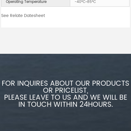
Operating Temperature
-40°C~85°C
See Relate Datesheet
FOR INQUIRES ABOUT OUR PRODUCTS
OR PRICELIST,
PLEASE LEAVE TO US AND WE WILL BE
IN TOUCH WITHIN 24HOURS.