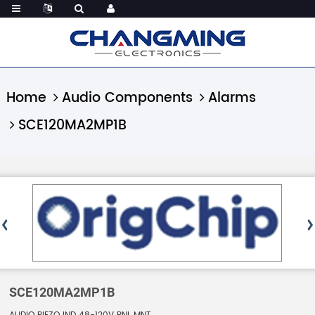
Home
Audio Components
Alarms
SCE120MA2MP1B
SCE120MA2MP1B