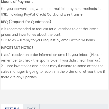
Means of Payment
For your convenience, we accept multiple payment methods in
USD, including PayPal, Credit Card, and wire transfer.
RFQ (Request for Quotations)
It is recommended to request for quotations to get the latest
prices and inventories about the part.
Our sales will reply to your request by email within 24 hours.
IMPORTANT NOTICE
1. You'll receive an order information email in your inbox. (Please
remember to check the spam folder if you didn't hear from us).
2. Since inventories and prices may fluctuate to some extent, the
sales manager is going to reconfirm the order and let you know if
there are any updates.
DETAILS
TAGS