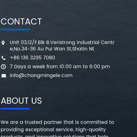
CONTACT
Unit 03,12/F,Blk B,Veristrong Industrial Centr
e,No.34-36 Au Pui Wan St,Shatin Nt
+86 136 3295 7080
7 Days a week from 10:00 am to 6:00 pm
info@changmingele.com
ABOUT US
We are a trusted partner that is committed to
providing exceptional service, high-quality