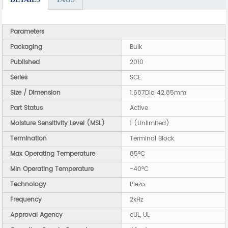
Parameters
Packaging
Bulk
Published
2010
Series
SCE
Size / Dimension
1.687Dia 42.85mm
Part Status
Active
Moisture Sensitivity Level (MSL)
1 (Unlimited)
Termination
Terminal Block
Max Operating Temperature
85°C
Min Operating Temperature
-40°C
Technology
Piezo
Frequency
2kHz
Approval Agency
cUL, UL