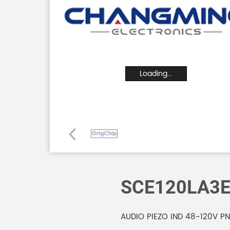
Loading...
SCE120LA3
AUDIO PIEZO IND 48-120V P