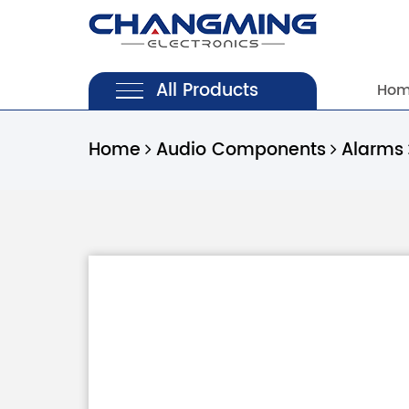
All Products
Ho
Home
Audio Components
Alarms