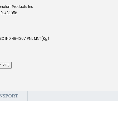
onalert Products Inc.
20LA3ED5B
EZO IND 48-120V PNL MNT(Kg)
d RFQ
NSPORT