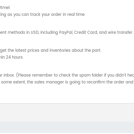
Utmel.
ng as you can track your order in real time.
nt methods in USD, including PayPal, Credit Card, and wire transfer.
get the latest prices and inventories about the part.
hin 24 hours.
your inbox. (Please remember to check the spam folder if you didn't he
o some extent, the sales manager is going to reconfirm the order and 