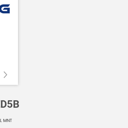
ED5B
NL MNT