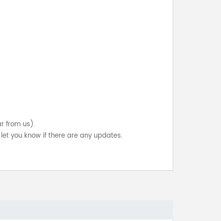
ar from us).
let you know if there are any updates.