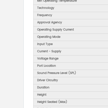
Min Operating Temperature
Technology
Frequency
Approval Agency
Operating Supply Current
Operating Mode
Input Type
Current - Supply
Voltage Range
Port Location
Sound Pressure Level (SPL)
Driver Circuitry
Duration
Height
Height Seated (Max)