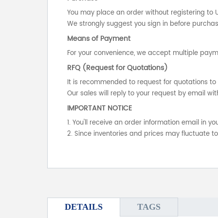
You may place an order without registering to 
We strongly suggest you sign in before purchasi
Means of Payment
For your convenience, we accept multiple payme
RFQ (Request for Quotations)
It is recommended to request for quotations to 
Our sales will reply to your request by email wit
IMPORTANT NOTICE
1. You'll receive an order information email in 
2. Since inventories and prices may fluctuate t
DETAILS
TAGS