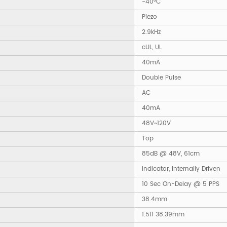
-40°C
Piezo
2.9kHz
cUL, UL
40mA
Double Pulse
AC
40mA
48V~120V
Top
85dB @ 48V, 61cm
Indicator, Internally Driven
10 Sec On-Delay @ 5 PPS
38.4mm
1.511 38.39mm