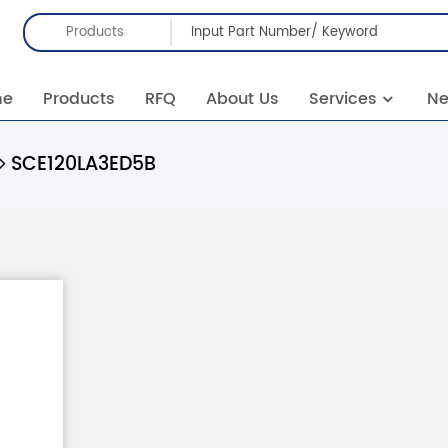
Products
me
Products
RFQ
About Us
Services
N
SCE120LA3ED5B