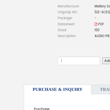
Manufacturer:
Mallory S
Origchip NO:
512-SCE1
Package:
-
Datasheet:
PDF
Stock:
150
Description:
AUDIO PI
Ad
PURCHASE & INQUIRY
TRA
Purchase