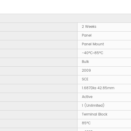
2 Weeks
Panel
Panel Mount
-40°C~85°C
Bulk
2009
SCE
1.687Dia 42.85mm
Active
1 (Unlimited)
Terminal Block
85°C