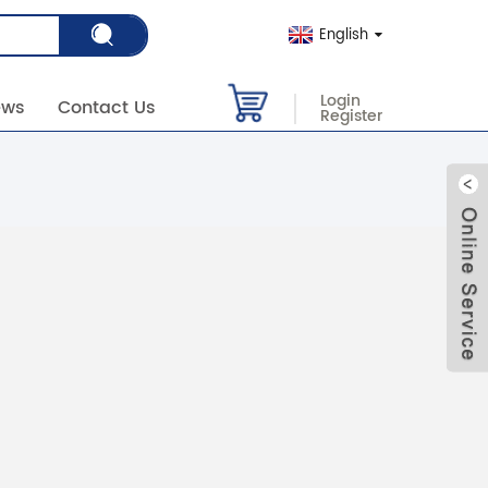
English
Login
ews
Contact Us
Register