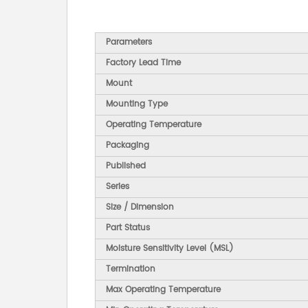
Parameters
Factory Lead Time
Mount
Mounting Type
Operating Temperature
Packaging
Published
Series
Size / Dimension
Part Status
Moisture Sensitivity Level (MSL)
Termination
Max Operating Temperature