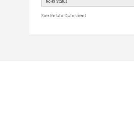
RoHS Status
See Relate Datesheet
FOR INQUIRES
PLEASE LEAVE T