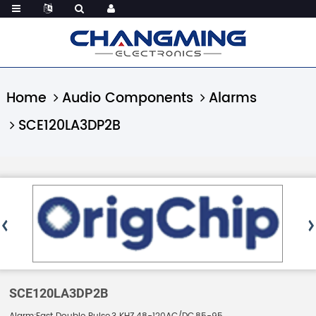
Home
Audio Components
Alarms
SCE120LA3DP2B
SCE120LA3DP2B