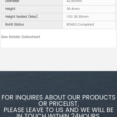
Diameter
42.85mm
Height
38.4mm
Height Seated (Max)
1.511 38.39mm
RoHS Status
ROHS3 Compliant
See Relate Datesheet
FOR INQUIRES ABOUT OUR PRODUCTS
OR PRICELIST,
PLEASE LEAVE TO US AND WE WILL BE
IN TOUCH WITHIN 24HOURS.