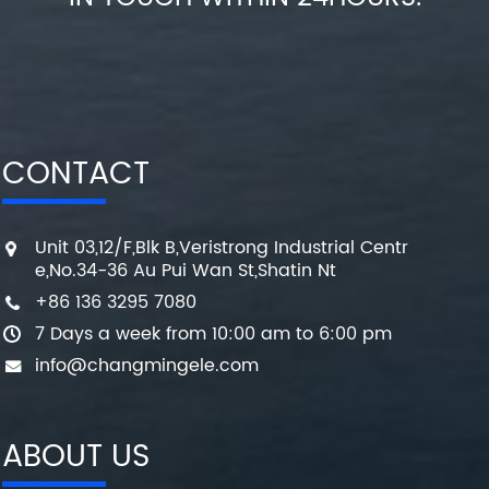
CONTACT
Unit 03,12/F,Blk B,Veristrong Industrial Centr
e,No.34-36 Au Pui Wan St,Shatin Nt
+86 136 3295 7080
7 Days a week from 10:00 am to 6:00 pm
info@changmingele.com
ABOUT US