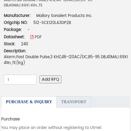
Alarm;Fast Double Pulse,3 KHZ,48-120AC/DC,85-95
DB,40MA,1.69X1.41In.,TE
Manufacturer:
Mallory Sonalert Products Inc.
Origchip NO:
512-SCE120LA3DP2B
Package:
-
Datasheet:
PDF
Stock:
240
Description:
Alarm;Fast Double Pulse,3 KHZ,48-120AC/DC,85-95 DB,40MA,1.69X1.
41In.,TE(Kg)
Add RFQ
PURCHASE & INQUIRY
TRANSPORT
Purchase
You may place an order without registering to Utmel.