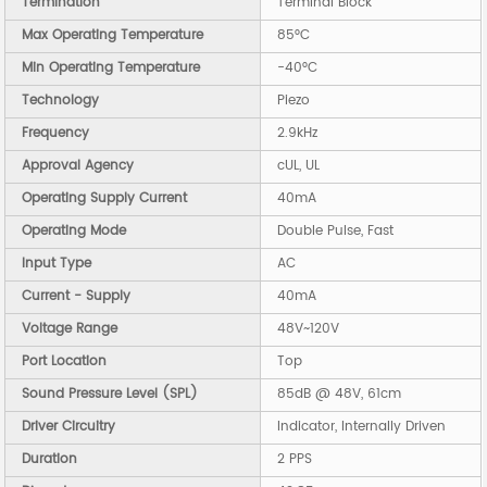
Termination
Terminal Block
Max Operating Temperature
85°C
Min Operating Temperature
-40°C
Technology
Piezo
Frequency
2.9kHz
Approval Agency
cUL, UL
Operating Supply Current
40mA
Operating Mode
Double Pulse, Fast
Input Type
AC
Current - Supply
40mA
Voltage Range
48V~120V
Port Location
Top
Sound Pressure Level (SPL)
85dB @ 48V, 61cm
Driver Circuitry
Indicator, Internally Driven
Duration
2 PPS