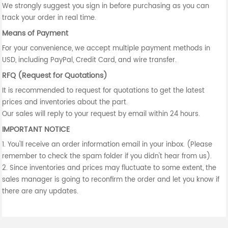
We strongly suggest you sign in before purchasing as you can
track your order in real time.
Means of Payment
For your convenience, we accept multiple payment methods in
USD, including PayPal, Credit Card, and wire transfer.
RFQ (Request for Quotations)
It is recommended to request for quotations to get the latest
prices and inventories about the part.
Our sales will reply to your request by email within 24 hours.
IMPORTANT NOTICE
1. You'll receive an order information email in your inbox. (Please
remember to check the spam folder if you didn't hear from us).
2. Since inventories and prices may fluctuate to some extent, the
sales manager is going to reconfirm the order and let you know if
there are any updates.