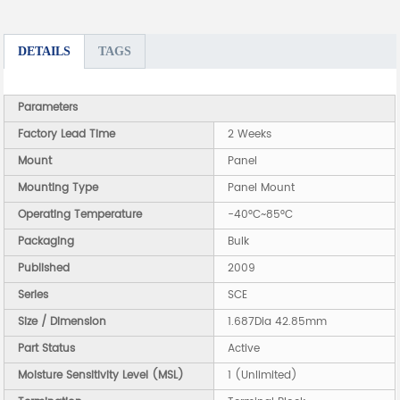
DETAILS
TAGS
Parameters
Factory Lead Time
2 Weeks
Mount
Panel
Mounting Type
Panel Mount
Operating Temperature
-40°C~85°C
Packaging
Bulk
Published
2009
Series
SCE
Size / Dimension
1.687Dia 42.85mm
Part Status
Active
Moisture Sensitivity Level (MSL)
1 (Unlimited)