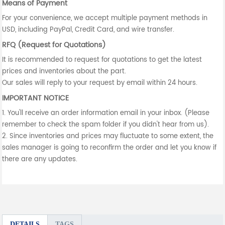
Means of Payment
For your convenience, we accept multiple payment methods in
USD, including PayPal, Credit Card, and wire transfer.
RFQ (Request for Quotations)
It is recommended to request for quotations to get the latest
prices and inventories about the part.
Our sales will reply to your request by email within 24 hours.
IMPORTANT NOTICE
1. You'll receive an order information email in your inbox. (Please
remember to check the spam folder if you didn't hear from us).
2. Since inventories and prices may fluctuate to some extent, the
sales manager is going to reconfirm the order and let you know if
there are any updates.
DETAILS
TAGS