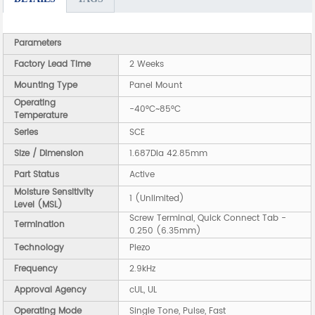
Parameters
Factory Lead Time
2 Weeks
Mounting Type
Panel Mount
Operating
-40°C~85°C
Temperature
Series
SCE
Size / Dimension
1.687Dia 42.85mm
Part Status
Active
Moisture Sensitivity
1 (Unlimited)
Level (MSL)
Screw Terminal, Quick Connect Tab -
Termination
0.250 (6.35mm)
Technology
Piezo
Frequency
2.9kHz
Approval Agency
cUL, UL
Operating Mode
Single Tone, Pulse, Fast