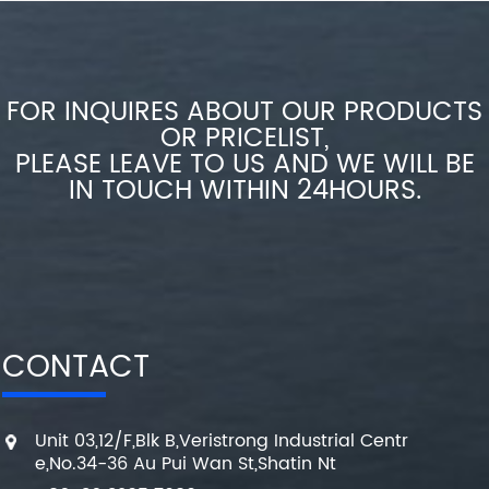
FOR INQUIRES ABOUT OUR PRODUCTS
OR PRICELIST,
PLEASE LEAVE TO US AND WE WILL BE
IN TOUCH WITHIN 24HOURS.
CONTACT
Unit 03,12/F,Blk B,Veristrong Industrial Centr
e,No.34-36 Au Pui Wan St,Shatin Nt