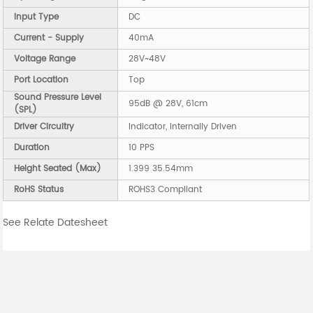
Input Type
DC
Current - Supply
40mA
Voltage Range
28V~48V
Port Location
Top
Sound Pressure Level
95dB @ 28V, 61cm
(SPL)
Driver Circuitry
Indicator, Internally Driven
Duration
10 PPS
Height Seated (Max)
1.399 35.54mm
RoHS Status
ROHS3 Compliant
See Relate Datesheet