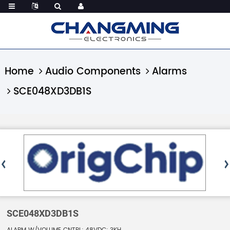
Home
Audio Components
Alarms
SCE048XD3DB1S
SCE048XD3DB1S