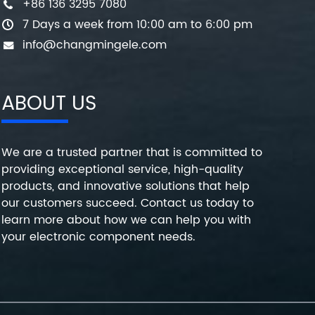
+86 136 3295 7080
7 Days a week from 10:00 am to 6:00 pm
info@changmingele.com
ABOUT US
We are a trusted partner that is committed to
providing exceptional service, high-quality
products, and innovative solutions that help
our customers succeed. Contact us today to
learn more about how we can help you with
your electronic component needs.