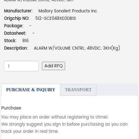
ALARM W/VOLUME CNTRL; 48VDC; 3KH
Manufacturer:
Mallory Sonalert Products Inc.
Origchip NO:
512-SCE048XD3DB1S
Package:
-
Datasheet:
-
Stock:
816
Description:
ALARM W/VOLUME CNTRL; 48VDC; 3KH(Kg)
Add RFQ
PURCHASE & INQUIRY
TRANSPORT
Purchase
You may place an order without registering to Utmel.
We strongly suggest you sign in before purchasing as you can
track your order in real time.