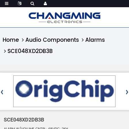
Home
Audio Components
Alarms
SCE048XD2DB3B
SCE048XD2DB3B