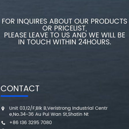
FOR INQUIRES ABOUT OUR PRODUCTS
OR PRICELIST,
PLEASE LEAVE TO US AND WE WILL BE
IN TOUCH WITHIN 24HOURS.
CONTACT
Unit 03,12/F,Blk B,Veristrong Industrial Centr
e,No.34-36 Au Pui Wan St,Shatin Nt
+86 136 3295 7080