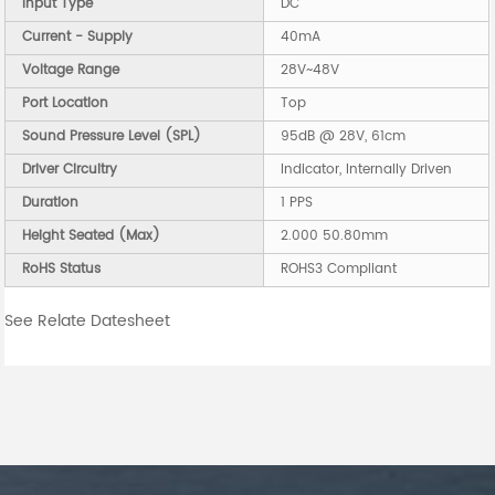
Input Type
DC
Current - Supply
40mA
Voltage Range
28V~48V
Port Location
Top
Sound Pressure Level (SPL)
95dB @ 28V, 61cm
Driver Circuitry
Indicator, Internally Driven
Duration
1 PPS
Height Seated (Max)
2.000 50.80mm
RoHS Status
ROHS3 Compliant
See Relate Datesheet