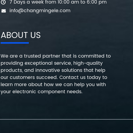
7 Days a week from 10:00 am to 6:00 pm
info@changmingele.com
ABOUT US
We are a trusted partner that is committed to
providing exceptional service, high-quality
products, and innovative solutions that help
our customers succeed. Contact us today to
learn more about how we can help you with
your electronic component needs.