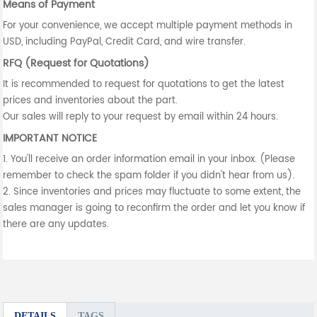
Means of Payment
For your convenience, we accept multiple payment methods in
USD, including PayPal, Credit Card, and wire transfer.
RFQ (Request for Quotations)
It is recommended to request for quotations to get the latest
prices and inventories about the part.
Our sales will reply to your request by email within 24 hours.
IMPORTANT NOTICE
1. You'll receive an order information email in your inbox. (Please
remember to check the spam folder if you didn't hear from us).
2. Since inventories and prices may fluctuate to some extent, the
sales manager is going to reconfirm the order and let you know if
there are any updates.
DETAILS
TAGS