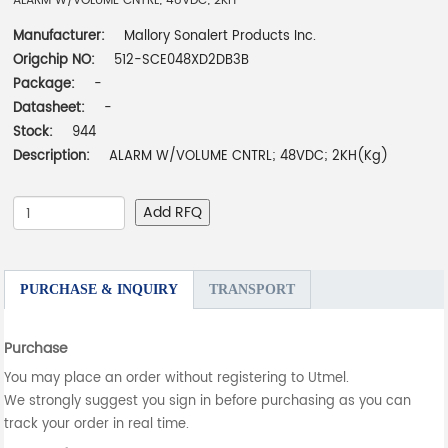
ALARM W/VOLUME CNTRL; 48VDC; 2KH
Manufacturer:
Mallory Sonalert Products Inc.
Origchip NO:
512-SCE048XD2DB3B
Package:
-
Datasheet:
-
Stock:
944
Description:
ALARM W/VOLUME CNTRL; 48VDC; 2KH(Kg)
Add RFQ
PURCHASE & INQUIRY
TRANSPORT
Purchase
You may place an order without registering to Utmel.
We strongly suggest you sign in before purchasing as you can
track your order in real time.