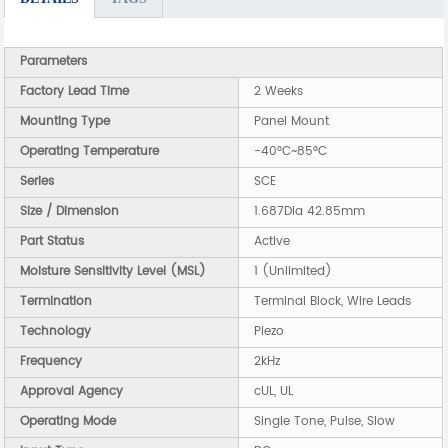
Parameters
Factory Lead Time
2 Weeks
Mounting Type
Panel Mount
Operating Temperature
-40°C~85°C
Series
SCE
Size / Dimension
1.687Dia 42.85mm
Part Status
Active
Moisture Sensitivity Level (MSL)
1 (Unlimited)
Termination
Terminal Block, Wire Leads
Technology
Piezo
Frequency
2kHz
Approval Agency
cUL, UL
Operating Mode
Single Tone, Pulse, Slow