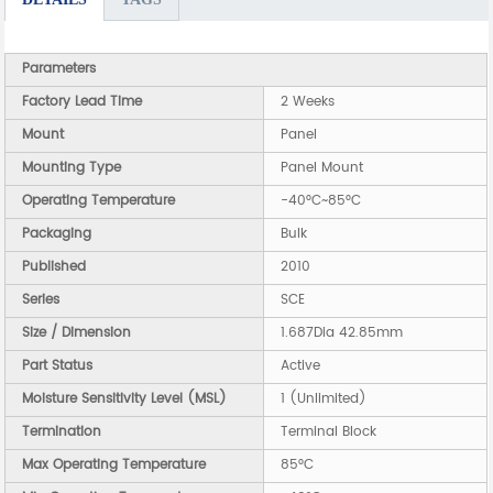
Parameters
Factory Lead Time
2 Weeks
Mount
Panel
Mounting Type
Panel Mount
Operating Temperature
-40°C~85°C
Packaging
Bulk
Published
2010
Series
SCE
Size / Dimension
1.687Dia 42.85mm
Part Status
Active
Moisture Sensitivity Level (MSL)
1 (Unlimited)
Termination
Terminal Block
Max Operating Temperature
85°C