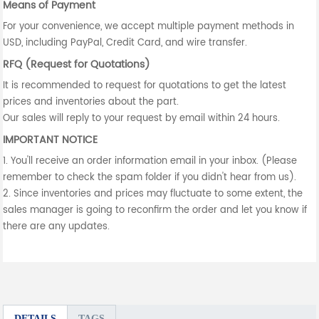
Means of Payment
For your convenience, we accept multiple payment methods in
USD, including PayPal, Credit Card, and wire transfer.
RFQ (Request for Quotations)
It is recommended to request for quotations to get the latest
prices and inventories about the part.
Our sales will reply to your request by email within 24 hours.
IMPORTANT NOTICE
1. You'll receive an order information email in your inbox. (Please
remember to check the spam folder if you didn't hear from us).
2. Since inventories and prices may fluctuate to some extent, the
sales manager is going to reconfirm the order and let you know if
there are any updates.
DETAILS
TAGS