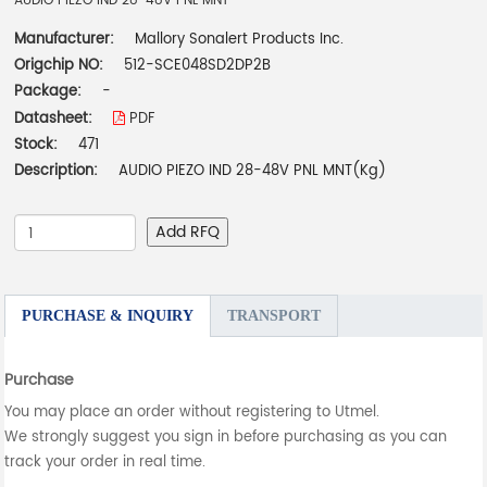
AUDIO PIEZO IND 28-48V PNL MNT
Manufacturer:
Mallory Sonalert Products Inc.
Origchip NO:
512-SCE048SD2DP2B
Package:
-
Datasheet:
PDF
Stock:
471
Description:
AUDIO PIEZO IND 28-48V PNL MNT(Kg)
Add RFQ
PURCHASE & INQUIRY
TRANSPORT
Purchase
You may place an order without registering to Utmel.
We strongly suggest you sign in before purchasing as you can
track your order in real time.