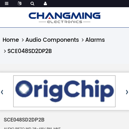
Home
Audio Components
Alarms
SCE048SD2DP2B
SCE048SD2DP2B