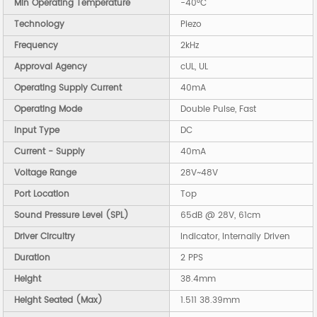
Min Operating Temperature
-40°C
Technology
Piezo
Frequency
2kHz
Approval Agency
cUL, UL
Operating Supply Current
40mA
Operating Mode
Double Pulse, Fast
Input Type
DC
Current - Supply
40mA
Voltage Range
28V~48V
Port Location
Top
Sound Pressure Level (SPL)
65dB @ 28V, 61cm
Driver Circuitry
Indicator, Internally Driven
Duration
2 PPS
Height
38.4mm
Height Seated (Max)
1.511 38.39mm