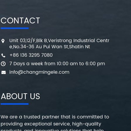
CONTACT
Unit 03,12/F,Blk B,Veristrong Industrial Centr
e,No.34-36 Au Pui Wan St,Shatin Nt
+86 136 3295 7080
7 Days a week from 10:00 am to 6:00 pm
info@changmingele.com
ABOUT US
We are a trusted partner that is committed to
providing exceptional service, high-quality