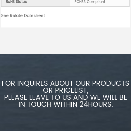
RoHS Status
ROHS3 Compliant
See Relate Datesheet
FOR INQUIRES ABOUT OUR PRODUCTS
OR PRICELIST,
PLEASE LEAVE TO US AND WE WILL BE
IN TOUCH WITHIN 24HOURS.