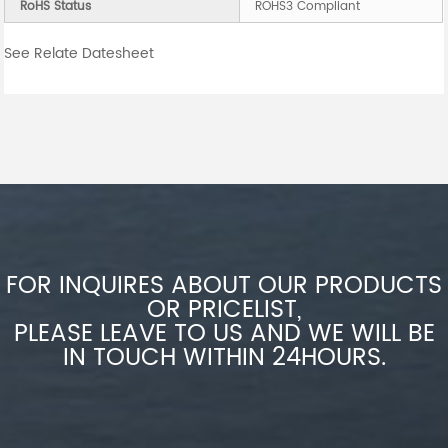
RoHS Status
ROHS3 Compliant
See Relate Datesheet
FOR INQUIRES ABOUT OUR PRODUCTS
OR PRICELIST,
PLEASE LEAVE TO US AND WE WILL BE
IN TOUCH WITHIN 24HOURS.