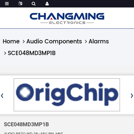
Home
Audio Components
Alarms
SCE048MD3MP1B
SCE048MD3MP1B