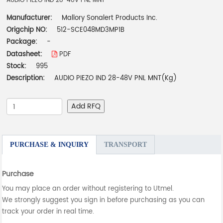
AUDIO PIEZO IND 28-48V PNL MNT
Manufacturer:
Mallory Sonalert Products Inc.
Origchip NO:
512-SCE048MD3MP1B
Package:
-
Datasheet:
PDF
Stock:
995
Description:
AUDIO PIEZO IND 28-48V PNL MNT(Kg)
Add RFQ
PURCHASE & INQUIRY
TRANSPORT
Purchase
You may place an order without registering to Utmel.
We strongly suggest you sign in before purchasing as you can
track your order in real time.