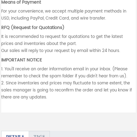
Means of Payment
For your convenience, we accept multiple payment methods in
USD, including PayPal, Credit Card, and wire transfer.
RFQ (Request for Quotations)
It is recommended to request for quotations to get the latest
prices and inventories about the part.
Our sales will reply to your request by email within 24 hours.
IMPORTANT NOTICE
1. You'll receive an order information email in your inbox. (Please
remember to check the spam folder if you didn't hear from us).
2. Since inventories and prices may fluctuate to some extent, the
sales manager is going to reconfirm the order and let you know if
there are any updates.
DETAILS
TAGS