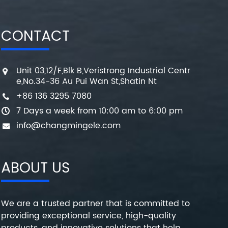
CONTACT
Unit 03,12/F,Blk B,Veristrong Industrial Centr
e,No.34-36 Au Pui Wan St,Shatin Nt
+86 136 3295 7080
7 Days a week from 10:00 am to 6:00 pm
info@changmingele.com
ABOUT US
We are a trusted partner that is committed to
providing exceptional service, high-quality