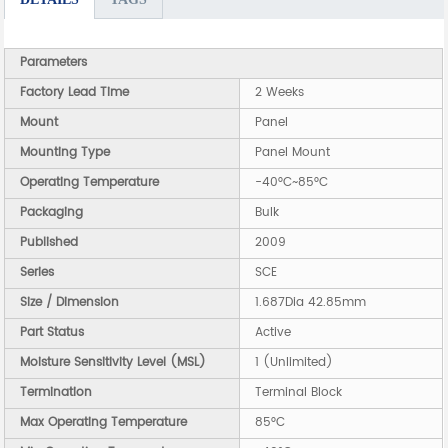
Parameters
Factory Lead Time
2 Weeks
Mount
Panel
Mounting Type
Panel Mount
Operating Temperature
-40°C~85°C
Packaging
Bulk
Published
2009
Series
SCE
Size / Dimension
1.687Dia 42.85mm
Part Status
Active
Moisture Sensitivity Level (MSL)
1 (Unlimited)
Termination
Terminal Block
Max Operating Temperature
85°C