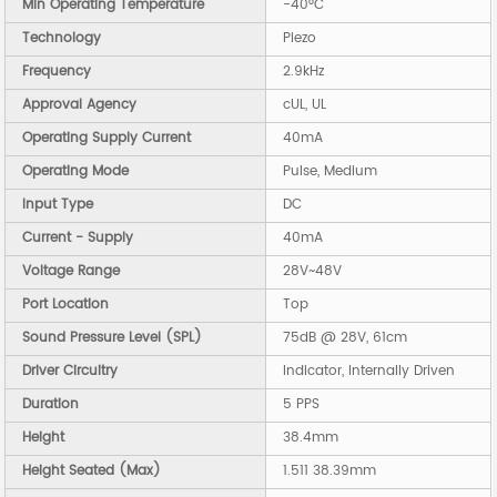
Min Operating Temperature
-40°C
Technology
Piezo
Frequency
2.9kHz
Approval Agency
cUL, UL
Operating Supply Current
40mA
Operating Mode
Pulse, Medium
Input Type
DC
Current - Supply
40mA
Voltage Range
28V~48V
Port Location
Top
Sound Pressure Level (SPL)
75dB @ 28V, 61cm
Driver Circuitry
Indicator, Internally Driven
Duration
5 PPS
Height
38.4mm
Height Seated (Max)
1.511 38.39mm