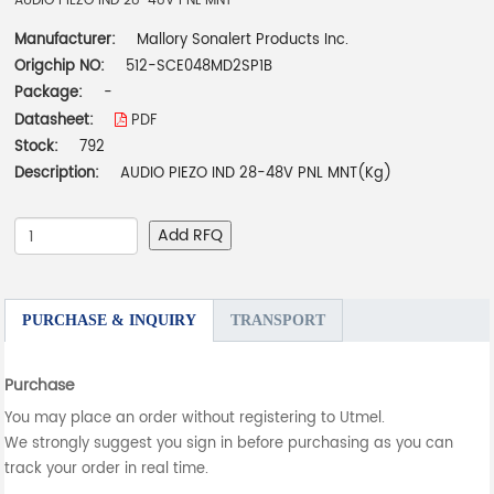
AUDIO PIEZO IND 28-48V PNL MNT
Manufacturer:
Mallory Sonalert Products Inc.
Origchip NO:
512-SCE048MD2SP1B
Package:
-
Datasheet:
PDF
Stock:
792
Description:
AUDIO PIEZO IND 28-48V PNL MNT(Kg)
Add RFQ
PURCHASE & INQUIRY
TRANSPORT
Purchase
You may place an order without registering to Utmel.
We strongly suggest you sign in before purchasing as you can
track your order in real time.