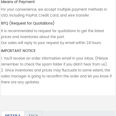
Means of Payment
For your convenience, we accept multiple payment methods in
USD, including PayPal, Credit Card, and wire transfer.
RFQ (Request for Quotations)
It is recommended to request for quotations to get the latest
prices and inventories about the part.
Our sales will reply to your request by email within 24 hours.
IMPORTANT NOTICE
1. You'll receive an order information email in your inbox. (Please
remember to check the spam folder if you didn't hear from us).
2. Since inventories and prices may fluctuate to some extent, the
sales manager is going to reconfirm the order and let you know if
there are any updates.
DETAILS
TAGS