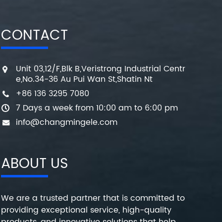
CONTACT
Unit 03,12/F,Blk B,Veristrong Industrial Centr
e,No.34-36 Au Pui Wan St,Shatin Nt
+86 136 3295 7080
7 Days a week from 10:00 am to 6:00 pm
info@changmingele.com
ABOUT US
We are a trusted partner that is committed to
providing exceptional service, high-quality