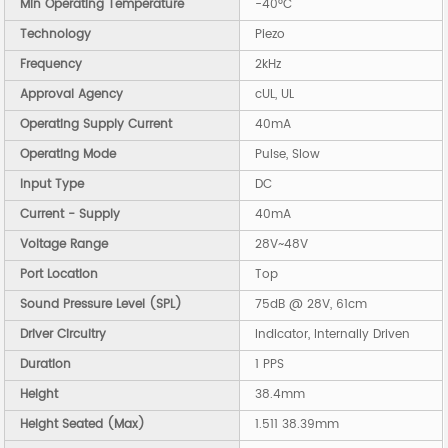
Min Operating Temperature
-40°C
Technology
Piezo
Frequency
2kHz
Approval Agency
cUL, UL
Operating Supply Current
40mA
Operating Mode
Pulse, Slow
Input Type
DC
Current - Supply
40mA
Voltage Range
28V~48V
Port Location
Top
Sound Pressure Level (SPL)
75dB @ 28V, 61cm
Driver Circuitry
Indicator, Internally Driven
Duration
1 PPS
Height
38.4mm
Height Seated (Max)
1.511 38.39mm