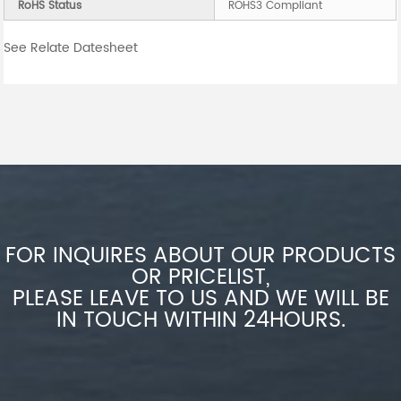
RoHS Status
ROHS3 Compliant
See Relate Datesheet
FOR INQUIRES ABOUT OUR PRODUCTS
OR PRICELIST,
PLEASE LEAVE TO US AND WE WILL BE
IN TOUCH WITHIN 24HOURS.