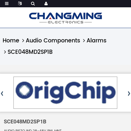
Home
Audio Components
Alarms
SCE048MD2SP1B
SCE048MD2SP1B