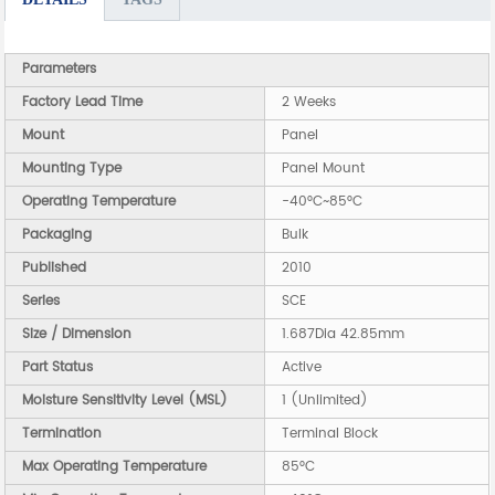
Parameters
Factory Lead Time
2 Weeks
Mount
Panel
Mounting Type
Panel Mount
Operating Temperature
-40°C~85°C
Packaging
Bulk
Published
2010
Series
SCE
Size / Dimension
1.687Dia 42.85mm
Part Status
Active
Moisture Sensitivity Level (MSL)
1 (Unlimited)
Termination
Terminal Block
Max Operating Temperature
85°C